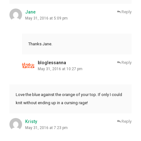
Jane
Reply
May 31, 2016 at 5:09 pm
Thanks Jane.
bloglessanna
Reply
May 31, 2016 at 10:27 pm
Love the blue against the orange of your top. If only I could
knit without ending up in a cursing rage!
Kristy
Reply
May 31, 2016 at 7:23 pm