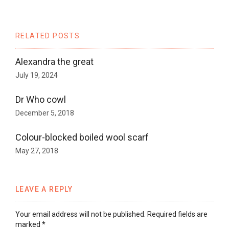
RELATED POSTS
Alexandra the great
July 19, 2024
Dr Who cowl
December 5, 2018
Colour-blocked boiled wool scarf
May 27, 2018
LEAVE A REPLY
Your email address will not be published.
Required fields are
marked
*