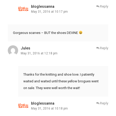
bloglessanna
Reply
May 31, 2016 at 10:17 pm
Gorgeous scarves – BUT the shoes DEVINE
Jules
Reply
May 31, 2016 at 12:18 pm
Thanks for the knitting and shoe love. I patiently
waited and waited until these yellow brogues went
on sale. They were well worth the wait!
bloglessanna
Reply
May 31, 2016 at 10:18 pm