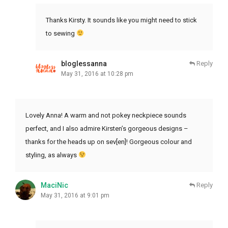
Thanks Kirsty. It sounds like you might need to stick
to sewing
bloglessanna
Reply
May 31, 2016 at 10:28 pm
Lovely Anna! A warm and not pokey neckpiece sounds
perfect, and I also admire Kirsten’s gorgeous designs –
thanks for the heads up on sev[en]! Gorgeous colour and
styling, as always
MaciNic
Reply
May 31, 2016 at 9:01 pm