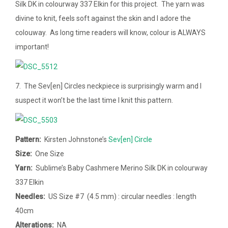
Silk DK in colourway 337 Elkin for this project. The yarn was
divine to knit, feels soft against the skin and I adore the
colouway. As long time readers will know, colour is ALWAYS
important!
7. The Sev[en] Circles neckpiece is surprisingly warm and I
suspect it won’t be the last time I knit this pattern.
Pattern:
Kirsten Johnstone’s
Sev[en] Circle
Size:
One Size
Yarn:
Sublime’s Baby Cashmere Merino Silk DK in colourway
337 Elkin
Needles:
US Size #7 (4.5 mm) : circular needles : length
40cm
Alterations:
NA