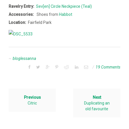
Ravelry Entry:
Sev[en] Circle Neckpiece (Teal)
Accessories:
Shoes from
Habbot
Location:
Fairfield Park
bloglessanna
19 Comments
Previous
Next
Citric
Duplicating an
old favourite