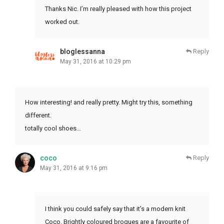
Thanks Nic. I’m really pleased with how this project
worked out.
bloglessanna
Reply
May 31, 2016 at 10:29 pm
How interesting! and really pretty. Might try this, something
different.
totally cool shoes…
coco
Reply
May 31, 2016 at 9:16 pm
I think you could safely say that it’s a modern knit
Coco. Brightly coloured brogues are a favourite of