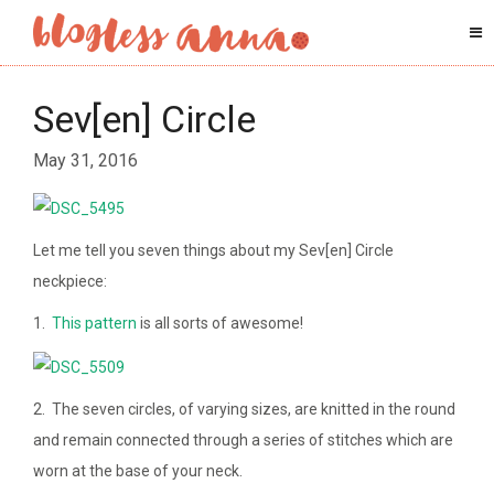
Sev[en] Circle
May 31, 2016
Let me tell you seven things about my Sev[en] Circle
neckpiece:
1.
This pattern
is all sorts of awesome!
2. The seven circles, of varying sizes, are knitted in the round
and remain connected through a series of stitches which are
worn at the base of your neck.