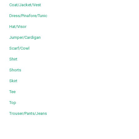
Coat/Jacket/Vest
Dress/Pinafore/Tunic
Hat/Visor
Jumper/Cardigan
Scarf/Cowl
Shirt
Shorts
Skirt
Tee
Top
Trouser/Pants/Jeans