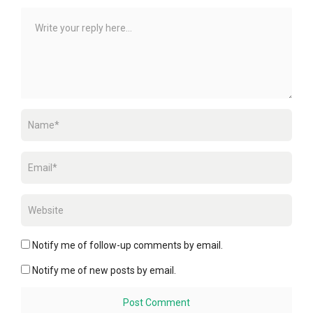
Notify me of follow-up comments by email.
Notify me of new posts by email.