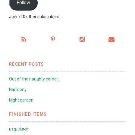
Follow
Join 710 other subscribers
RECENT POSTS
Out of the naughty corner…
Harmony
Night garden
FINISHED ITEMS
Bag/Clutch