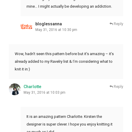
mine… I might actually be developing an addiction.
bloglessanna
Reply
May 31, 2016 at 10:30 pm
Wow, hadn’t seen this pattern before but it’s amazing – it’s
already added to my Ravelry list & I’m considering what to
knit it in:)
Charlotte
Reply
May 31, 2016 at 10:03 pm
It is an amazing pattern Charlotte. Kirsten the
designer is super clever. I hope you enjoy knitting it
as much as I did.