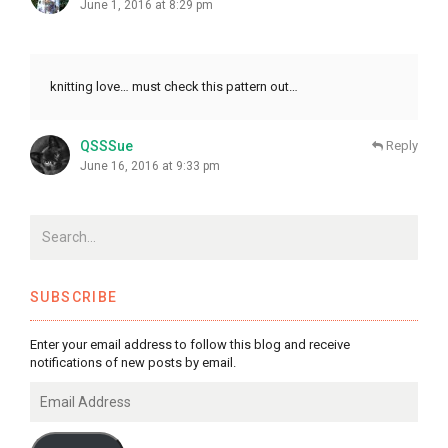
June 1, 2016 at 8:29 pm
knitting love… must check this pattern out…
QSSSue
Reply
June 16, 2016 at 9:33 pm
SUBSCRIBE
Enter your email address to follow this blog and receive
notifications of new posts by email.
Email
Address