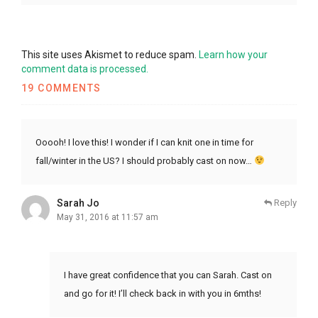
This site uses Akismet to reduce spam.
Learn how your
comment data is processed.
19 COMMENTS
Ooooh! I love this! I wonder if I can knit one in time for
fall/winter in the US? I should probably cast on now…
Sarah Jo
Reply
May 31, 2016 at 11:57 am
I have great confidence that you can Sarah. Cast on
and go for it! I’ll check back in with you in 6mths!