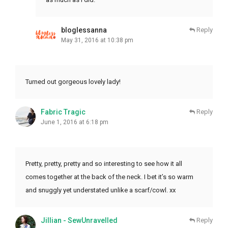
bloglessanna
Reply
May 31, 2016 at 10:38 pm
Turned out gorgeous lovely lady!
Fabric Tragic
Reply
June 1, 2016 at 6:18 pm
Pretty, pretty, pretty and so interesting to see how it all
comes together at the back of the neck. I bet it’s so warm
and snuggly yet understated unlike a scarf/cowl. xx
Jillian - SewUnravelled
Reply