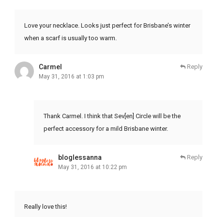
Love your necklace. Looks just perfect for Brisbane’s winter
when a scarf is usually too warm.
Carmel
Reply
May 31, 2016 at 1:03 pm
Thank Carmel. I think that Sev[en] Circle will be the
perfect accessory for a mild Brisbane winter.
bloglessanna
Reply
May 31, 2016 at 10:22 pm
Really love this!