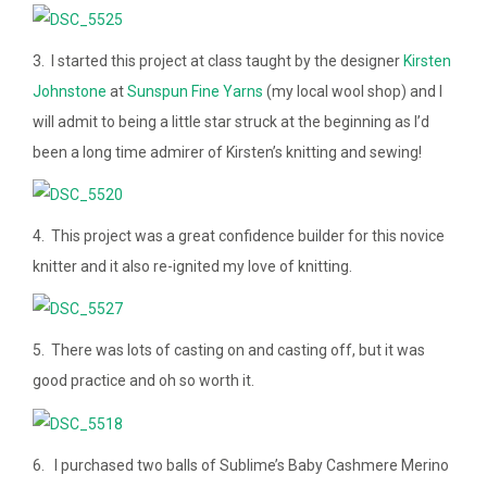
3. I started this project at class taught by the designer
Kirsten
Johnstone
at
Sunspun Fine Yarns
(my local wool shop) and I
will admit to being a little star struck at the beginning as I’d
been a long time admirer of Kirsten’s knitting and sewing!
4. This project was a great confidence builder for this novice
knitter and it also re-ignited my love of knitting.
5. There was lots of casting on and casting off, but it was
good practice and oh so worth it.
6. I purchased two balls of Sublime’s Baby Cashmere Merino