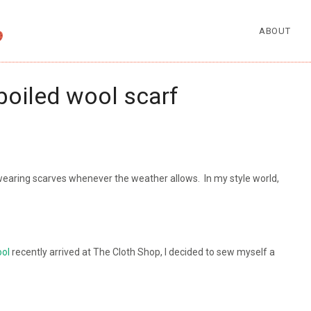
ABOUT
boiled wool scarf
wearing scarves whenever the weather allows. In my style world,
ool
recently arrived at The Cloth Shop, I decided to sew myself a