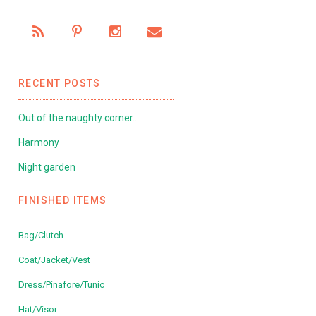
RECENT POSTS
Out of the naughty corner…
Harmony
Night garden
FINISHED ITEMS
Bag/Clutch
Coat/Jacket/Vest
Dress/Pinafore/Tunic
Hat/Visor