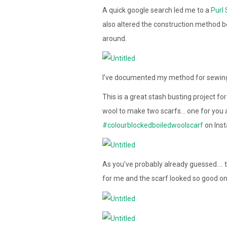
A quick google search led me to a
Purl 
also altered the construction method 
around.
I’ve documented my method for sewing 
This is a great stash busting project f
wool to make two scarfs… one for you a
#colourblockedboiledwoolscarf
on Ins
As you’ve probably already guessed…. th
for me and the scarf looked so good on h