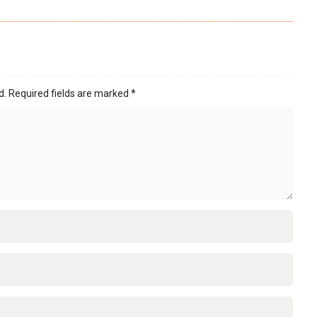
d.
Required fields are marked
*