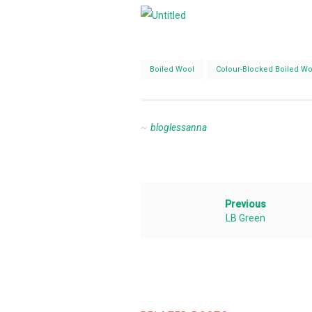
Boiled Wool
Colour-Blocked Boiled Wo
bloglessanna
Previous
LB Green