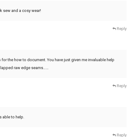
ick sew and a cosy wear!
Reply
 for the how to document. You have just given me invaluable help
ing lapped raw edge seams……
Reply
s able to help.
Reply