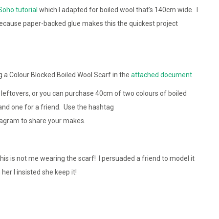
Soho tutorial
which I adapted for boiled wool that’s 140cm wide. I
because paper-backed glue makes this the quickest project
a Colour Blocked Boiled Wool Scarf in the
attached document
.
or leftovers, or you can purchase 40cm of two colours of boiled
nd one for a friend. Use the hashtag
tagram to share your makes.
is is not me wearing the scarf! I persuaded a friend to model it
er I insisted she keep it!