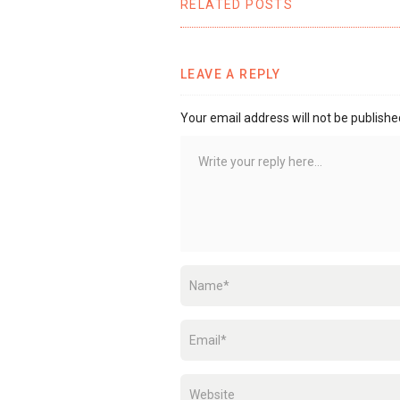
RELATED POSTS
LEAVE A REPLY
Your email address will not be publishe