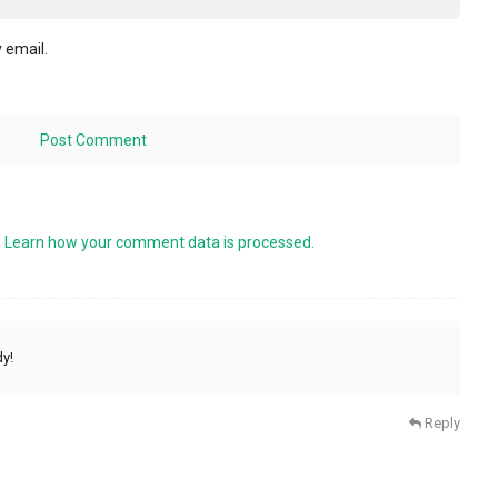
 email.
.
Learn how your comment data is processed.
dy!
Reply