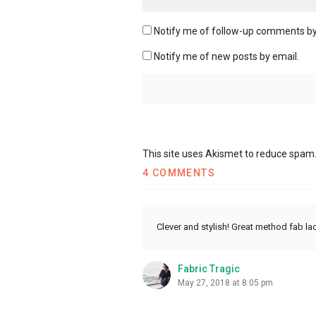
Notify me of follow-up comments by
Notify me of new posts by email.
This site uses Akismet to reduce spam
4 COMMENTS
Clever and stylish! Great method fab la
Fabric Tragic
May 27, 2018 at 8:05 pm