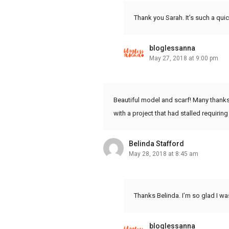
Thank you Sarah. It’s such a qu
bloglessanna
May 27, 2018 at 9:00 pm
Beautiful model and scarf! Many thanks
with a project that had stalled requir
Belinda Stafford
May 28, 2018 at 8:45 am
Thanks Belinda. I’m so glad I wa
bloglessanna