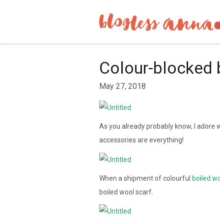
Colour-blocked 
May 27, 2018
As you already probably know, I adore 
accessories are everything!
When a shipment of colourful
boiled w
boiled wool scarf.