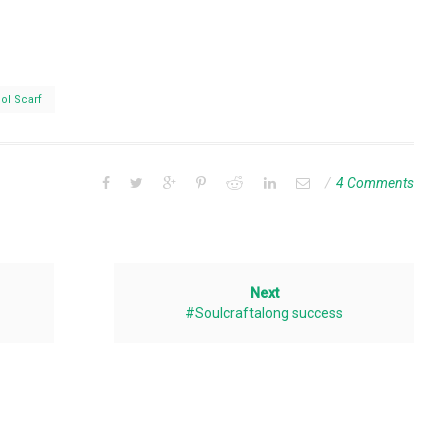
ol Scarf
4 Comments
Next
#Soulcraftalong success