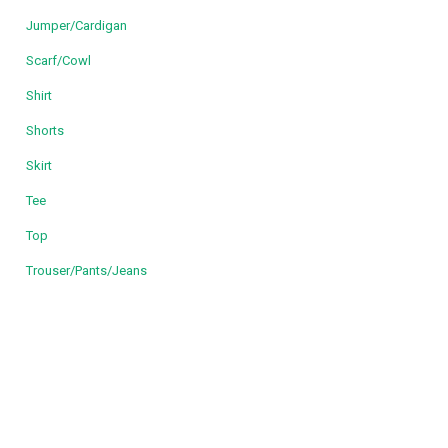
Jumper/Cardigan
Scarf/Cowl
Shirt
Shorts
Skirt
Tee
Top
Trouser/Pants/Jeans