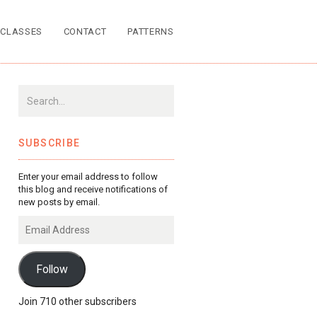
CLASSES
CONTACT
PATTERNS
SUBSCRIBE
Enter your email address to follow
this blog and receive notifications of
new posts by email.
Email
Address
Follow
Join 710 other subscribers