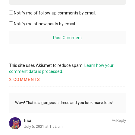
Notify me of follow-up comments by email.
Notify me of new posts by email.
This site uses Akismet to reduce spam.
Learn how your
comment data is processed.
2 COMMENTS
Wow! That is a gorgeous dress and you look marvelous!
lisa
Reply
July 5, 2021 at 1:52 pm