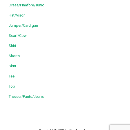
Dress/Pinafore/Tunic
Hat/Visor
Jumper/Cardigan
Scarf/Cowl
Shirt
Shorts
Skirt
Tee
Top
Trouser/Pants/Jeans