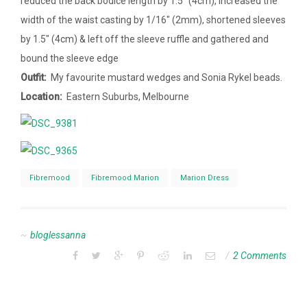
reduced the back bodice length by 1.5″ (4cm), increased the
width of the waist casting by 1/16″ (2mm), shortened sleeves
by 1.5″ (4cm) & left off the sleeve ruffle and gathered and
bound the sleeve edge
Outfit:
My favourite mustard wedges and Sonia Rykel beads.
Location:
Eastern Suburbs, Melbourne
Fibremood
Fibremood Marion
Marion Dress
bloglessanna
2 Comments