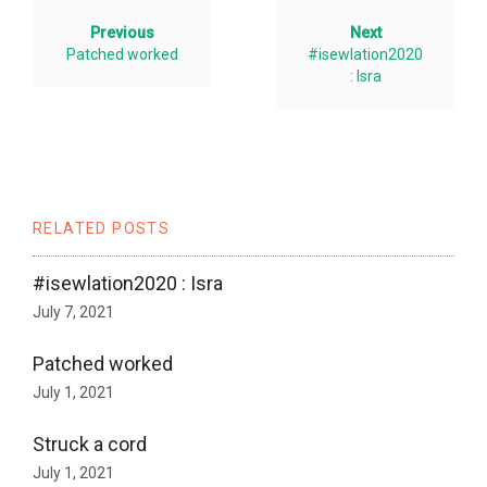
Previous
Next
Patched worked
#isewlation2020
: Isra
RELATED POSTS
#isewlation2020 : Isra
July 7, 2021
Patched worked
July 1, 2021
Struck a cord
July 1, 2021