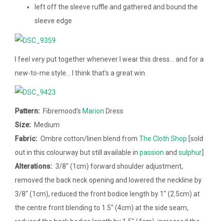
left off the sleeve ruffle and gathered and bound the
sleeve edge
I feel very put together whenever I wear this dress… and for a
new-to-me style… I think that’s a great win.
Pattern:
Fibremood’s
Marion
Dress
Size:
Medium
Fabric:
Ombre cotton/linen blend from
The Cloth Shop
[sold
out in this colourway but still available in
passion
and
sulphur
]
Alterations:
3/8″ (1cm) forward shoulder adjustment,
removed the back neck opening and lowered the neckline by
3/8″ (1cm), reduced the front bodice length by 1″ (2.5cm) at
the centre front blending to 1.5″ (4cm) at the side seam,