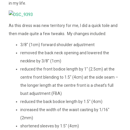
in my life.
As this dress was new territory for me, I did a quick toile and
then made quite a few tweaks. My changes included:
3/8″ (1cm) forward shoulder adjustment
removed the back neck opening and lowered the
neckline by 3/8″ (1cm)
reduced the front bodice length by 1″ (2.5cm) at the
centre front blending to 1.5″ (4cm) at the side seam –
the longer length at the centre front is a cheat’s full
bust adjustment (FBA)
reduced the back bodice length by 1.5″ (4cm)
increased the width of the waist casting by 1/16″
(2mm)
shortened sleeves by 1.5″ (4cm)