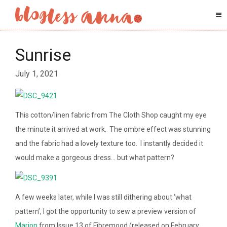
Sunrise
July 1, 2021
This cotton/linen fabric from The Cloth Shop caught my eye
the minute it arrived at work. The ombre effect was stunning
and the fabric had a lovely texture too. I instantly decided it
would make a gorgeous dress… but what pattern?
A few weeks later, while I was still dithering about ‘what
pattern’, I got the opportunity to sew a preview version of
Marion
from Issue 13 of Fibremood (released on February