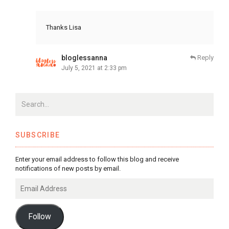
Thanks Lisa
bloglessanna
Reply
July 5, 2021 at 2:33 pm
SUBSCRIBE
Enter your email address to follow this blog and receive
notifications of new posts by email.
Email
Address
Follow