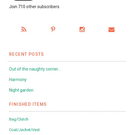
Join 710 other subscribers
RECENT POSTS
Out of the naughty corner…
Harmony
Night garden
FINISHED ITEMS
Bag/Clutch
Coat/Jacket/Vest