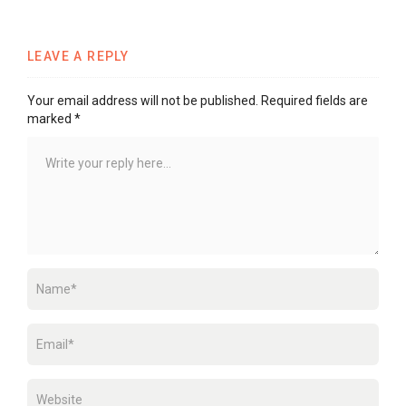
LEAVE A REPLY
Your email address will not be published.
Required fields are
marked
*