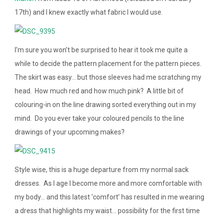
17th) and I knew exactly what fabric I would use.
I’m sure you won’t be surprised to hear it took me quite a
while to decide the pattern placement for the pattern pieces.
The skirt was easy… but those sleeves had me scratching my
head. How much red and how much pink? A little bit of
colouring-in on the line drawing sorted everything out in my
mind. Do you ever take your coloured pencils to the line
drawings of your upcoming makes?
Style wise, this is a huge departure from my normal sack
dresses. As I age I become more and more comfortable with
my body… and this latest ‘comfort’ has resulted in me wearing
a dress that highlights my waist… possibility for the first time