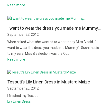
Read more
I want to wear the dress you made me Mummy…
September 27, 2012
When asked what she wanted to wear today Miss B said, “I
want to wear the dress you made me Mummy.” Such music
to my ears. Miss B selection was the Cu…
Read more
Tessuti’s Lily Linen Dress in Mustard Maize
September 26, 2012
I finished my Tessuti
Lily Linen Dress