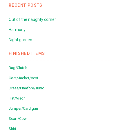
RECENT POSTS
Out of the naughty corner…
Harmony
Night garden
FINISHED ITEMS
Bag/Clutch
Coat/Jacket/Vest
Dress/Pinafore/Tunic
Hat/Visor
Jumper/Cardigan
Scarf/Cowl
Shirt