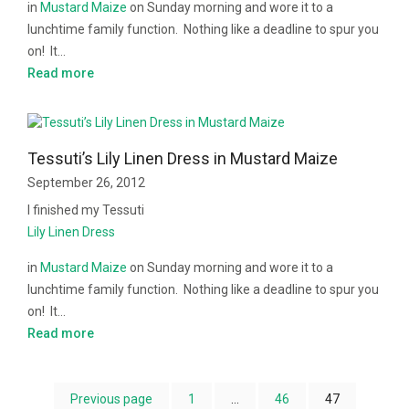
in
Mustard Maize
on Sunday morning and wore it to a
lunchtime family function. Nothing like a deadline to spur you
on!
It…
Read more
Tessuti’s Lily Linen Dress in Mustard Maize
September 26, 2012
I finished my Tessuti
Lily Linen Dress
in
Mustard Maize
on Sunday morning and wore it to a
lunchtime family function. Nothing like a deadline to spur you
on!
It…
Read more
Previous page
1
…
46
47