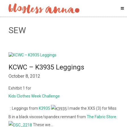
SEW
KCWC – K3935 Leggings
October 8, 2012
Exhitbit 1 for
Kids Clothes Week Challenge
: Leggings from
K3935
I made the XXS (3) for Miss
B in a black viscose/spandex remnant from
The Fabric Store
.
These we…