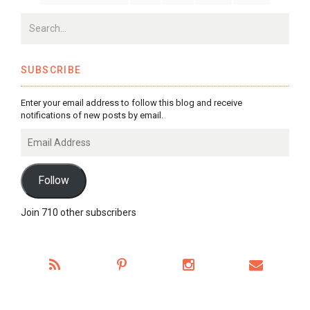
SUBSCRIBE
Enter your email address to follow this blog and receive
notifications of new posts by email.
Email
Address
Follow
Join 710 other subscribers