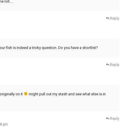
e roll….
Reply
ur fish is indeed a tricky question. Do you have a shortlist?
Reply
riginally on it
might pull out my stash and see what else is in
Reply
48 pm