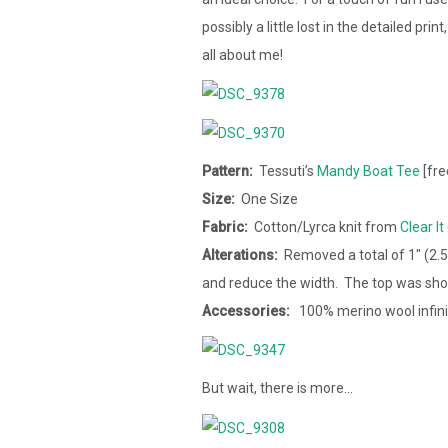
possibly a little lost in the detailed pri
all about me!
Pattern:
Tessuti’s
Mandy Boat Tee
[fre
Size:
One Size
Fabric:
Cotton/Lyrca knit from
Clear It
Alterations:
Removed a total of 1″ (2.
and reduce the width. The top was sho
Accessories:
100% merino wool infin
But wait, there is more…