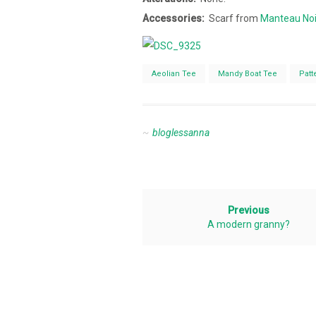
Accessories:
Scarf from
Manteau Noi
Aeolian Tee
Mandy Boat Tee
Patt
bloglessanna
Previous
A modern granny?