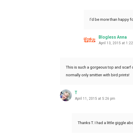
I’d be more than happy fo
Blogless Anna
April 13, 2015 at 1:2
This is such a gorgeous top and scarf c
normally only smitten with bird prints!
T
April 11, 2015 at 5:26 pm
Thanks T. I had a little giggle ab