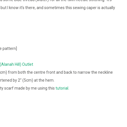
nt, but I know it’s there, and sometimes this sewing caper is actually
e pattern]
 (Alanah Hill) Outlet
5cm) from both the centre front and back to narrow the neckline
rtened by 2″ (5cm) at the hem.
ity scarf made by me using this
tutorial
.