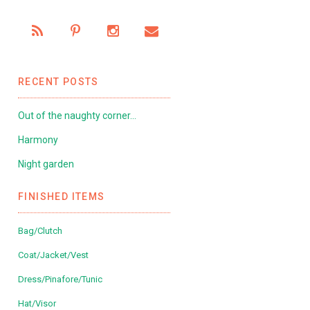
RECENT POSTS
Out of the naughty corner…
Harmony
Night garden
FINISHED ITEMS
Bag/Clutch
Coat/Jacket/Vest
Dress/Pinafore/Tunic
Hat/Visor