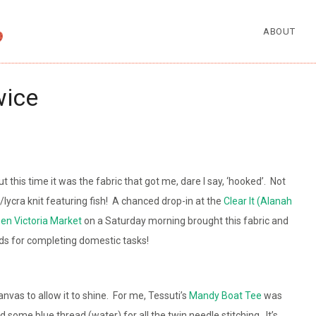
ABOUT
wice
t this time it was the fabric that got me, dare I say, ‘hooked’. Not
n/lycra knit featuring fish! A chanced drop-in at the
Clear It (Alanah
en Victoria Market
on a Saturday morning brought this fabric and
ds for completing domestic tasks!
anvas to allow it to shine. For me, Tessuti’s
Mandy Boat Tee
was
d some blue thread (water) for all the twin needle stitching. It’s