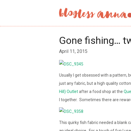
Gone fishing… t
April 11, 2015
Usually I get obsessed with a pattern, bu
just any fabric, but a high quality cotto
Hill) Outlet
after a food shop at the
Que
I together. Sometimes there are rewar
This quirky fish fabric needed a blank c
an ideal choice. For a touch of fun I use