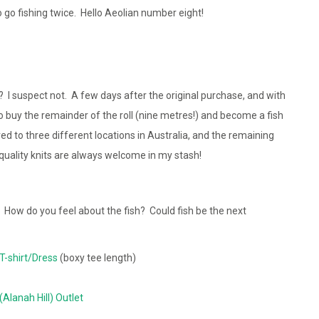
o go fishing twice. Hello Aeolian number eight!
es? I suspect not. A few days after the original purchase, and with
to buy the remainder of the roll (nine metres!) and become a fish
red to three different locations in Australia, and the remaining
quality knits are always welcome in my stash!
? How do you feel about the fish? Could fish be the next
T-shirt/Dress
(boxy tee length)
 (Alanah Hill) Outlet