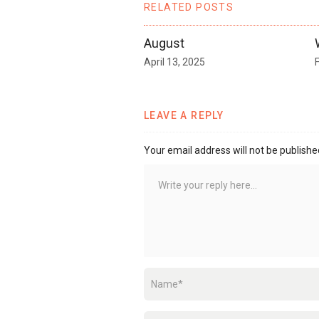
RELATED POSTS
August
April 13, 2025
LEAVE A REPLY
Your email address will not be publishe