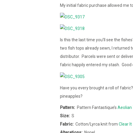
My initial fabric purchase allowed me t
Is this the last time you’ll see the fish
two fish tops already sewn, I returned 
distributor. Parcels were sent or delive
fabric happily entered my stash. Good 
Have you every brought a roll of fabric
pineapples?
Pattern:
Pattern Fantastique’s
Aeolian 
Size:
S
Fabric:
Cotton/Lyrca knit from
Clear It
Alterations:
None!