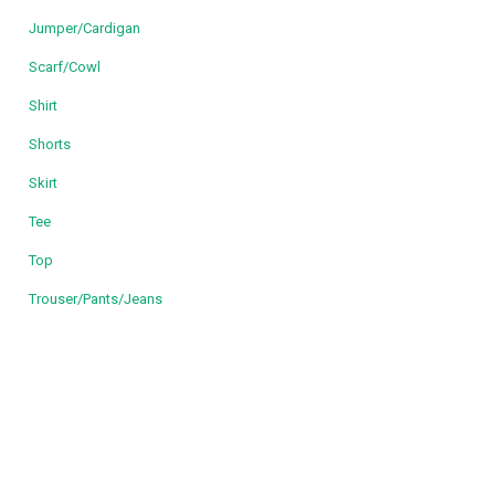
Jumper/Cardigan
Scarf/Cowl
Shirt
Shorts
Skirt
Tee
Top
Trouser/Pants/Jeans