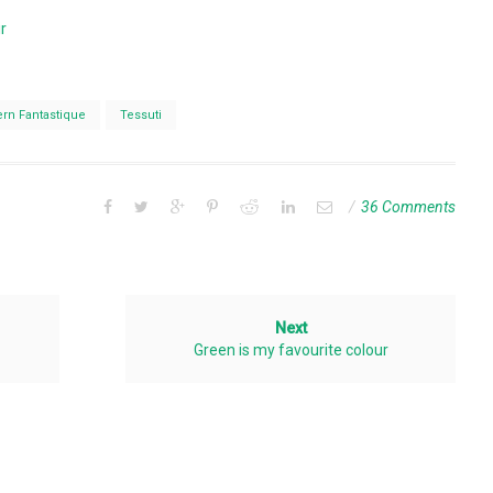
r
ern Fantastique
Tessuti
36 Comments
Next
Green is my favourite colour