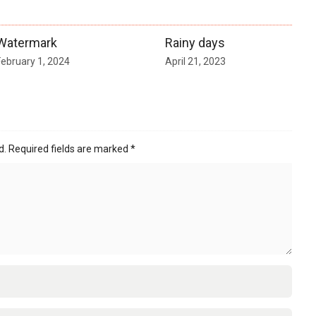
Watermark
Rainy days
February 1, 2024
April 21, 2023
d.
Required fields are marked
*