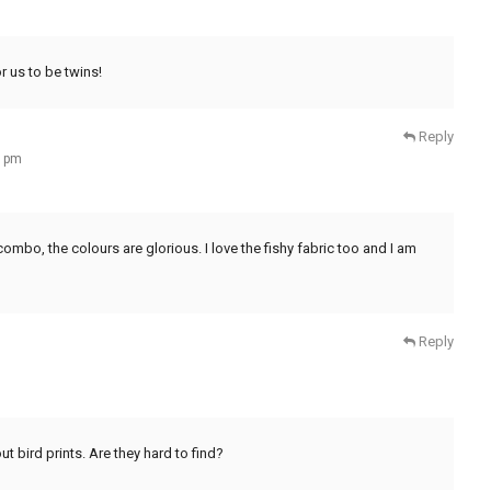
r us to be twins!
Reply
2 pm
ombo, the colours are glorious. I love the fishy fabric too and I am
Reply
out bird prints. Are they hard to find?