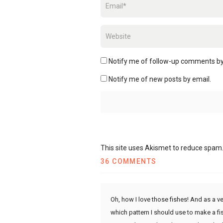
Notify me of follow-up comments by
Notify me of new posts by email.
This site uses Akismet to reduce spam
36 COMMENTS
Oh, how I love those fishes! And as a ve
which pattern I should use to make a fis