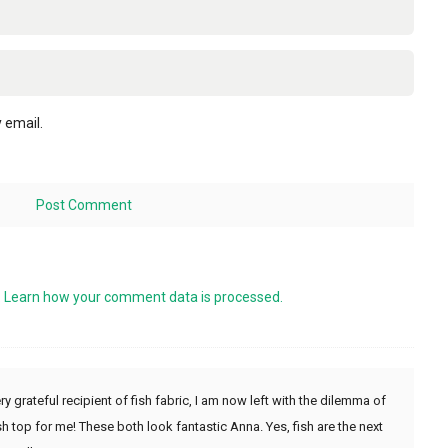
 email.
.
Learn how your comment data is processed.
ry grateful recipient of fish fabric, I am now left with the dilemma of
h top for me! These both look fantastic Anna. Yes, fish are the next