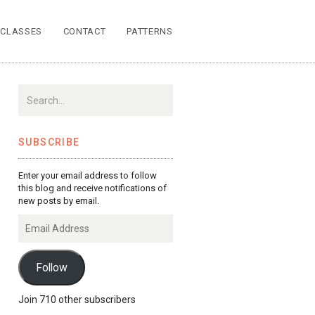
CLASSES
CONTACT
PATTERNS
SUBSCRIBE
Enter your email address to follow
this blog and receive notifications of
new posts by email.
Email
Address
Follow
Join 710 other subscribers