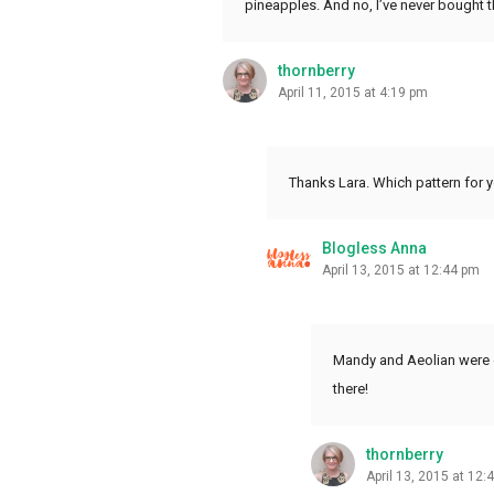
pineapples. And no, I’ve never bought th
thornberry
April 11, 2015 at 4:19 pm
Thanks Lara. Which pattern for yo
Blogless Anna
April 13, 2015 at 12:44 pm
Mandy and Aeolian were o
there!
thornberry
April 13, 2015 at 12: