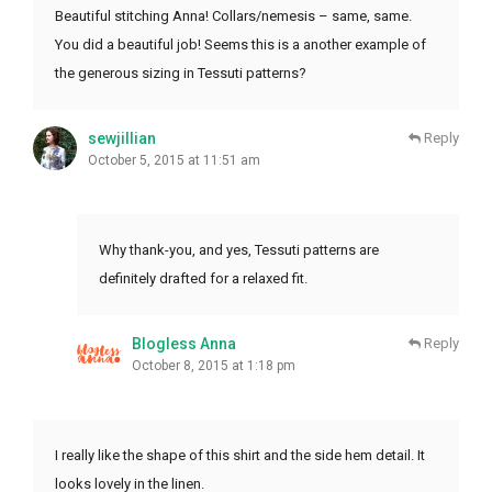
Beautiful stitching Anna! Collars/nemesis – same, same.
You did a beautiful job! Seems this is a another example of
the generous sizing in Tessuti patterns?
sewjillian
Reply
October 5, 2015 at 11:51 am
Why thank-you, and yes, Tessuti patterns are
definitely drafted for a relaxed fit.
Blogless Anna
Reply
October 8, 2015 at 1:18 pm
I really like the shape of this shirt and the side hem detail. It
looks lovely in the linen.