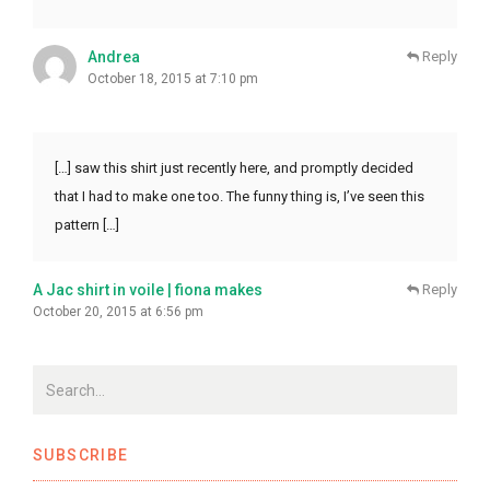
Andrea
Reply
October 18, 2015 at 7:10 pm
[…] saw this shirt just recently here, and promptly decided
that I had to make one too. The funny thing is, I’ve seen this
pattern […]
A Jac shirt in voile | fiona makes
Reply
October 20, 2015 at 6:56 pm
SUBSCRIBE