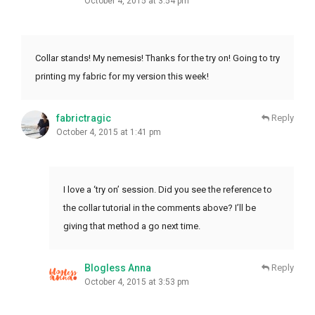
October 4, 2015 at 3:54 pm
Collar stands! My nemesis! Thanks for the try on! Going to try
printing my fabric for my version this week!
fabrictragic
Reply
October 4, 2015 at 1:41 pm
I love a ‘try on’ session. Did you see the reference to
the collar tutorial in the comments above? I’ll be
giving that method a go next time.
Blogless Anna
Reply
October 4, 2015 at 3:53 pm