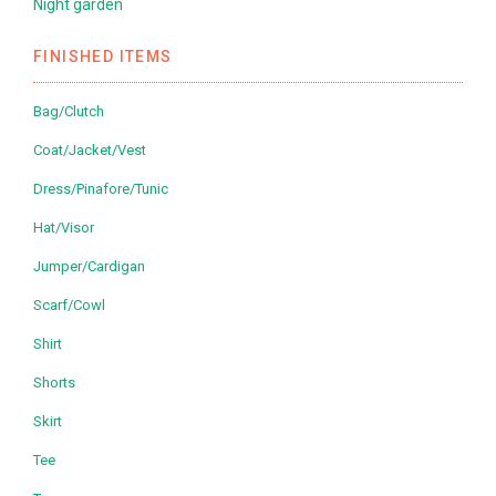
Night garden
FINISHED ITEMS
Bag/Clutch
Coat/Jacket/Vest
Dress/Pinafore/Tunic
Hat/Visor
Jumper/Cardigan
Scarf/Cowl
Shirt
Shorts
Skirt
Tee