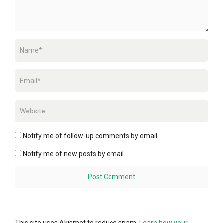
Notify me of follow-up comments by email.
Notify me of new posts by email.
This site uses Akismet to reduce spam.
Learn how your