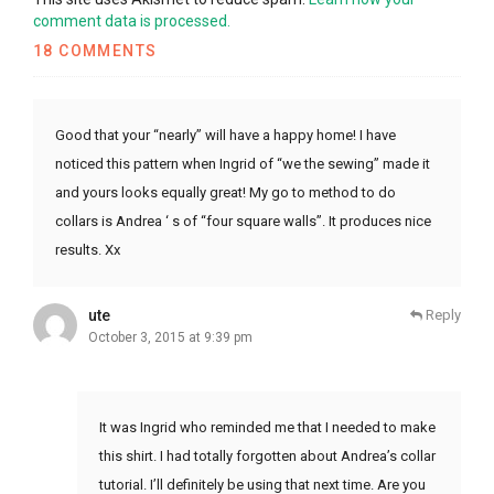
comment data is processed.
18 COMMENTS
Good that your “nearly” will have a happy home! I have
noticed this pattern when Ingrid of “we the sewing” made it
and yours looks equally great! My go to method to do
collars is Andrea ‘ s of “four square walls”. It produces nice
results. Xx
ute
Reply
October 3, 2015 at 9:39 pm
It was Ingrid who reminded me that I needed to make
this shirt. I had totally forgotten about Andrea’s collar
tutorial. I’ll definitely be using that next time. Are you