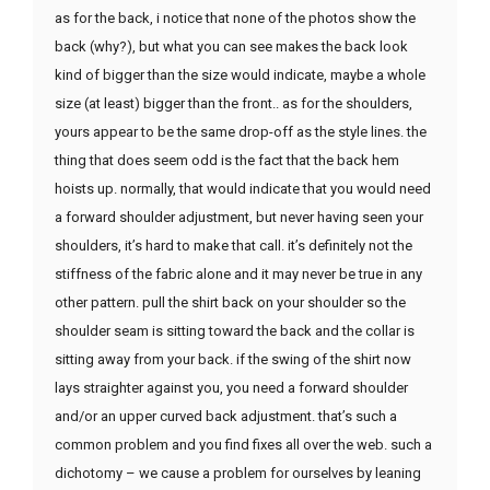
as for the back, i notice that none of the photos show the
back (why?), but what you can see makes the back look
kind of bigger than the size would indicate, maybe a whole
size (at least) bigger than the front.. as for the shoulders,
yours appear to be the same drop-off as the style lines. the
thing that does seem odd is the fact that the back hem
hoists up. normally, that would indicate that you would need
a forward shoulder adjustment, but never having seen your
shoulders, it’s hard to make that call. it’s definitely not the
stiffness of the fabric alone and it may never be true in any
other pattern. pull the shirt back on your shoulder so the
shoulder seam is sitting toward the back and the collar is
sitting away from your back. if the swing of the shirt now
lays straighter against you, you need a forward shoulder
and/or an upper curved back adjustment. that’s such a
common problem and you find fixes all over the web. such a
dichotomy – we cause a problem for ourselves by leaning