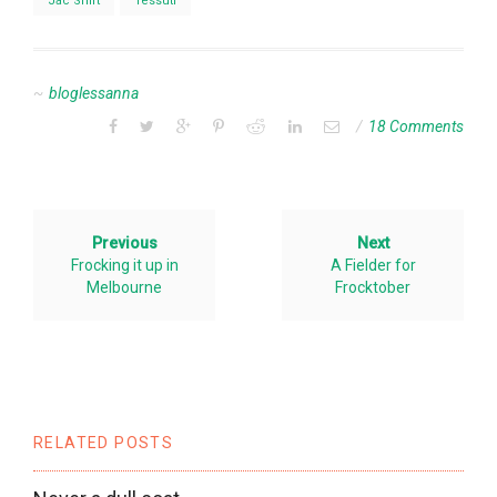
Jac Shirt
Tessuti
bloglessanna
18 Comments
Previous
Next
Frocking it up in
A Fielder for
Melbourne
Frocktober
RELATED POSTS