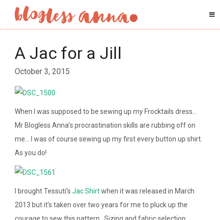
A Jac for a Jill
October 3, 2015
When I was supposed to be sewing up my Frocktails dress…
Mr Blogless Anna’s procrastination skills are rubbing off on
me… I was of course sewing up my first every button up shirt.
As you do!
I brought Tessuti’s
Jac Shirt
when it was released in March
2013 but it’s taken over two years for me to pluck up the
courage to sew this pattern. Sizing and fabric selection