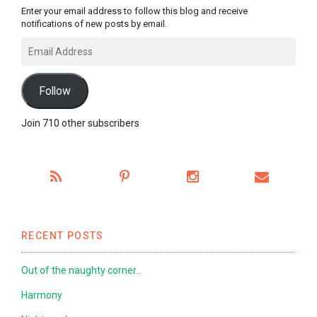
Enter your email address to follow this blog and receive
notifications of new posts by email.
Email
Address
Follow
Join 710 other subscribers
RECENT POSTS
Out of the naughty corner…
Harmony