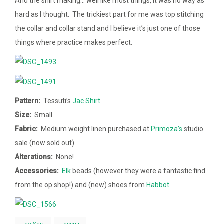
And the shirt making… well like most things, it was no way as
hard as I thought. The trickiest part for me was top stitching
the collar and collar stand and I believe it’s just one of those
things where practice makes perfect.
Pattern:
Tessuti’s
Jac Shirt
Size:
Small
Fabric:
Medium weight linen purchased at
Primoza’s
studio
sale (now sold out)
Alterations:
None!
Accessories:
Elk
beads (however they were a fantastic find
from the op shop!) and (new) shoes from
Habbot