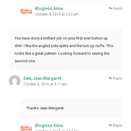
Blogless Anna
Reply
October 4, 2015 at 3:52 pm
You have done a brilliant job on your first ever button up
shirt. I like the angled side splits and the turn up cuffs. This
looks like a great pattern. Looking forward to seeing the
second one.
Sew, Jean Margaret
Reply
October 4, 2015 at 9:17 am
Thanks Jean Margaret
Blogless Anna
Reply