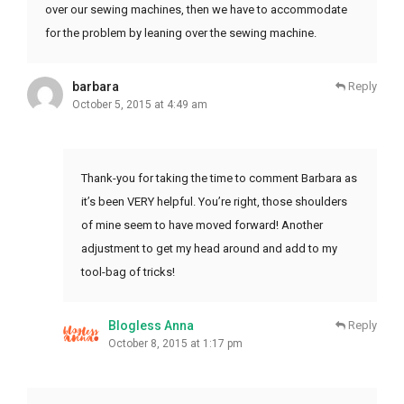
over our sewing machines, then we have to accommodate
for the problem by leaning over the sewing machine.
barbara
Reply
October 5, 2015 at 4:49 am
Thank-you for taking the time to comment Barbara as
it’s been VERY helpful. You’re right, those shoulders
of mine seem to have moved forward! Another
adjustment to get my head around and add to my
tool-bag of tricks!
Blogless Anna
Reply
October 8, 2015 at 1:17 pm