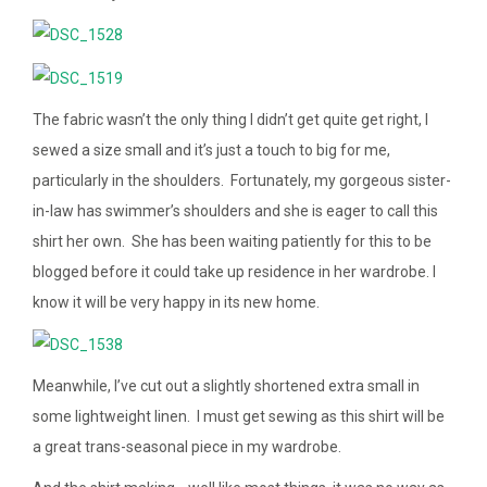
The fabric wasn’t the only thing I didn’t get quite get right, I
sewed a size small and it’s just a touch to big for me,
particularly in the shoulders. Fortunately, my gorgeous sister-
in-law has swimmer’s shoulders and she is eager to call this
shirt her own. She has been waiting patiently for this to be
blogged before it could take up residence in her wardrobe. I
know it will be very happy in its new home.
Meanwhile, I’ve cut out a slightly shortened extra small in
some lightweight linen. I must get sewing as this shirt will be
a great trans-seasonal piece in my wardrobe.