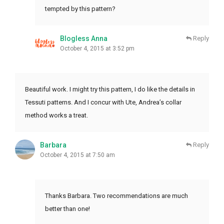
tempted by this pattern?
Blogless Anna
Reply
October 4, 2015 at 3:52 pm
Beautiful work. I might try this pattern, I do like the details in
Tessuti patterns. And I concur with Ute, Andrea’s collar
method works a treat.
Barbara
Reply
October 4, 2015 at 7:50 am
Thanks Barbara. Two recommendations are much
better than one!