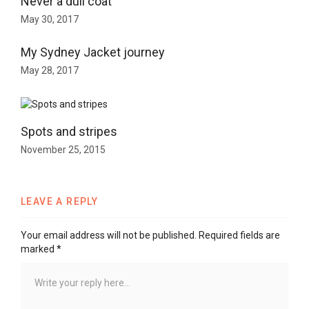
Never a dull coat
May 30, 2017
My Sydney Jacket journey
May 28, 2017
Spots and stripes
November 25, 2015
LEAVE A REPLY
Your email address will not be published.
Required fields are
marked
*