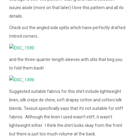
issues aside (more on that later) I love this pattern and all its
details…
Check out the angled side splits which have perfectly drafted
mitred corners…
and the three-quarter-length sleeves with slits that beg you
to fold them back!
Suggested suitable fabrics for this shirt include lightweight
linen, silk crepe de chine, soft drapey cotton and cotton/silk
blends. Tessuti specifically says that it’s not suitable for stiff
fabrics. Although the linen I used wasn’t stiff, it wasn’t
lightweight either. I think the shirt looks okay from the front
but there is just too much volume at the back.