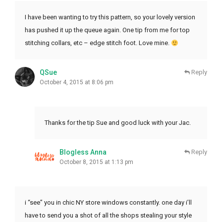
I have been wanting to try this pattern, so your lovely version
has pushed it up the queue again. One tip from me for top
stitching collars, etc – edge stitch foot. Love mine.
QSue
Reply
October 4, 2015 at 8:06 pm
Thanks for the tip Sue and good luck with your Jac.
Blogless Anna
Reply
October 8, 2015 at 1:13 pm
i “see” you in chic NY store windows constantly. one day i’ll
have to send you a shot of all the shops stealing your style