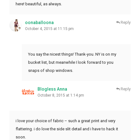
here! beautiful, as always.
oonaballoona
Reply
October 4, 2015 at 11:15 pm
You say the nicest things! Thank-you. NY is on my
bucket list, but meanwhile I look forward to you
snaps of shop windows.
Blogless Anna
Reply
October 8, 2015 at 1:14 pm
i love your choice of fabric – such a great print and very
flattering. i do love the side slit detail and i have to hack it
soon.