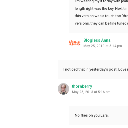
I’m wearing my it today with jean
length right was the key. Next ti
this version was a touch too ‘dro
versions, they can be fine tuned
Blogless Anna
May 25, 2013 at 5:14 pm
I noticed that in yesterday’s post! Love 
thornberry
May 25, 2013 at 5:16 pm
No flies on you Lara!