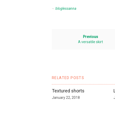
bloglessanna
Previous
A versatile skirt
RELATED POSTS
Textured shorts
January 22, 2018