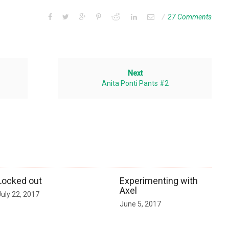
27 Comments
Next
Anita Ponti Pants #2
Locked out
Experimenting with
Axel
July 22, 2017
June 5, 2017