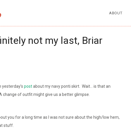
ABOUT
initely not my last, Briar
in yesterday’s
post
about my navy ponti skirt. Wait… is that an
A change of outfit might give us a better glimpse.
out you for a long time as I was not sure about the high/low hem,
t stuff.