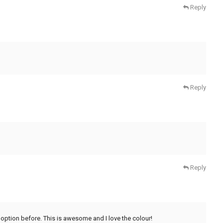
Reply
Reply
Reply
ng option before. This is awesome and I love the colour!