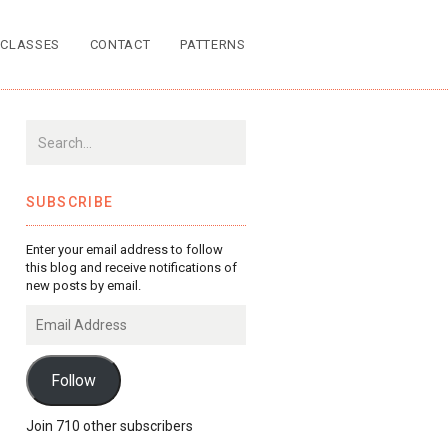
CLASSES
CONTACT
PATTERNS
SUBSCRIBE
Enter your email address to follow
this blog and receive notifications of
new posts by email.
Email
Address
Follow
Join 710 other subscribers