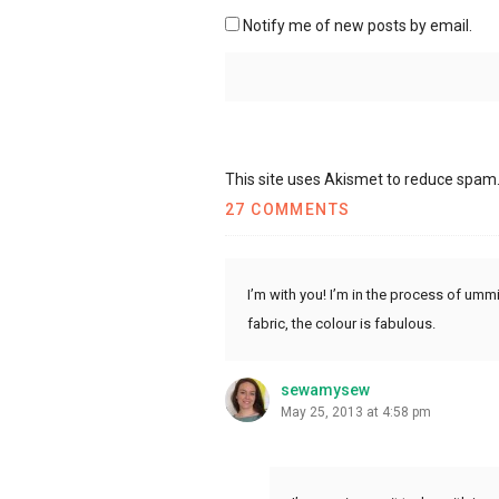
Notify me of new posts by email.
This site uses Akismet to reduce spam
27 COMMENTS
I’m with you! I’m in the process of umm
fabric, the colour is fabulous.
sewamysew
May 25, 2013 at 4:58 pm