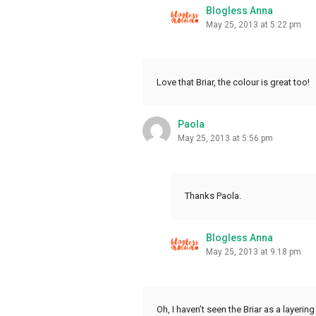
Blogless Anna
May 25, 2013 at 5:22 pm
Love that Briar, the colour is great too!
Paola
May 25, 2013 at 5:56 pm
Thanks Paola.
Blogless Anna
May 25, 2013 at 9:18 pm
Oh, I haven’t seen the Briar as a layeri