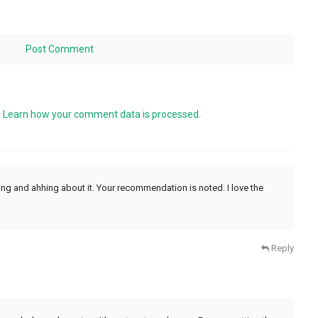
.
Learn how your comment data is processed.
ing and ahhing about it. Your recommendation is noted. I love the
Reply