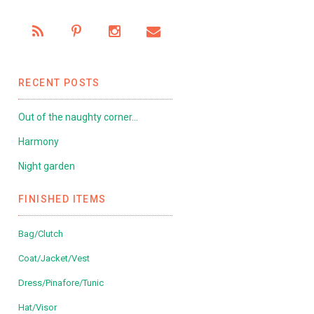
RECENT POSTS
Out of the naughty corner…
Harmony
Night garden
FINISHED ITEMS
Bag/Clutch
Coat/Jacket/Vest
Dress/Pinafore/Tunic
Hat/Visor