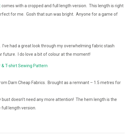
t
comes with a cropped and full length version. This length is right
perfect for me. Gosh that sun was bright. Anyone for a game of
r. I’ve had a great look through my overwhelming fabric stash
r future. I do love a bit of colour at the moment!
 & T-shirt Sewing Pattern
rom Darn Cheap Fabrics. Brought as a remnant – 1.5 metres for
 bust doesn’t need any more attention! The hem length is the
full length version.