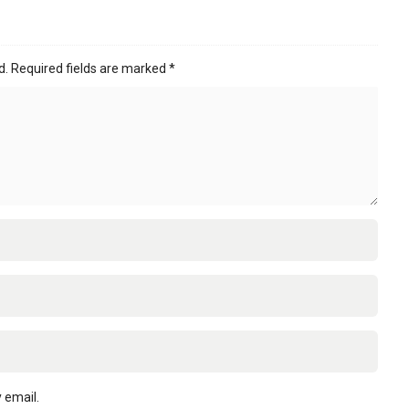
d.
Required fields are marked
*
 email.