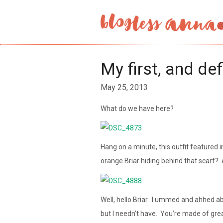
My first, and def
May 25, 2013
What do we have here?
Hang on a minute, this outfit featured 
orange Briar hiding behind that scarf? 
Well, hello Briar. I ummed and ahhed ab
but I needn’t have. You’re made of grea