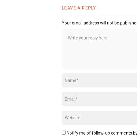
LEAVE A REPLY
Your email address will not be publishe
Notify me of follow-up comments by