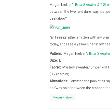
Megan Nielsen’s
Briar Sweater & T-Shir
between the two, and dare I say, just 
peekaboo?
I’m feeling rather smitten with my Bria
today, and I see a yellow Briar in my nea
Pattern:
Megan Nielsen’s
Briar Sweater
Size:
L
Fabric:
Mystery sweater/jumper knit f
$12 (bargin!).
Alterations:
I omitted the pocket as my
halfway point between the cropped the 
Megan Nielsen