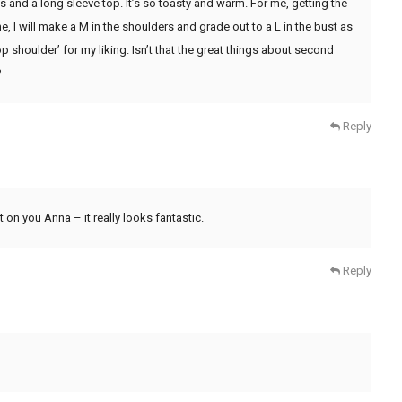
s and a long sleeve top. It’s so toasty and warm. For me, getting the
me, I will make a M in the shoulders and grade out to a L in the bust as
p shoulder’ for my liking. Isn’t that the great things about second
?
Reply
it on you Anna – it really looks fantastic.
Reply