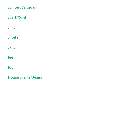
Jumper/Cardigan
Scarf/Cowl
Shirt
Shorts
Skirt
Tee
Top
Trouser/Pants/Jeans