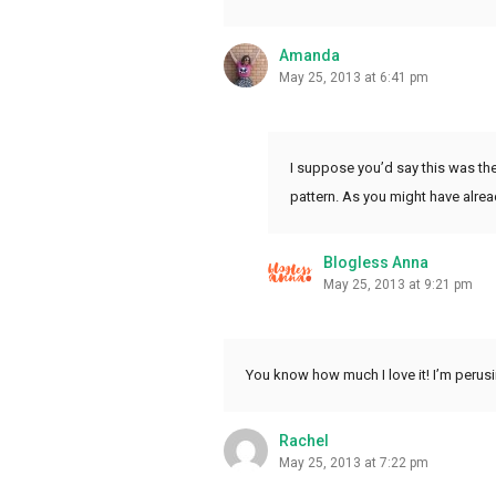
Amanda
May 25, 2013 at 6:41 pm
I suppose you’d say this was the
pattern. As you might have alread
Blogless Anna
May 25, 2013 at 9:21 pm
You know how much I love it! I’m perus
Rachel
May 25, 2013 at 7:22 pm