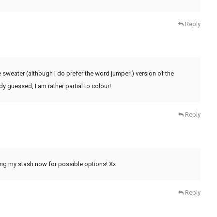
Reply
 sweater (although I do prefer the word jumper!) version of the
y guessed, I am rather partial to colour!
Reply
ing my stash now for possible options! Xx
Reply