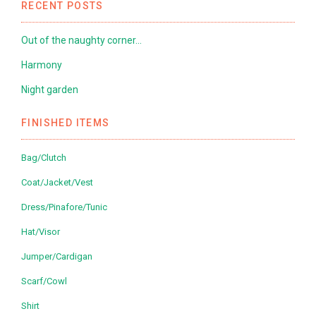
RECENT POSTS
Out of the naughty corner…
Harmony
Night garden
FINISHED ITEMS
Bag/Clutch
Coat/Jacket/Vest
Dress/Pinafore/Tunic
Hat/Visor
Jumper/Cardigan
Scarf/Cowl
Shirt