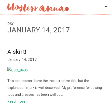
DAY:
JANUARY 14, 2017
A skirt!
January 14, 2017
This post doesn’t have the most creative title, but the
explanation mark is well deserved. My preference for sewing
tops and dresses has been well doc…
Read more