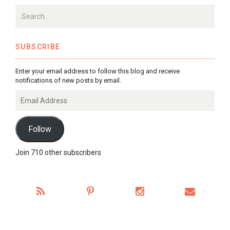
SUBSCRIBE
Enter your email address to follow this blog and receive
notifications of new posts by email.
Email
Address
Follow
Join 710 other subscribers