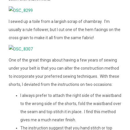
I sewed up a toile from a largish scrap of chambray. I’m
usually a rule follower, but I cut one of the hem facings on the
cross grain to make it all from the same fabric!
One of the great things about having a few years of sewing
under your belt is that you can alter the construction method
to incorporate your preferred sewing techniques. With these
shorts, I deviated from the instructions on two occasions:
I always prefer to attach the right side of the waistband
to the wrong side of the shorts, fold the waistband over
the seam and top stitch it in place. I find this method
gives me a much neater finish.
The instruction suggest that you hand stitch or top