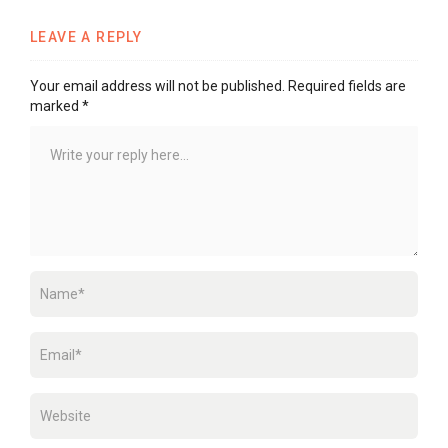
LEAVE A REPLY
Your email address will not be published.
Required fields are
marked
*