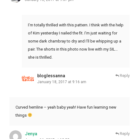
I’m totally thrilled with this pattern. I think with the help
of Kim yesterday I nailed the fit. I’m just waiting for
some dark chambray to dry and I’ll be whipping up a
pair. The shorts in this photo now live with my SIL…
she is thrilled.
bloglessanna
Reply
January 18, 2017 at 9:16 am
Curved hemline – yeah baby yeah! Have fun learning new
things
Jenya
Reply