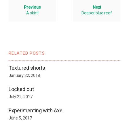
Previous
Next
A skirt!
Deeper blue reef
RELATED POSTS
Textured shorts
January 22, 2018
Locked out
July 22, 2017
Experimenting with Axel
June 5, 2017