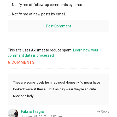
Notify me of follow-up comments by email.
Notify me of new posts by email.
This site uses Akismet to reduce spam.
Learn how your
comment data is processed.
6 COMMENTS
They are some lovely hem facings! Honestly I’d never have
looked twice at these – but as day wear they’re so cute!
Nice one lady.
Fabric Tragic
Reply
January 15, 2017 at 9:57 pm