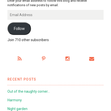
Enter your email address to follow this blog and receive
notifications of new posts by email.
Email
Address
Follow
Join 710 other subscribers
RECENT POSTS
Out of the naughty corner…
Harmony
Night garden