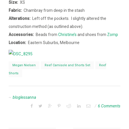
Size:
XS
Fabric:
Chambray from deep in the stash
Alterations:
Left off the pockets. I slightly altered the
construction method (as outlined above).
Accessories:
Beads from
Christine’s
and shoes from
Zomp
Location:
Eastern Suburbs, Melbourne
Megan Nielsen
Reef Camisole and Shorts Set
Reef
Shorts
bloglessanna
6 Comments