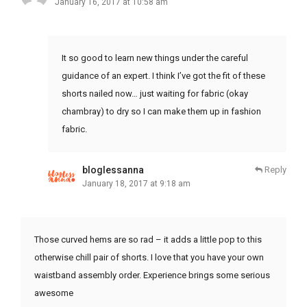
January 16, 2017 at 10:58 am
It so good to learn new things under the careful
guidance of an expert. I think I’ve got the fit of these
shorts nailed now… just waiting for fabric (okay
chambray) to dry so I can make them up in fashion
fabric.
bloglessanna
Reply
January 18, 2017 at 9:18 am
Those curved hems are so rad – it adds a little pop to this
otherwise chill pair of shorts. I love that you have your own
waistband assembly order. Experience brings some serious
awesome