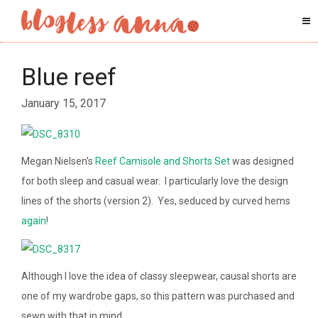
Blue reef
January 15, 2017
Megan Nielsen’s
Reef Camisole and Shorts Set
was designed
for both sleep and casual wear. I particularly love the design
lines of the shorts (version 2). Yes, seduced by curved hems
again
!
Although I love the idea of classy sleepwear, causal shorts are
one of my wardrobe gaps, so this pattern was purchased and
sewn with that in mind.