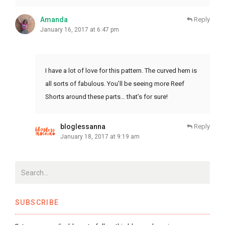
Amanda
Reply
January 16, 2017 at 6:47 pm
I have a lot of love for this pattern. The curved hem is
all sorts of fabulous. You’ll be seeing more Reef
Shorts around these parts… that’s for sure!
bloglessanna
Reply
January 18, 2017 at 9:19 am
SUBSCRIBE