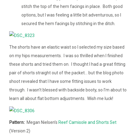
stitch the top of the hem facings in place. Both good
options, but I was feeling a little bit adventurous, so I
secured the hem facings by stitching in the ditch.
The shorts have an elastic waist so I selected my size based
on my hips measurements. I was so thrilled when I finished
these shorts and tried them on. I thought I had a great fitting
pair of shorts straight out of the packet… but the blog photo
shoot revealed that I have some fitting issues to work
through. I wasn’t blessed with backside booty, so I’m about to
learn all about flat bottom adjustments. Wish me luck!
Pattern:
Megan Nielsen’s
Reef Camisole and Shorts Set
(Version 2)