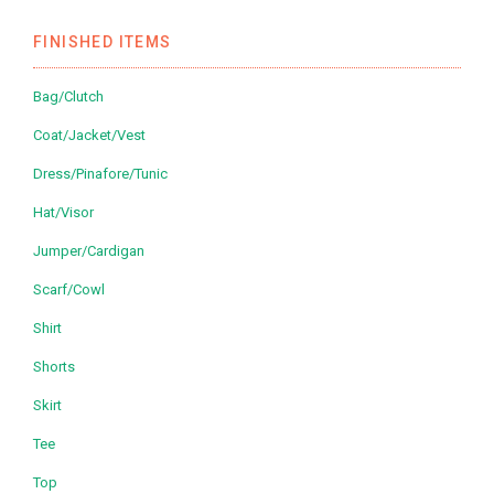
FINISHED ITEMS
Bag/Clutch
Coat/Jacket/Vest
Dress/Pinafore/Tunic
Hat/Visor
Jumper/Cardigan
Scarf/Cowl
Shirt
Shorts
Skirt
Tee
Top