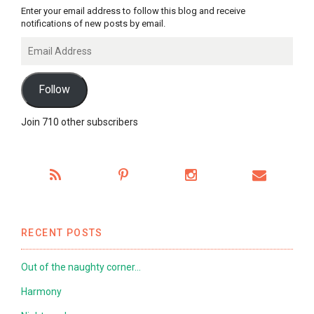
Enter your email address to follow this blog and receive
notifications of new posts by email.
Email
Address
Follow
Join 710 other subscribers
RECENT POSTS
Out of the naughty corner…
Harmony