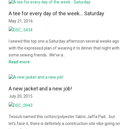
A tee for every day of the week… Saturday
May 21, 2016
I sewed this top one a Saturday afternoon several weeks ago
with the expressed plan of wearing it to dinner that night with
some sewing friends. We’ve a…
Read more
A new jacket and a new job!
July 20, 2015
Tessuti named this cotton/polyester fabric Jaffa Pad… but
let’s face it, there is definitely a construction site vibe going on