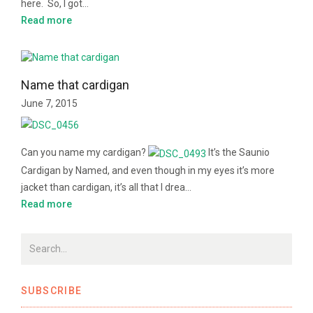
here. So, I got…
Read more
Name that cardigan
June 7, 2015
Can you name my cardigan?
It’s the Saunio
Cardigan by Named, and even though in my eyes it’s more
jacket than cardigan, it’s all that I drea…
Read more
SUBSCRIBE