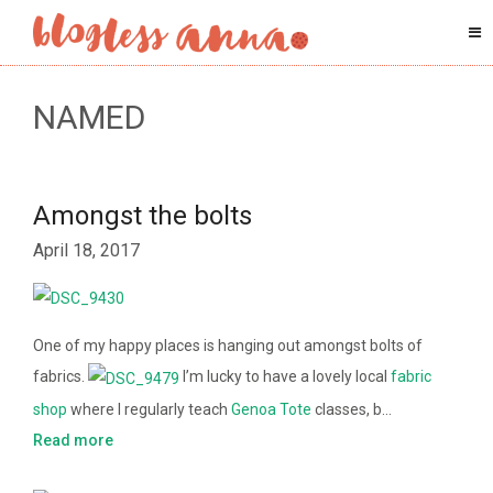
NAMED
Amongst the bolts
April 18, 2017
One of my happy places is hanging out amongst bolts of
fabrics.
I’m lucky to have a lovely local
fabric
shop
where I regularly teach
Genoa Tote
classes, b…
Read more