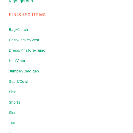
Night garden
FINISHED ITEMS
Bag/Clutch
Coat/Jacket/Vest
Dress/Pinafore/Tunic
Hat/Visor
Jumper/Cardigan
Scarf/Cowl
Shirt
Shorts
Skirt
Tee