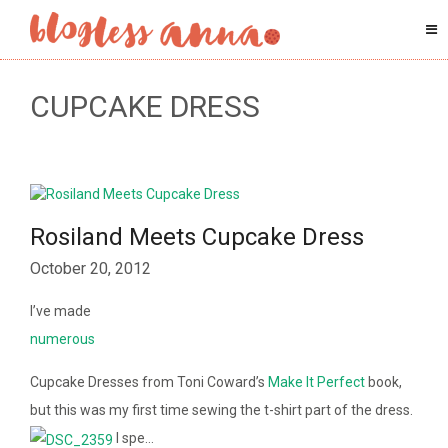
CUPCAKE DRESS
Rosiland Meets Cupcake Dress
October 20, 2012
I’ve made
numerous
Cupcake Dresses from Toni Coward’s
Make It Perfect
book,
but this was my first time sewing the t-shirt part of the dress.
I spe…