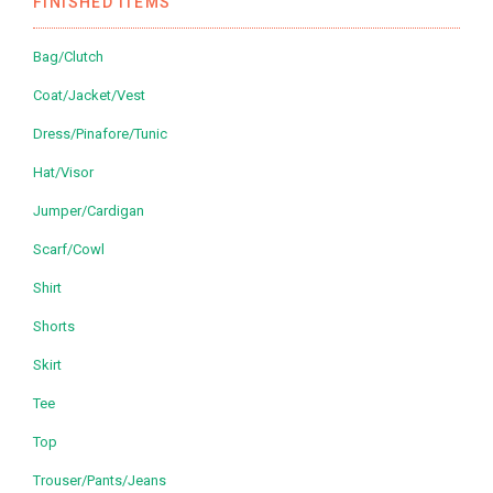
FINISHED ITEMS
Bag/Clutch
Coat/Jacket/Vest
Dress/Pinafore/Tunic
Hat/Visor
Jumper/Cardigan
Scarf/Cowl
Shirt
Shorts
Skirt
Tee
Top
Trouser/Pants/Jeans