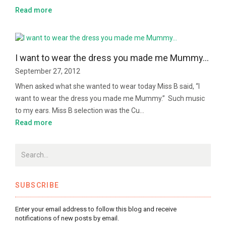
Read more
I want to wear the dress you made me Mummy…
September 27, 2012
When asked what she wanted to wear today Miss B said, “I
want to wear the dress you made me Mummy.” Such music
to my ears. Miss B selection was the Cu…
Read more
SUBSCRIBE
Enter your email address to follow this blog and receive
notifications of new posts by email.