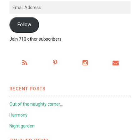
Email
Address
Follow
Join 710 other subscribers
RECENT POSTS
Out of the naughty corner…
Harmony
Night garden