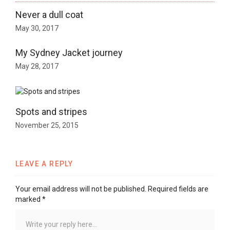
Never a dull coat
May 30, 2017
My Sydney Jacket journey
May 28, 2017
Spots and stripes
November 25, 2015
LEAVE A REPLY
Your email address will not be published.
Required fields are
marked
*