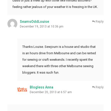
class or just a meet up with other like minded stitchers?
feeling rather jealous of your weather it is freezing in the UK.
SeamsOddLouise
Reply
December 19, 2013 at 10:36 pm
Thanks Louise. Sewjourn is a house and studio that
is an hours drive from Melbourne and can be rented
for sewing or craft weekends. I recently spent the
weekend there with three other Melbourne sewing
bloggers. It was such fun.
Blogless Anna
Reply
December 20, 2013 at 6:57 am