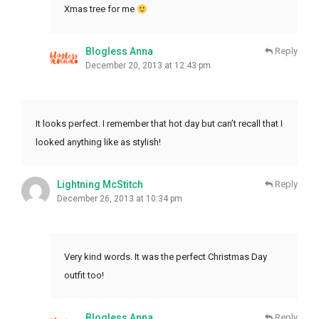
Xmas tree for me
Blogless Anna
Reply
December 20, 2013 at 12:43 pm
It looks perfect. I remember that hot day but can’t recall that I
looked anything like as stylish!
Lightning McStitch
Reply
December 26, 2013 at 10:34 pm
Very kind words. It was the perfect Christmas Day
outfit too!
Blogless Anna
Reply