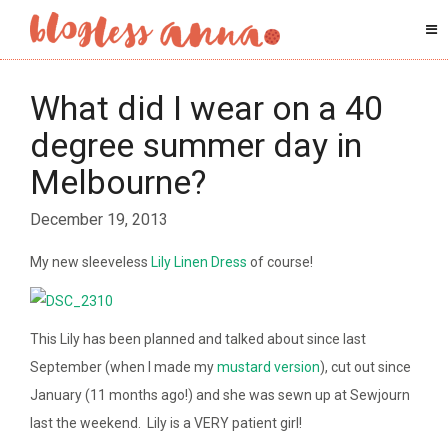
What did I wear on a 40
degree summer day in
Melbourne?
December 19, 2013
My new sleeveless
Lily Linen Dress
of course!
This Lily has been planned and talked about since last
September (when I made my
mustard version
), cut out since
January (11 months ago!) and she was sewn up at Sewjourn
last the weekend. Lily is a VERY patient girl!