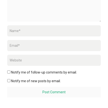
Notify me of follow-up comments by email.
Notify me of new posts by email.