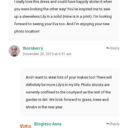
I really love this dress and could have happily stolen it when
you were looking the other way! You’ve inspired me to sew
up a sleeveless Lily in a solid (mine is in a print). I’m looking
forward to seeing your Eva too. And I’m enjoying your new
photo location!
thornberry
Reply
December 20, 2013 at 6:31 am
And I want to steal lots of your makes too! There will
definitely be more Lily’s in my life. Photo shoots are
currently confined to the courtyard as the rest of the
garden is dirt. We look forward to grass, trees and
shrubs in the new year.
Blogless Anna
Reply