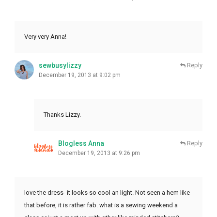
Very very Anna!
sewbusylizzy
Reply
December 19, 2013 at 9:02 pm
Thanks Lizzy.
Blogless Anna
Reply
December 19, 2013 at 9:26 pm
love the dress- it looks so cool an light. Not seen a hem like
that before, it is rather fab. what is a sewing weekend a