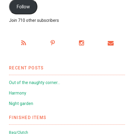
Follow
Join 710 other subscribers
RECENT POSTS
Out of the naughty corner…
Harmony
Night garden
FINISHED ITEMS
Bag/Clutch