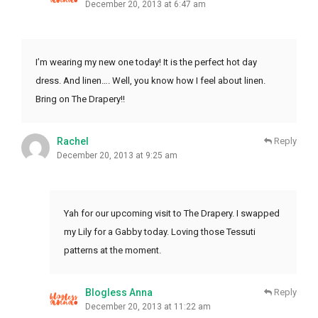
December 20, 2013 at 6:47 am
I’m wearing my new one today! It is the perfect hot day
dress. And linen…. Well, you know how I feel about linen.
Bring on The Drapery!!
Rachel
Reply
December 20, 2013 at 9:25 am
Yah for our upcoming visit to The Drapery. I swapped
my Lily for a Gabby today. Loving those Tessuti
patterns at the moment.
Blogless Anna
Reply
December 20, 2013 at 11:22 am