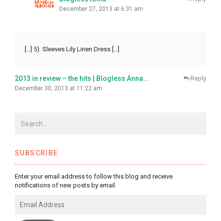
December 27, 2013 at 6:31 am
[…] 5) Sleeves Lily Linen Dress […]
2013 in review – the hits | Blogless Anna...
Reply
December 30, 2013 at 11:22 am
SUBSCRIBE
Enter your email address to follow this blog and receive
notifications of new posts by email.
Email
Address