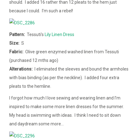
should. I added 16 rather than 12 pleats to the hem just
because I could. I’m such a rebel!
Pattern:
Tessuti’s
Lily Linen Dress
Size:
S
Fabric:
Olive green enzymed washed linen from Tessuti
(purchased 12 mths ago)
Alterations:
I eliminated the sleeves and bound the armholes
with bias binding (as per the neckline). I added four extra
pleats to the hemline.
I forgot how much I love sewing and wearing linen and I’m
inspired to make some more linen dresses for the summer.
My head is swimming with ideas. I think I need to sit down
and daydream some more…