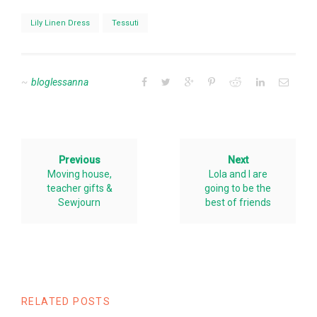
Lily Linen Dress
Tessuti
bloglessanna
Previous
Next
Moving house,
Lola and I are
teacher gifts &
going to be the
Sewjourn
best of friends
RELATED POSTS