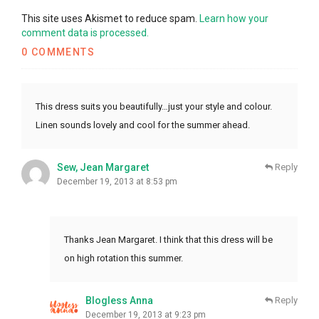
This site uses Akismet to reduce spam.
Learn how your
comment data is processed.
0 COMMENTS
This dress suits you beautifully…just your style and colour.
Linen sounds lovely and cool for the summer ahead.
Sew, Jean Margaret
Reply
December 19, 2013 at 8:53 pm
Thanks Jean Margaret. I think that this dress will be
on high rotation this summer.
Blogless Anna
Reply
December 19, 2013 at 9:23 pm