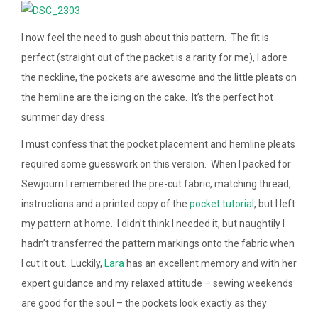
I now feel the need to gush about this pattern. The fit is
perfect (straight out of the packet is a rarity for me), I adore
the neckline, the pockets are awesome and the little pleats on
the hemline are the icing on the cake. It’s the perfect hot
summer day dress.
I must confess that the pocket placement and hemline pleats
required some guesswork on this version. When I packed for
Sewjourn I remembered the pre-cut fabric, matching thread,
instructions and a printed copy of the
pocket tutorial
, but I left
my pattern at home. I didn’t think I needed it, but naughtily I
hadn’t transferred the pattern markings onto the fabric when
I cut it out. Luckily,
Lara
has an excellent memory and with her
expert guidance and my relaxed attitude – sewing weekends
are good for the soul – the pockets look exactly as they