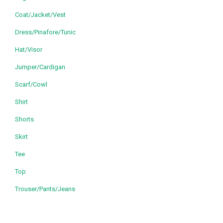
Coat/Jacket/Vest
Dress/Pinafore/Tunic
Hat/Visor
Jumper/Cardigan
Scarf/Cowl
Shirt
Shorts
Skirt
Tee
Top
Trouser/Pants/Jeans