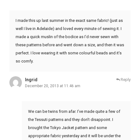
I made this up last summer in the exact same fabric! (just as
well I live in Adelaide) and loved every minute of sewing it. I
made a quick muslin of the bodice as I’d never sewn with
these patterns before and went down a size, and then it was
perfect. I love wearing it with some colourful beads and it’s
so comfy.
Ingrid
Reply
December 20, 2013 at 11:46 am
We can be twins from afar. I’ve made quite a few of
the Tessuti patterns and they don’t disappoint. I
brought the Tokyo Jacket pattern and some
appropriate fabric yesterday and it will be under the