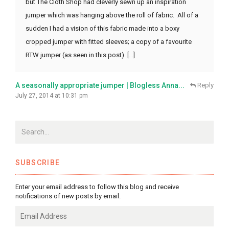
but The Cloth Shop had cleverly sewn up an inspiration
jumper which was hanging above the roll of fabric. All of a
sudden I had a vision of this fabric made into a boxy
cropped jumper with fitted sleeves; a copy of a favourite
RTW jumper (as seen in this post). […]
A seasonally appropriate jumper | Blogless Anna...
Reply
July 27, 2014 at 10:31 pm
SUBSCRIBE
Enter your email address to follow this blog and receive
notifications of new posts by email.
Email
Address