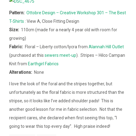
Pattern:
Ottobre Design – Creative Workshop 301 – The Best
T-Shirts
: View A, Close Fitting Design
Size:
110cm (made for a nearly 4 year old with room for
growing)
Fabric:
Floral – Liberty cotton/lycra from
Alannah Hill Outlet
(purchased at this
sewers meet-up
). Stripes – Hilco Campan
Knit from
Earthgirl Fabrics
Alterations:
None
I love the look of the foral and the stripes together, but
unfortunately as the floral fabric is more structured than the
stripse, so it looks like I’ve added shoulder pads! This is
another good lesson for me in fabric selection. Not that the
recipient cares, she declared when first seeing this top, “I
going to wear this top every day”. High praise indeed!