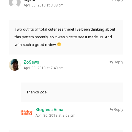
April 30, 2013 at 3:08 pm
Two outfits of total cuteness there! I’ve been thinking about
this pattern recently, so it was nice to see it made up. And
with such a good review
ZoSews
Reply
April 30, 2013 at 7:40 pm
Thanks Zoe.
Blogless Anna
Reply
April 30, 2013 at 8:03 pm