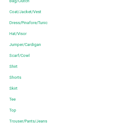
Bag/Clutch
Coat/Jacket/Vest
Dress/Pinafore/Tunic
Hat/Visor
Jumper/Cardigan
Scarf/Cowl
Shirt
Shorts
Skirt
Tee
Top
Trouser/Pants/Jeans