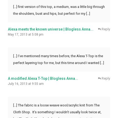
[…] first version of this top, a medium, was a little big through
the shoulders, bust and hips, but perfect for my […]
Alexa meets the known universe | Blogless Anna...
Reply
May 17, 2013 at 5:08 pm
[…] I’ve mentioned many times before, the Alexa T-Top is the
perfect layering top for me, but this time around I wanted […]
A modified Alexa T-Top | Blogless Anna...
Reply
July 16, 2013 at 9:55 am
[…] The fabric is a loose weave wool/acrylic knit from The
Cloth Shop. It’s something I wouldn’t usually look twice at,