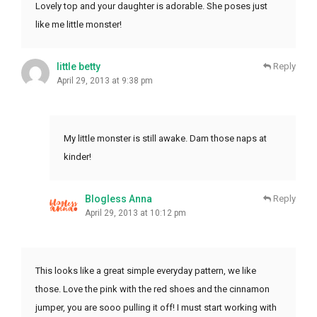
Lovely top and your daughter is adorable. She poses just
like me little monster!
little betty
Reply
April 29, 2013 at 9:38 pm
My little monster is still awake. Dam those naps at
kinder!
Blogless Anna
Reply
April 29, 2013 at 10:12 pm
This looks like a great simple everyday pattern, we like
those. Love the pink with the red shoes and the cinnamon
jumper, you are sooo pulling it off! I must start working with