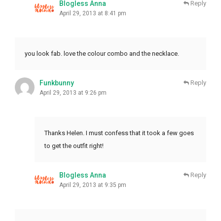
Blogless Anna
Reply
April 29, 2013 at 8:41 pm
you look fab. love the colour combo and the necklace.
Funkbunny
Reply
April 29, 2013 at 9:26 pm
Thanks Helen. I must confess that it took a few goes
to get the outfit right!
Blogless Anna
Reply
April 29, 2013 at 9:35 pm