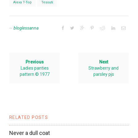
Alexa T-Top
Tessuti
bloglessanna
Previous
Next
Ladies panties
Strawberry and
pattern © 1977
parsley pjs
RELATED POSTS
Never a dull coat