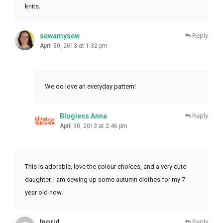
knits.
sewamysew
Reply
April 30, 2013 at 1:32 pm
We do love an everyday pattern!
Blogless Anna
Reply
April 30, 2013 at 2:46 pm
This is adorable, love the colour choices, and a very cute
daughter. I am sewing up some autumn clothes for my 7
year old now.
Ingrid
Reply