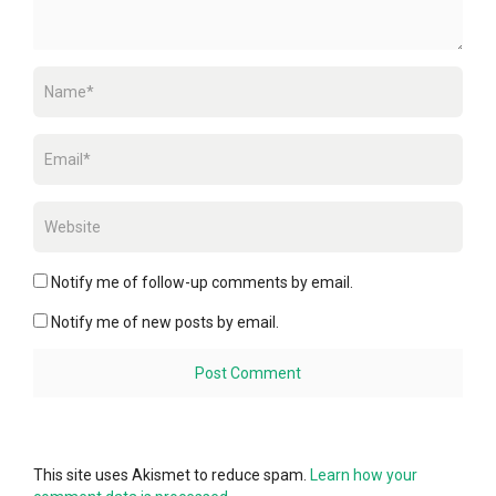
Notify me of follow-up comments by email.
Notify me of new posts by email.
This site uses Akismet to reduce spam.
Learn how your