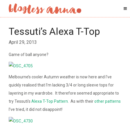
Tessuti’s Alexa T-Top
April 29, 2013
Game of ball anyone?
Melbourne’s cooler Autumn weather is now here and I’ve
quickly realised that I’m lacking 3/4 or long sleeve tops for
layering in my wardrobe. It therefore seemed appropriate to
try Tessuti’s
Alexa T-Top Pattern
. As with their
other
patterns
I’ve tried, it did not disappoint!