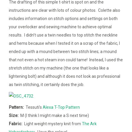
The drafting of this simple t-shirt is spot on and the
instructions are clear with lots of colour photos. Colette also
includes information on stitch options and settings on both
your overlocker and sewing machine to achieve optimal
results. I didn’t use a twin needles to top stitch the neckline
and hems because when I tested it on a scrap of the fabric, I
ended up with a mound between two stitch lines; a mound
that not even a hot steam iron could tame! Instead, I used the
stretch stitch on my machine (the one that looks like a
lightening bolt) and although it does not look as professional
as twin stitching, it certainly does the job.
Pattern:
Tessuti’s
Alexa T-Top Pattern
Size:
M (I think I might make a S next time)
Fabric:
Light weight mystery knit from
The Ark
Haberdashery
. I love the colour!