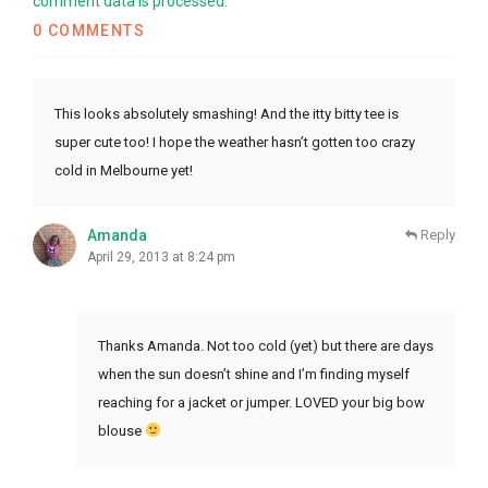
comment data is processed.
0 COMMENTS
This looks absolutely smashing! And the itty bitty tee is
super cute too! I hope the weather hasn’t gotten too crazy
cold in Melbourne yet!
Amanda
Reply
April 29, 2013 at 8:24 pm
Thanks Amanda. Not too cold (yet) but there are days
when the sun doesn’t shine and I’m finding myself
reaching for a jacket or jumper. LOVED your big bow
blouse