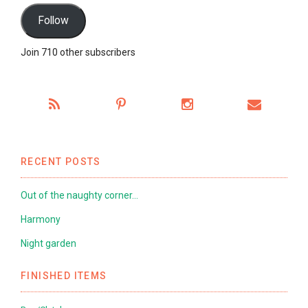
Follow
Join 710 other subscribers
RECENT POSTS
Out of the naughty corner…
Harmony
Night garden
FINISHED ITEMS