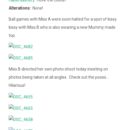
Alterations:
None!
Ball games with Miss A were soon halted for a spot of kissy
kissy with Miss B who is also wearing a new Mummy made
top.
Miss B directed her own photo shoot today insisting on
photos being taken at all angles. Check out the poses…
Hilarious!