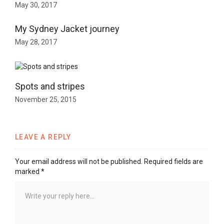
May 30, 2017
My Sydney Jacket journey
May 28, 2017
Spots and stripes
November 25, 2015
LEAVE A REPLY
Your email address will not be published.
Required fields are
marked
*