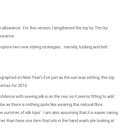
 allowance. For this version, I lengthened the top by 7cm by
lowance.
explore two new styling strategies… namely, tucking and belt
raphed on New Year’s Eve just as the sun was setting, this top
themes for 2016.
idence with sewing silk is on the rise, so it seems fitting to add
as there is nothing quite like wearing this natural fibre.
e summer of silk tops’. I am also assuming that it is easier caring
ather than have one item that sits in the hand wash pile looking at