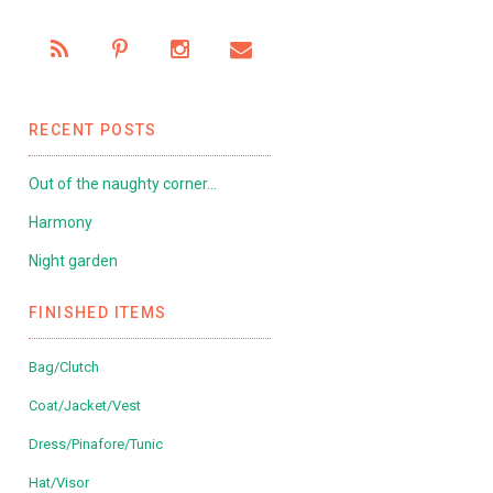
RECENT POSTS
Out of the naughty corner…
Harmony
Night garden
FINISHED ITEMS
Bag/Clutch
Coat/Jacket/Vest
Dress/Pinafore/Tunic
Hat/Visor