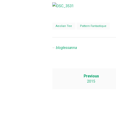
Aeolian Tee
Pattern Fantastique
bloglessanna
Previous
2015