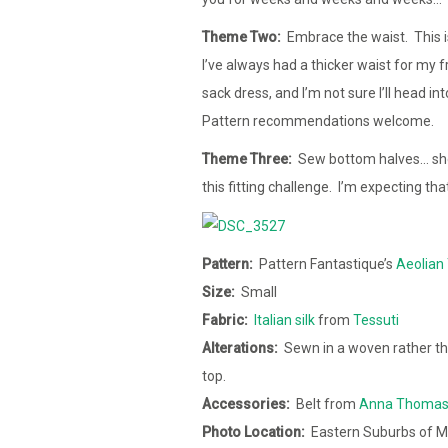
Theme Two:
Embrace the waist. This is
I’ve always had a thicker waist for my 
sack dress, and I’m not sure I’ll head in
Pattern recommendations welcome.
Theme Three:
Sew bottom halves… shorts
this fitting challenge. I’m expecting th
Pattern:
Pattern Fantastique’s
Aeolian 
Size:
Small
Fabric:
Italian silk
from
Tessuti
Alterations:
Sewn in a woven rather tha
top.
Accessories:
Belt from
Anna Thoma
Photo Location:
Eastern Suburbs of M