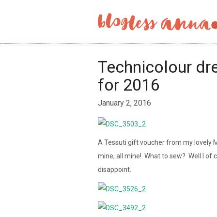
Technicolour d
for 2016
January 2, 2016
A Tessuti gift voucher from my lovely
mine, all mine! What to sew? Well I of
disappoint.