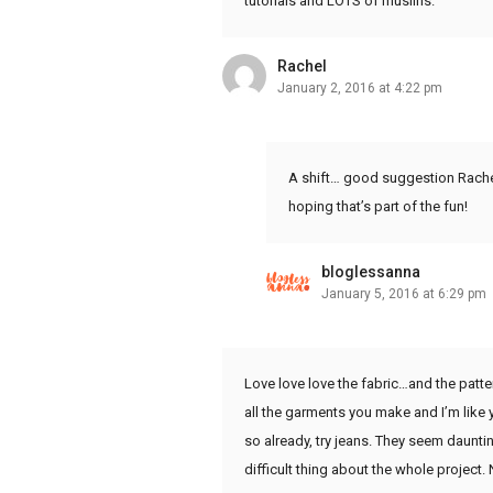
tutorials and LOTS of muslins.
Rachel
January 2, 2016 at 4:22 pm
A shift… good suggestion Rachel. 
hoping that’s part of the fun!
bloglessanna
January 5, 2016 at 6:29 pm
Love love love the fabric…and the pattern
all the garments you make and I’m like 
so already, try jeans. They seem dauntin
difficult thing about the whole project. N