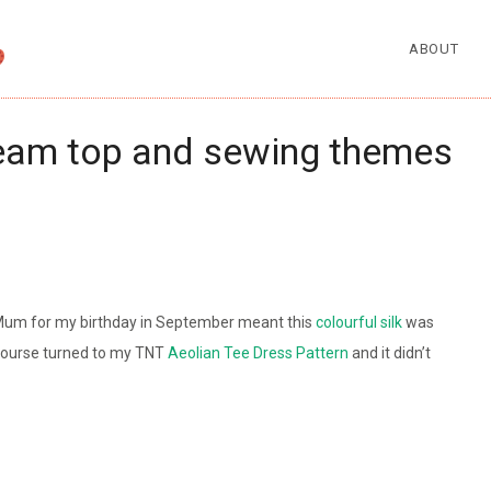
ABOUT
ream top and sewing themes
 Mum for my birthday in September meant this
colourful silk
was
 course turned to my TNT
Aeolian Tee Dress Pattern
and it didn’t