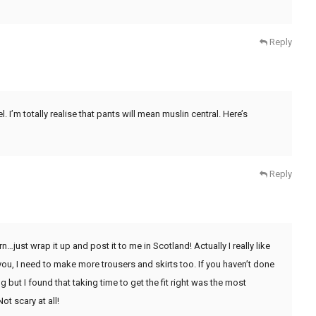
Reply
I’m totally realise that pants will mean muslin central. Here’s
Reply
…just wrap it up and post it to me in Scotland! Actually I really like
you, I need to make more trousers and skirts too. If you haven’t done
g but I found that taking time to get the fit right was the most
ot scary at all!