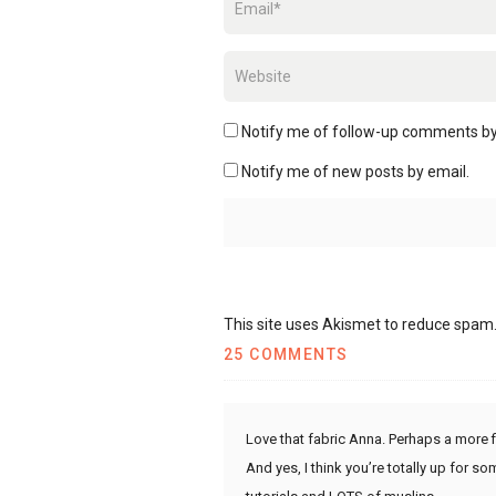
Notify me of follow-up comments by
Notify me of new posts by email.
This site uses Akismet to reduce spam
25 COMMENTS
Love that fabric Anna. Perhaps a more fi
And yes, I think you’re totally up for s