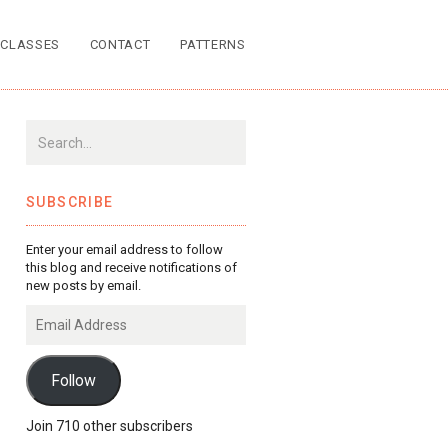
CLASSES
CONTACT
PATTERNS
SUBSCRIBE
Enter your email address to follow
this blog and receive notifications of
new posts by email.
Email
Address
Follow
Join 710 other subscribers