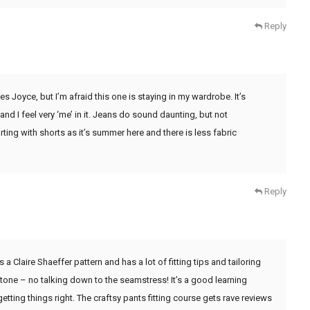
Reply
s Joyce, but I’m afraid this one is staying in my wardrobe. It’s
nd I feel very ‘me’ in it. Jeans do sound daunting, but not
rting with shorts as it’s summer here and there is less fabric
Reply
a Claire Shaeffer pattern and has a lot of fitting tips and tailoring
 tone – no talking down to the seamstress! It’s a good learning
r getting things right. The craftsy pants fitting course gets rave reviews