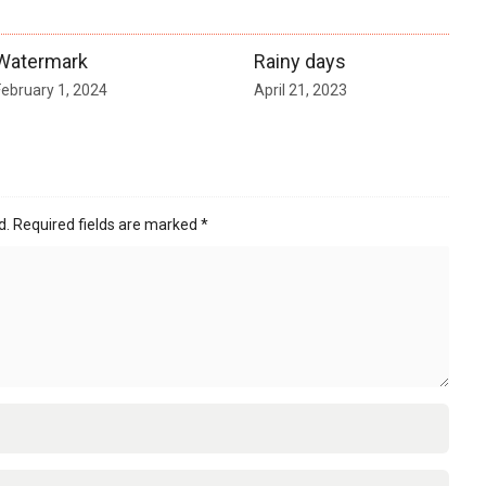
Watermark
Rainy days
February 1, 2024
April 21, 2023
d.
Required fields are marked
*