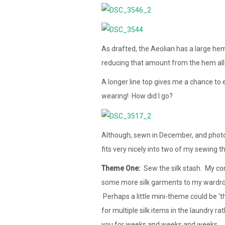
As drafted, the Aeolian has a large hem
reducing that amount from the hem al
A longer line top gives me a chance to 
wearing! How did I go?
Although, sewn in December, and photog
fits very nicely into two of my sewing 
Theme One:
Sew the silk stash. My conf
some more silk garments to my wardrobe 
Perhaps a little mini-theme could be ‘th
for multiple silk items in the laundry r
you for weeks and weeks and weeks…