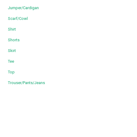
Jumper/Cardigan
Scarf/Cowl
Shirt
Shorts
Skirt
Tee
Top
Trouser/Pants/Jeans