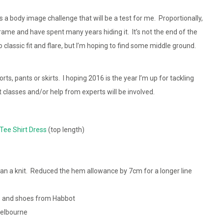
 a body image challenge that will be a test for me. Proportionally,
frame and have spent many years hiding it. It’s not the end of the
to classic fit and flare, but I’m hoping to find some middle ground.
, pants or skirts. I hoping 2016 is the year I’m up for tackling
at classes and/or help from experts will be involved.
Tee Shirt Dress
(top length)
n a knit. Reduced the hem allowance by 7cm for a longer line
s
and shoes from Habbot
elbourne