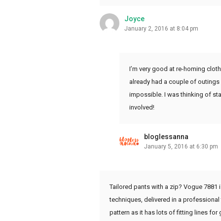
Joyce
January 2, 2016 at 8:04 pm
I’m very good at re-homing clothe
already had a couple of outings a
impossible. I was thinking of sta
involved!
bloglessanna
January 5, 2016 at 6:30 pm
Tailored pants with a zip? Vogue 7881 is 
techniques, delivered in a professional
pattern as it has lots of fitting lines fo