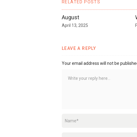
RELATED POSTS
August
April 13, 2025
LEAVE A REPLY
Your email address will not be publishe