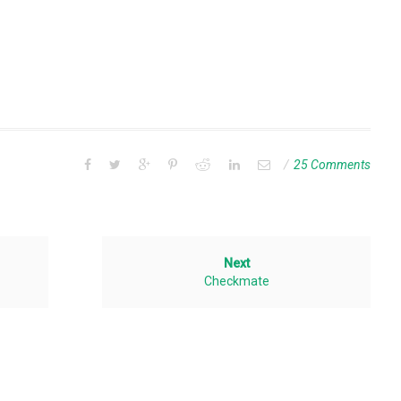
25 Comments
Next
Checkmate