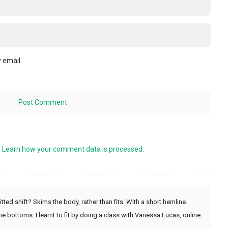
 email.
.
Learn how your comment data is processed.
tted shift? Skims the body, rather than fits. With a short hemline.
ome bottoms. I learnt to fit by doing a class with Vanessa Lucas, online