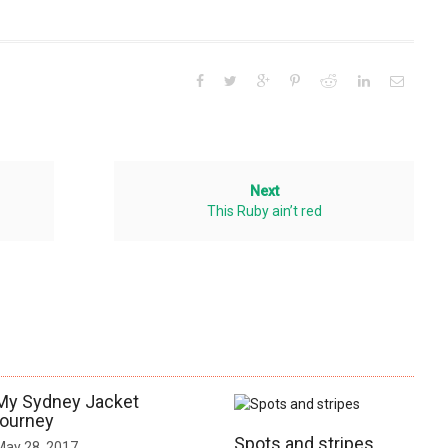
Next
This Ruby ain’t red
My Sydney Jacket
journey
Spots and stripes
May 28, 2017