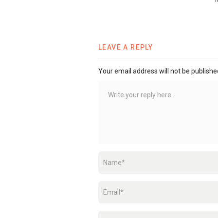
LEAVE A REPLY
Your email address will not be publishe