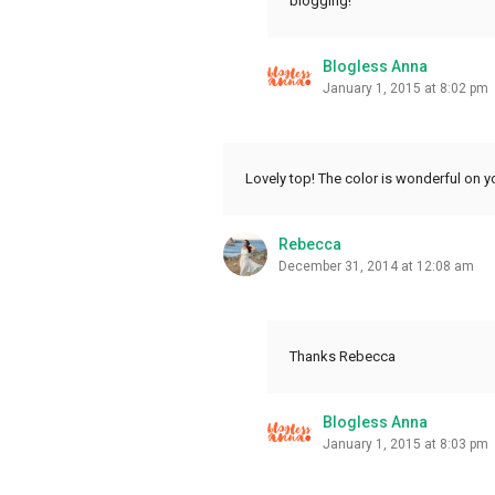
blogging!
Blogless Anna
January 1, 2015 at 8:02 pm
Lovely top! The color is wonderful on y
Rebecca
December 31, 2014 at 12:08 am
Thanks Rebecca
Blogless Anna
January 1, 2015 at 8:03 pm