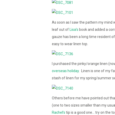
As soon as I saw the pattern my mind wa
leaf out of
Lisa’s
book and added a contra
gauze has been a long time resident of 
easy to wear linen top.
I purchased the pinky/orange linen (no
overseas holiday
. Linen is one of my f
stash of linen for my spring/summer s
Others before me have pointed out that
(one to two sizes smaller than my usual 
Rachel’s
tip is a good one… try on the t