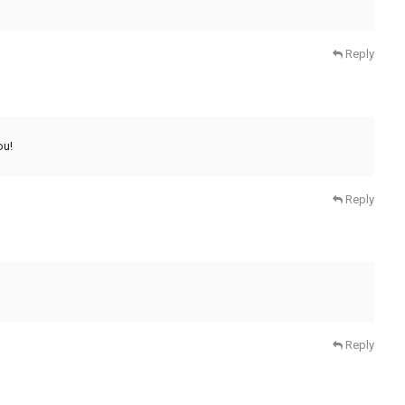
Reply
ou!
Reply
Reply