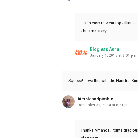
It’s an easy to wear top Jillian 
Christmas Day!
Blogless Anna
January 1, 2015 at 8:01 pm
Squeee! I love this with the Nani Iro! S
bimbleandpimble
December 30, 2014 at 8:21 pm
Thanks Amanda. Points graciously