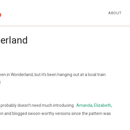
ABOUT
derland
een in Wonderland, but it’s been hanging out at a local train
!
i probably doesn’t need much introducing.
Amanda
,
Elizabeth
,
wn and blogged swoon-worthy versions since the pattern was