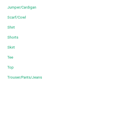
Jumper/Cardigan
Scarf/Cowl
Shirt
Shorts
Skirt
Tee
Top
Trouser/Pants/Jeans