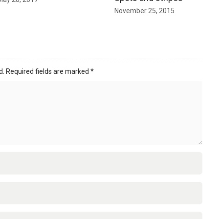
November 25, 2015
d.
Required fields are marked
*