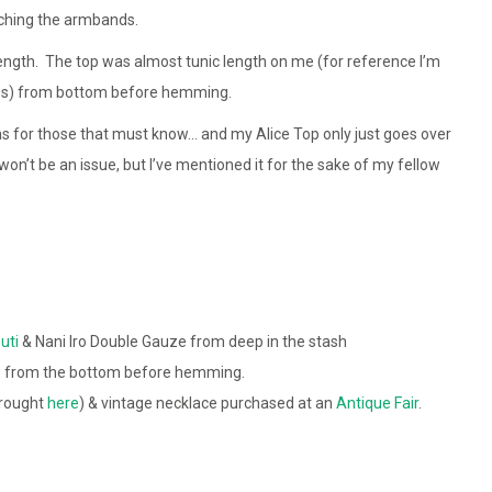
aching the armbands.
ength. The top was almost tunic length on me (for reference I’m
hes) from bottom before hemming.
ms for those that must know… and my Alice Top only just goes over
won’t be an issue, but I’ve mentioned it for the sake of my fellow
uti
& Nani Iro Double Gauze from deep in the stash
 from the bottom before hemming.
brought
here
) & vintage necklace purchased at an
Antique Fair
.