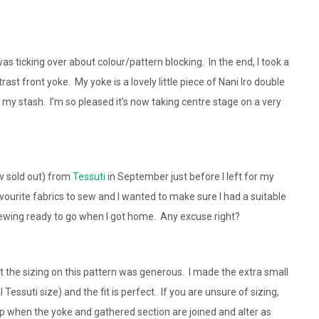
s ticking over about colour/pattern blocking. In the end, I took a
st front yoke. My yoke is a lovely little piece of Nani Iro double
my stash. I’m so pleased it’s now taking centre stage on a very
w sold out) from
Tessuti
in September just before I left for my
avourite fabrics to sew and I wanted to make sure I had a suitable
ewing ready to go when I got home. Any excuse right?
 the sizing on this pattern was generous. I made the extra small
Tessuti size) and the fit is perfect. If you are unsure of sizing,
op when the yoke and gathered section are joined and alter as