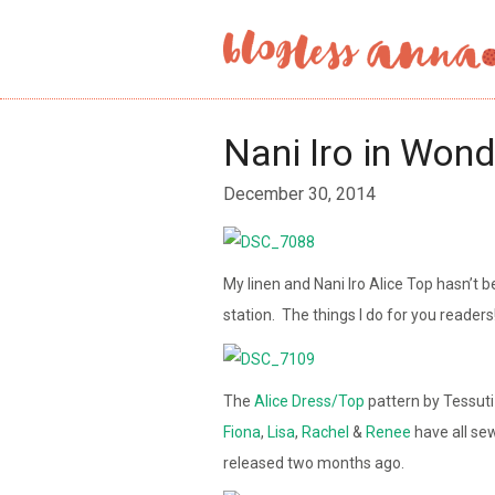
Nani Iro in Won
December 30, 2014
My linen and Nani Iro Alice Top hasn’t b
station. The things I do for you readers
The
Alice Dress/Top
pattern by Tessut
Fiona
,
Lisa
,
Rachel
&
Renee
have all se
released two months ago.