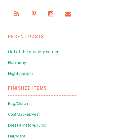
RECENT POSTS
Out of the naughty corner…
Harmony
Night garden
FINISHED ITEMS
Bag/Clutch
Coat/Jacket/Vest
Dress/Pinafore/Tunic
Hat/Visor