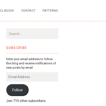
CLASSES
CONTACT
PATTERNS
SUBSCRIBE
Enter your email address to follow
this blog and receive notifications of
new posts by email.
Email
Address
Follow
Join 710 other subscribers