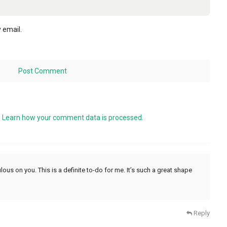
 email.
.
Learn how your comment data is processed.
ulous on you. This is a definite to-do for me. It’s such a great shape
Reply