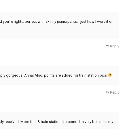
and you’re right… perfect with skinny jeans/pants… just how I wore it on
Reply
imply gorgeous, Anna! Also, points are added for train station pics
Reply
 received. More fruit & train stations to come. I’m very behind in my