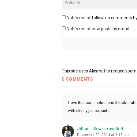
Notify me of follow-up comments by
Notify me of new posts by email.
This site uses Akismet to reduce spam
0 COMMENTS
I love that coral colour and it looks fab
with skinny jeans/pants
Jillian - SewUnravelled
December 30, 2014 at 8:15 pm