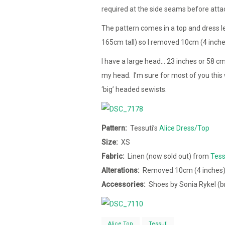
required at the side seams before att
The pattern comes in a top and dress l
165cm tall) so I removed 10cm (4 inc
I have a large head… 23 inches or 58 c
my head. I’m sure for most of you this 
‘big’ headed sewists.
Pattern:
Tessuti’s
Alice Dress/Top
Size:
XS
Fabric:
Linen (now sold out) from
Tess
Alterations:
Removed 10cm (4 inches)
Accessories:
Shoes by Sonia Rykel (
Alice Top
Tessuti