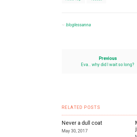
bloglessanna
Previous
Eva… why did I wait so long?
RELATED POSTS
Never a dull coat
May 30, 2017