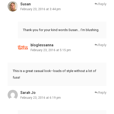
Susan
Reply
February 23, 2016 at 3:44 pm
Thank-you for your kind words Susan… I’m blushing.
bloglessanna
Reply
February 23, 2016 at 5:15 pm
This is a great casual look–loads of style without a lot of
fuss!
Sarah Jo
Reply
February 23, 2016 at 6:19 pm