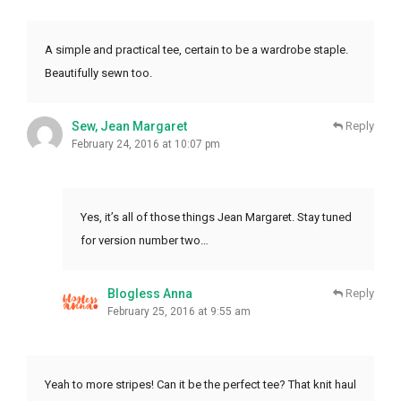
A simple and practical tee, certain to be a wardrobe staple.
Beautifully sewn too.
Sew, Jean Margaret
Reply
February 24, 2016 at 10:07 pm
Yes, it’s all of those things Jean Margaret. Stay tuned
for version number two…
Blogless Anna
Reply
February 25, 2016 at 9:55 am
Yeah to more stripes! Can it be the perfect tee? That knit haul