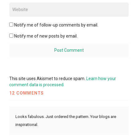
Notify me of follow-up comments by email.
Notify me of new posts by email.
This site uses Akismet to reduce spam.
Learn how your
comment data is processed.
12 COMMENTS
Looks fabulous. Just ordered the pattern. Your blogs are
inspirational.