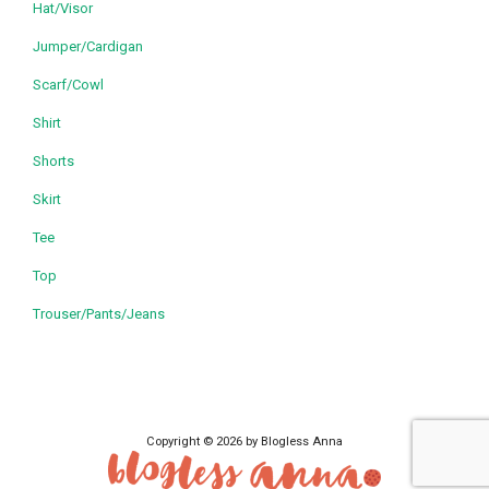
Hat/Visor
Jumper/Cardigan
Scarf/Cowl
Shirt
Shorts
Skirt
Tee
Top
Trouser/Pants/Jeans
Copyright © 2026 by Blogless Anna