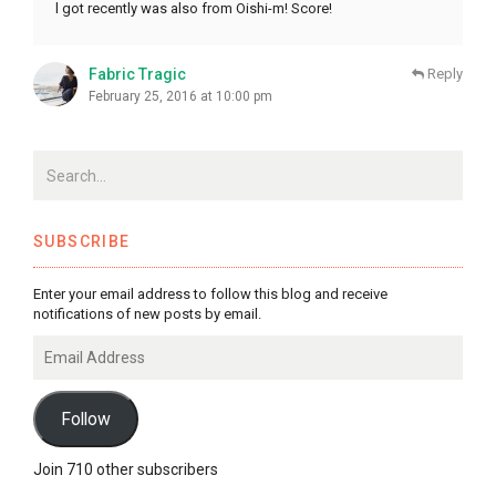
l got recently was also from Oishi-m! Score!
Fabric Tragic
Reply
February 25, 2016 at 10:00 pm
SUBSCRIBE
Enter your email address to follow this blog and receive
notifications of new posts by email.
Email
Address
Follow
Join 710 other subscribers