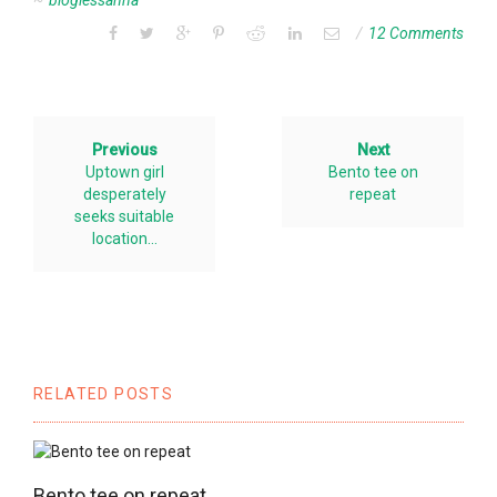
bloglessanna
12 Comments
Previous
Next
Uptown girl
Bento tee on
desperately
repeat
seeks suitable
location…
RELATED POSTS
Bento tee on repeat