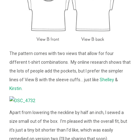
The pattern comes with two views that allow for four
different t-shirt combinations. My online research shows that
the lots of people add the pockets, but I prefer the simpler
lines of View B with the sleeve cuffs… just like
Shelley
&
Kirstin
.
Apart from lowering the neckline by half an inch, I sewed a
size small out of the box. I’m pleased with the overall fit, but
it’s just a tiny bit shorter than I’d like, which was easily
remedied on version two (I’ll be sharing that soon).