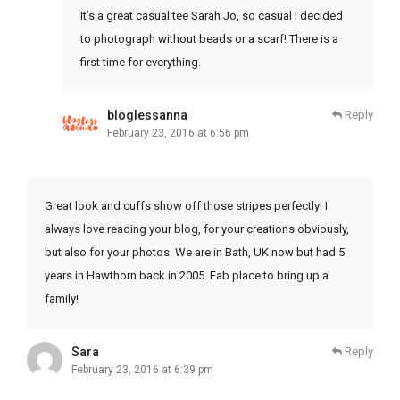
It’s a great casual tee Sarah Jo, so casual I decided
to photograph without beads or a scarf! There is a
first time for everything.
bloglessanna
Reply
February 23, 2016 at 6:56 pm
Great look and cuffs show off those stripes perfectly! I
always love reading your blog, for your creations obviously,
but also for your photos. We are in Bath, UK now but had 5
years in Hawthorn back in 2005. Fab place to bring up a
family!
Sara
Reply
February 23, 2016 at 6:39 pm