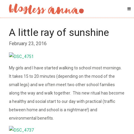
A little ray of sunshine
February 23, 2016
My girls and I have started walking to school most mornings.
It takes 15 to 20 minutes (depending on the mood of the
small legs) and we often meet two other school families
along the way and walk together. This new ritual has become
a healthy and social start to our day with practical (traffic
between home and school is a nightmare!) and
environmental benefits.