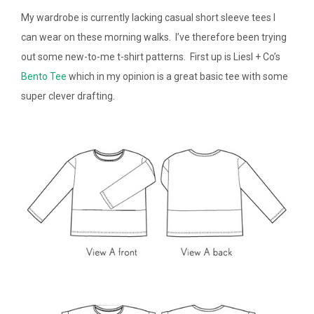
My wardrobe is currently lacking casual short sleeve tees I
can wear on these morning walks. I’ve therefore been trying
out some new-to-me t-shirt patterns. First up is Liesl + Co’s
Bento Tee
which in my opinion is a great basic tee with some
super clever drafting.