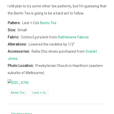
I still plan to try some other tee patterns, but I’m guessing that
the Bento Tee is going to be a hard act to follow.
Pattern:
Liesl + Co’s
Bento Tee
Size:
Small
Fabric:
Cotton/Lycra knit from
Rathdowne Fabrics
Alterations:
Lowered the neckline by 1/2″
Accessories:
Rafia Chic shoes purchased from
Scarlet
Jones
Photo Location:
Presbyterian Church in Hawthorn (eastern
suburbs of Melbourne)
Bento Tee
Liesl + Co