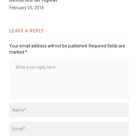
February 25, 2016
LEAVE A REPLY
Your email address will not be published.
Required fields are
marked
*