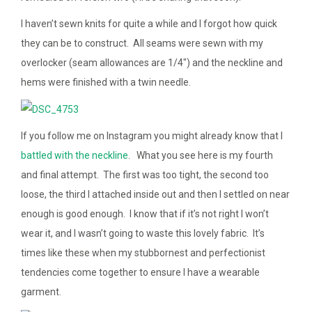
I haven’t sewn knits for quite a while and I forgot how quick
they can be to construct. All seams were sewn with my
overlocker (seam allowances are 1/4″) and the neckline and
hems were finished with a twin needle.
If you follow me on Instagram you might already know that I
battled with the neckline
. What you see here is my fourth
and final attempt. The first was too tight, the second too
loose, the third I attached inside out and then I settled on near
enough is good enough. I know that if it’s not right I won’t
wear it, and I wasn’t going to waste this lovely fabric. It’s
times like these when my stubbornest and perfectionist
tendencies come together to ensure I have a wearable
garment.