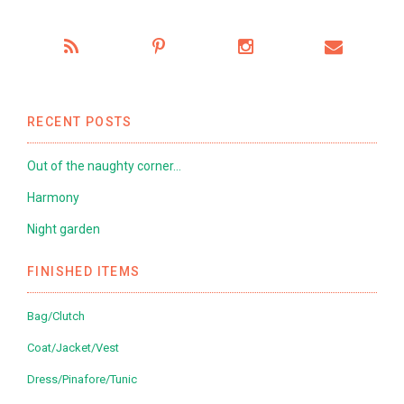
RECENT POSTS
Out of the naughty corner…
Harmony
Night garden
FINISHED ITEMS
Bag/Clutch
Coat/Jacket/Vest
Dress/Pinafore/Tunic