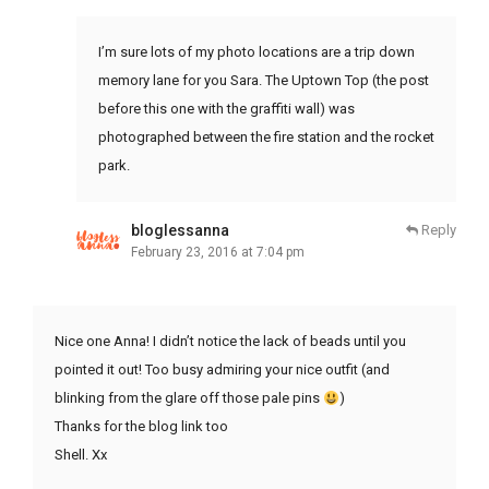
I’m sure lots of my photo locations are a trip down
memory lane for you Sara. The Uptown Top (the post
before this one with the graffiti wall) was
photographed between the fire station and the rocket
park.
bloglessanna
Reply
February 23, 2016 at 7:04 pm
Nice one Anna! I didn’t notice the lack of beads until you
pointed it out! Too busy admiring your nice outfit (and
blinking from the glare off those pale pins
)
Thanks for the blog link too
Shell. Xx