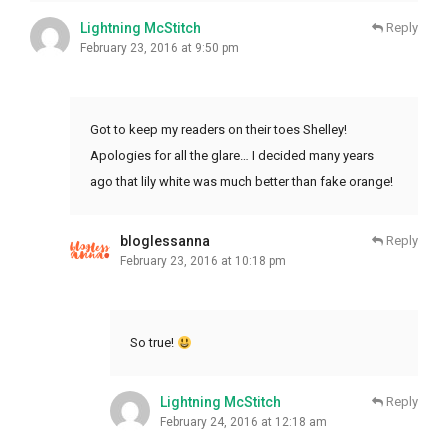
Lightning McStitch
Reply
February 23, 2016 at 9:50 pm
Got to keep my readers on their toes Shelley!
Apologies for all the glare… I decided many years
ago that lily white was much better than fake orange!
bloglessanna
Reply
February 23, 2016 at 10:18 pm
So true!
Lightning McStitch
Reply
February 24, 2016 at 12:18 am