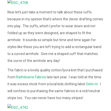
Now let’s just take a moment to talk about these cuffs
because in my opinion that’s where the clever drafting comes
into play. The cuffs, which I prefer to wear down and not
folded up as they were designed, are shaped to fit the
armhole. It sounds so simple but time and time again for
styles like these you are left trying to add a rectangular band
to a curved armhole. Give me a shaped cuff that matches
the curve of the armhole any day!
The fabric is a lovely quality cotton/lycra knit that I purchased
from
Rathdowne Fabrics
late last year. I was told at the time
it was excess stock from a local kids clothing label
Oishi-m
. I
will confess to purchasing the same fabrics in a red/neutral
stripe too. You can never have too many stripes!