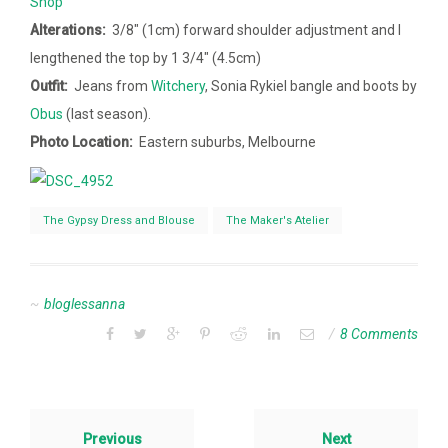
Shop
Alterations:
3/8″ (1cm) forward shoulder adjustment and I
lengthened the top by 1 3/4″ (4.5cm)
Outfit:
Jeans from
Witchery
, Sonia Rykiel bangle and boots by
Obus
(last season).
Photo Location:
Eastern suburbs, Melbourne
The Gypsy Dress and Blouse
The Maker's Atelier
bloglessanna
8 Comments
Previous
Next