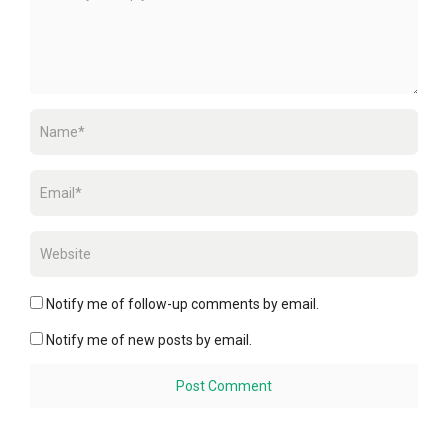
Notify me of follow-up comments by email.
Notify me of new posts by email.