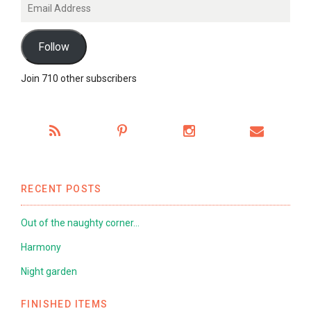
Email
Address
Follow
Join 710 other subscribers
RECENT POSTS
Out of the naughty corner…
Harmony
Night garden
FINISHED ITEMS