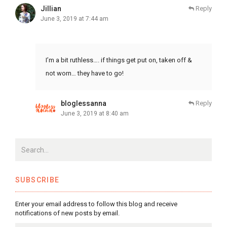
Jillian
Reply
June 3, 2019 at 7:44 am
I’m a bit ruthless…. if things get put on, taken off &
not worn… they have to go!
bloglessanna
Reply
June 3, 2019 at 8:40 am
SUBSCRIBE
Enter your email address to follow this blog and receive
notifications of new posts by email.