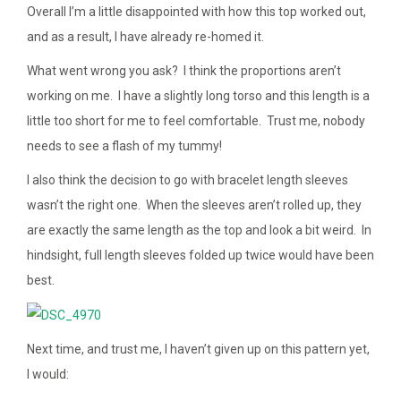
Overall I’m a little disappointed with how this top worked out,
and as a result, I have already re-homed it.
What went wrong you ask? I think the proportions aren’t
working on me. I have a slightly long torso and this length is a
little too short for me to feel comfortable. Trust me, nobody
needs to see a flash of my tummy!
I also think the decision to go with bracelet length sleeves
wasn’t the right one. When the sleeves aren’t rolled up, they
are exactly the same length as the top and look a bit weird. In
hindsight, full length sleeves folded up twice would have been
best.
Next time, and trust me, I haven’t given up on this pattern yet,
I would: