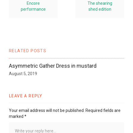
Encore
The shearing
performance
shed edition
RELATED POSTS
Asymmetric Gather Dress in mustard
August 5, 2019
LEAVE A REPLY
Your email address will not be published.
Required fields are
marked
*