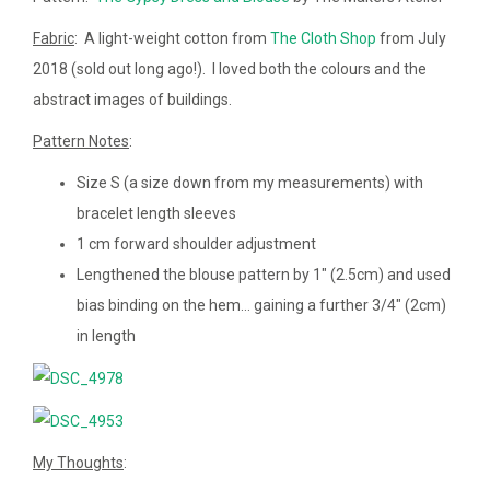
Fabric
: A light-weight cotton from
The Cloth Shop
from July
2018 (sold out long ago!). I loved both the colours and the
abstract images of buildings.
Pattern Notes
:
Size S (a size down from my measurements) with
bracelet length sleeves
1 cm forward shoulder adjustment
Lengthened the blouse pattern by 1″ (2.5cm) and used
bias binding on the hem… gaining a further 3/4″ (2cm)
in length
My Thoughts
: