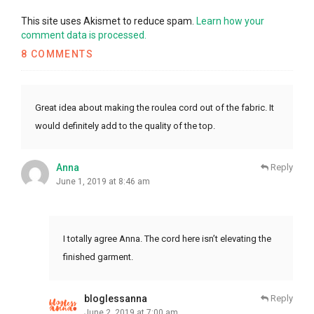
This site uses Akismet to reduce spam.
Learn how your
comment data is processed.
8 COMMENTS
Great idea about making the roulea cord out of the fabric. It
would definitely add to the quality of the top.
Anna
Reply
June 1, 2019 at 8:46 am
I totally agree Anna. The cord here isn’t elevating the
finished garment.
bloglessanna
Reply
June 2, 2019 at 7:00 am