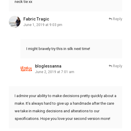
neck tie xx
Fabric Tragic
Reply
June 1, 2019 at 9:03 pm
I might bravely try this in silk next time!
bloglessanna
Reply
June 2, 2019 at 7:01 am
I admire your ability to make decisions pretty quickly about a
make. It’s always hard to give up a handmade after the care
we take in making decisions and alterations to our
specifications. Hope you love your second version more!