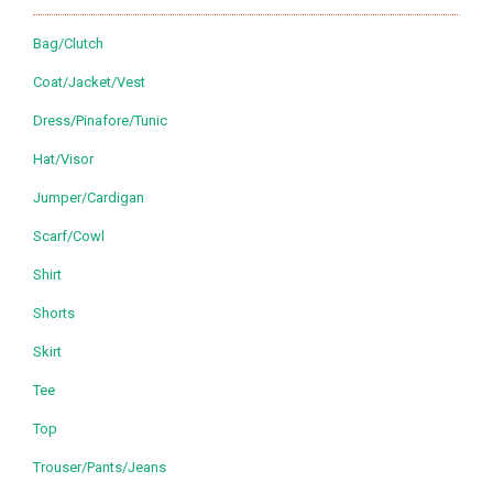
Bag/Clutch
Coat/Jacket/Vest
Dress/Pinafore/Tunic
Hat/Visor
Jumper/Cardigan
Scarf/Cowl
Shirt
Shorts
Skirt
Tee
Top
Trouser/Pants/Jeans