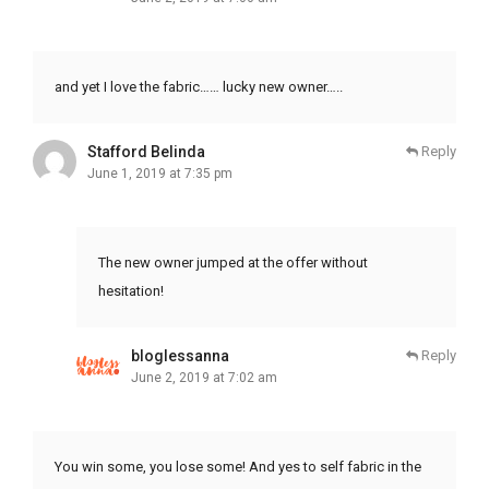
and yet I love the fabric…… lucky new owner…..
Stafford Belinda
Reply
June 1, 2019 at 7:35 pm
The new owner jumped at the offer without
hesitation!
bloglessanna
Reply
June 2, 2019 at 7:02 am
You win some, you lose some! And yes to self fabric in the