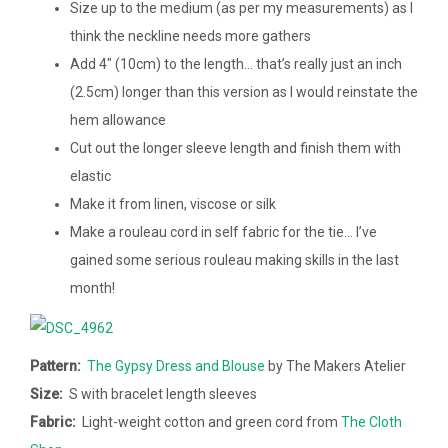
Size up to the medium (as per my measurements) as I
think the neckline needs more gathers
Add 4″ (10cm) to the length… that’s really just an inch
(2.5cm) longer than this version as I would reinstate the
hem allowance
Cut out the longer sleeve length and finish them with
elastic
Make it from linen, viscose or silk
Make a rouleau cord in self fabric for the tie… I’ve
gained some serious rouleau making skills in the last
month!
Pattern:
The Gypsy Dress and Blouse
by The Makers Atelier
Size:
S with bracelet length sleeves
Fabric:
Light-weight cotton and green cord from
The Cloth