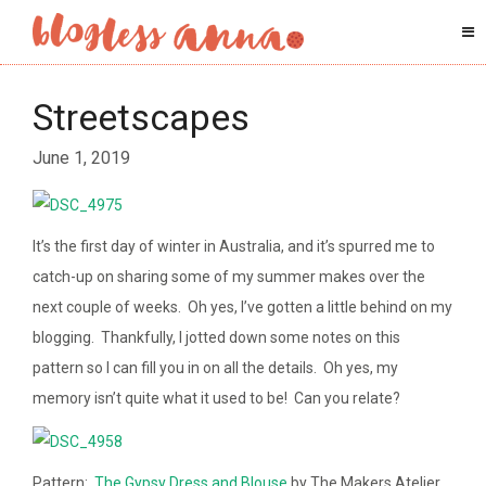
Streetscapes
June 1, 2019
It’s the first day of winter in Australia, and it’s spurred me to
catch-up on sharing some of my summer makes over the
next couple of weeks. Oh yes, I’ve gotten a little behind on my
blogging. Thankfully, I jotted down some notes on this
pattern so I can fill you in on all the details. Oh yes, my
memory isn’t quite what it used to be! Can you relate?
Pattern:
The Gypsy Dress and Blouse
by The Makers Atelier