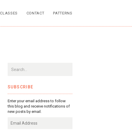
CLASSES
CONTACT
PATTERNS
SUBSCRIBE
Enter your email address to follow
this blog and receive notifications of
new posts by email.
Email
Address