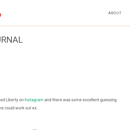
ABOUT
URNAL
ted Liberty on
Instagram
and there was some excellent guessing
one could work out ex…