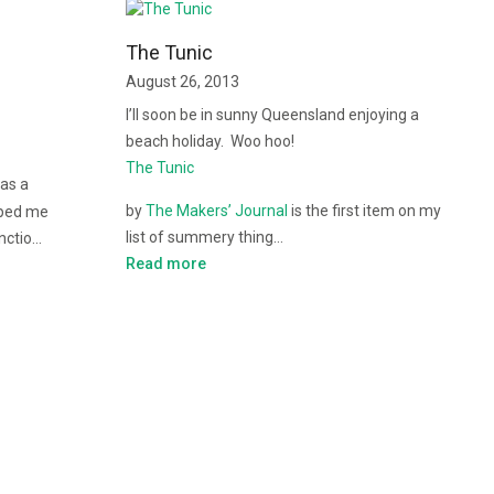
The Tunic
August 26, 2013
I’ll soon be in sunny Queensland enjoying a
beach holiday. Woo hoo!
The Tunic
 as a
by
The Makers’ Journal
is the first item on my
lped me
list of summery thing…
unctio…
Read more