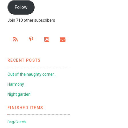
Follow
Join 710 other subscribers
RECENT POSTS
Out of the naughty corner…
Harmony
Night garden
FINISHED ITEMS
Bag/Clutch