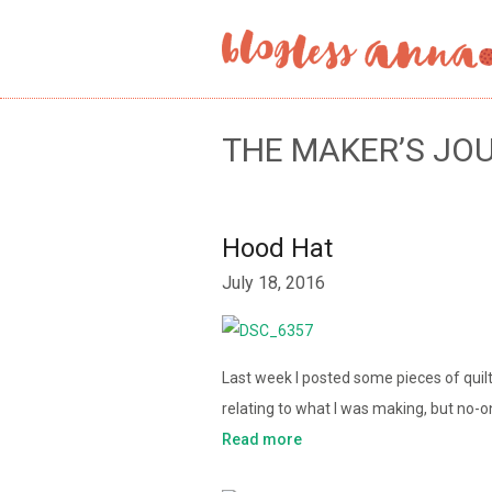
THE MAKER’S JO
Hood Hat
July 18, 2016
Last week I posted some pieces of quil
relating to what I was making, but no-
Read more