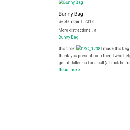
Bunny Bag
September 1, 2013
More distractions… a
Bunny Bag
this time!
I made this bag
thank-you present for a friend who he
get all dolled up for a ball (a black tie f
Read more