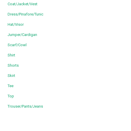
Coat/Jacket/Vest
Dress/Pinafore/Tunic
Hat/Visor
Jumper/Cardigan
Scarf/Cowl
Shirt
Shorts
Skirt
Tee
Top
Trouser/Pants/Jeans