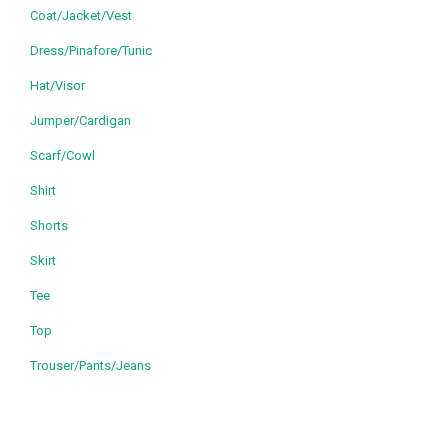
Coat/Jacket/Vest
Dress/Pinafore/Tunic
Hat/Visor
Jumper/Cardigan
Scarf/Cowl
Shirt
Shorts
Skirt
Tee
Top
Trouser/Pants/Jeans