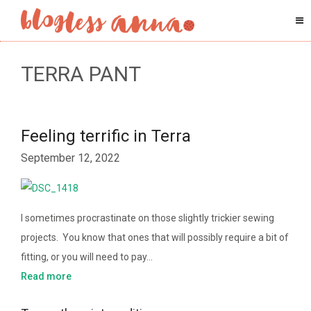
TERRA PANT
Feeling terrific in Terra
September 12, 2022
I sometimes procrastinate on those slightly trickier sewing
projects. You know that ones that will possibly require a bit of
fitting, or you will need to pay…
Read more