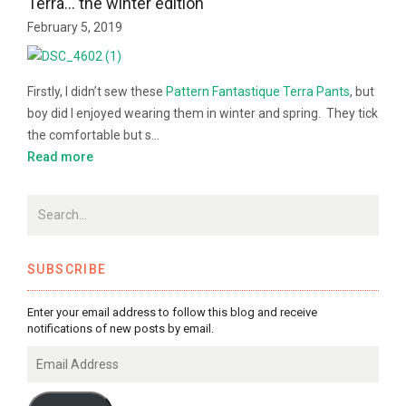
Terra… the winter edition
February 5, 2019
Firstly, I didn’t sew these
Pattern Fantastique
Terra Pants
, but
boy did I enjoyed wearing them in winter and spring. They tick
the comfortable but s…
Read more
SUBSCRIBE
Enter your email address to follow this blog and receive
notifications of new posts by email.
Email
Address