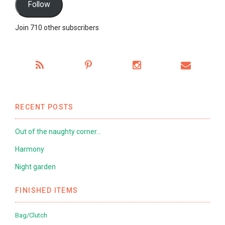
Follow
Join 710 other subscribers
RECENT POSTS
Out of the naughty corner…
Harmony
Night garden
FINISHED ITEMS
Bag/Clutch