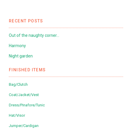
RECENT POSTS
Out of the naughty corner…
Harmony
Night garden
FINISHED ITEMS
Bag/Clutch
Coat/Jacket/Vest
Dress/Pinafore/Tunic
Hat/Visor
Jumper/Cardigan