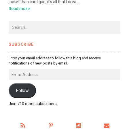
jacket than cardigan, it’s all that I drea…
Read more
SUBSCRIBE
Enter your email address to follow this blog and receive
notifications of new posts by email.
Email
Address
Follow
Join 710 other subscribers