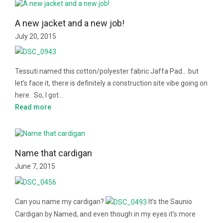
A new jacket and a new job!
July 20, 2015
Tessuti named this cotton/polyester fabric Jaffa Pad… but
let’s face it, there is definitely a construction site vibe going on
here. So, I got…
Read more
Name that cardigan
June 7, 2015
Can you name my cardigan?
It’s the Saunio
Cardigan by Named, and even though in my eyes it’s more