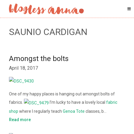
SAUNIO CARDIGAN
Amongst the bolts
April 18, 2017
One of my happy places is hanging out amongst bolts of
fabrics.
I’m lucky to have a lovely local
fabric
shop
where I regularly teach
Genoa Tote
classes, b…
Read more