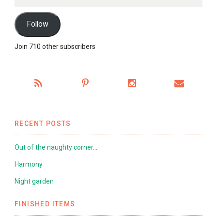
Address
Follow
Join 710 other subscribers
RECENT POSTS
Out of the naughty corner…
Harmony
Night garden
FINISHED ITEMS