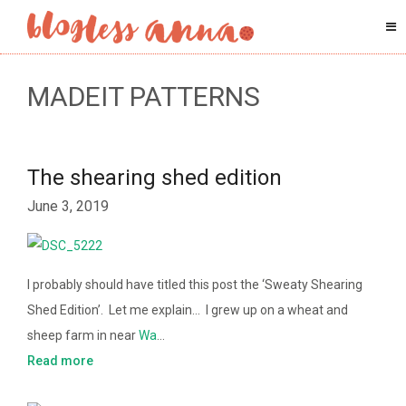
MADEIT PATTERNS
The shearing shed edition
June 3, 2019
I probably should have titled this post the ‘Sweaty Shearing
Shed Edition’. Let me explain… I grew up on a wheat and
sheep farm in near
Wa
…
Read more