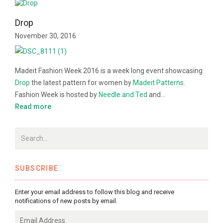
Drop
November 30, 2016
Madeit Fashion Week 2016 is a week long event showcasing
Drop
the latest pattern for women by
Madeit Patterns
.
Fashion Week is hosted by
Needle and Ted
and…
Read more
SUBSCRIBE
Enter your email address to follow this blog and receive
notifications of new posts by email.
Email