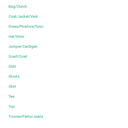
Bag/Clutch
Coat/Jacket/Vest
Dress/Pinafore/Tunic
Hat/Visor
Jumper/Cardigan
Scarf/Cowl
Shirt
Shorts
Skirt
Tee
Top
Trouser/Pants/Jeans