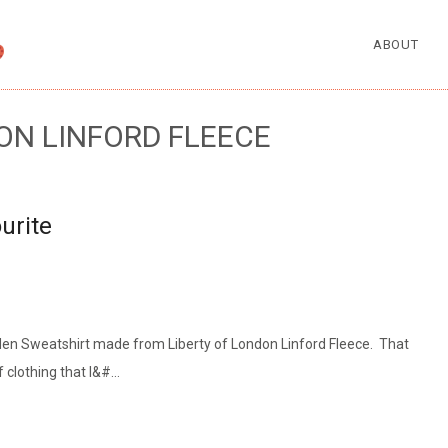
ABOUT
ON LINFORD FLEECE
urite
den Sweatshirt made from Liberty of London Linford Fleece. That
 clothing that I&#…