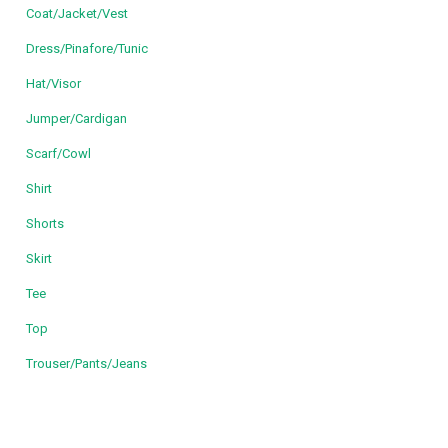
Coat/Jacket/Vest
Dress/Pinafore/Tunic
Hat/Visor
Jumper/Cardigan
Scarf/Cowl
Shirt
Shorts
Skirt
Tee
Top
Trouser/Pants/Jeans