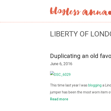
LIBERTY OF LOND
Duplicating an old favo
June 6, 2016
This time last year I was
blogging
a Lin
jumper has been the most worn item of
Read more