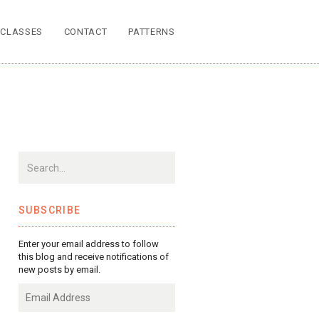
CLASSES
CONTACT
PATTERNS
SUBSCRIBE
Enter your email address to follow
this blog and receive notifications of
new posts by email.
Email
Address