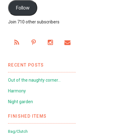
Follow
Join 710 other subscribers
RECENT POSTS
Out of the naughty corner…
Harmony
Night garden
FINISHED ITEMS
Bag/Clutch