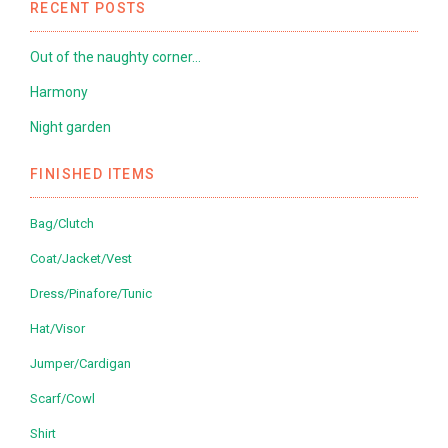
RECENT POSTS
Out of the naughty corner…
Harmony
Night garden
FINISHED ITEMS
Bag/Clutch
Coat/Jacket/Vest
Dress/Pinafore/Tunic
Hat/Visor
Jumper/Cardigan
Scarf/Cowl
Shirt