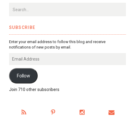
SUBSCRIBE
Enter your email address to follow this blog and receive
notifications of new posts by email.
Email
Address
Follow
Join 710 other subscribers