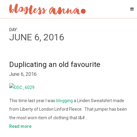
DAY:
JUNE 6, 2016
Duplicating an old favourite
June 6, 2016
This time last year I was
blogging
a Linden Sweatshirt made
from Liberty of London Linford Fleece. That jumper has been
the most worn item of clothing that I&#…
Read more