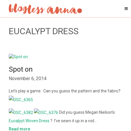
EUCALYPT DRESS
Spot on
November 6, 2014
Let’s play a game. Can you guess the pattern and the fabric?
Did you guess Megan Nielson’s
Eucalpyt Woven Dress
? I’ve sewn it up in a voil…
Read more