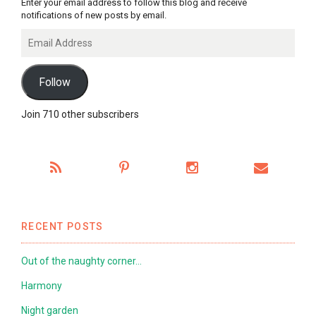
Enter your email address to follow this blog and receive
notifications of new posts by email.
Email
Address
Follow
Join 710 other subscribers
RECENT POSTS
Out of the naughty corner…
Harmony
Night garden