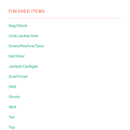
FINISHED ITEMS
Bag/Clutch
Coat/Jacket/Vest
Dress/Pinafore/Tunic
Hat/Visor
Jumper/Cardigan
Scarf/Cowl
Shirt
Shorts
Skirt
Tee
Top