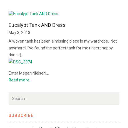
Eucalypt Tank AND Dress
May 3, 2013
A woven tank has been a missing piece in my wardrobe. Not
anymore! I’ve found the perfect tank for me (insert happy
dance).
Enter Megan Nielsen’…
Read more
SUBSCRIBE