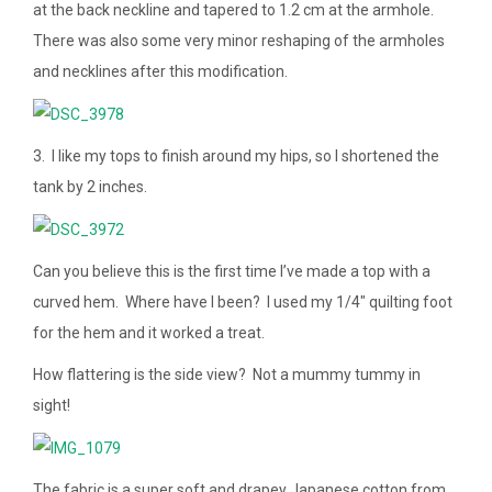
at the back neckline and tapered to 1.2 cm at the armhole.
There was also some very minor reshaping of the armholes
and necklines after this modification.
3. I like my tops to finish around my hips, so I shortened the
tank by 2 inches.
Can you believe this is the first time I’ve made a top with a
curved hem. Where have I been? I used my 1/4″ quilting foot
for the hem and it worked a treat.
How flattering is the side view? Not a mummy tummy in
sight!
The fabric is a super soft and drapey Japanese cotton from