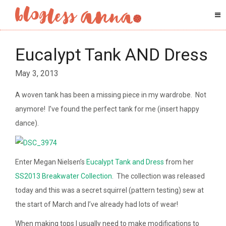
Eucalypt Tank AND Dress
May 3, 2013
A woven tank has been a missing piece in my wardrobe. Not
anymore! I’ve found the perfect tank for me (insert happy
dance).
Enter Megan Nielsen’s
Eucalypt Tank and Dress
from her
SS2013 Breakwater Collection
. The collection was released
today and this was a secret squirrel (pattern testing) sew at
the start of March and I’ve already had lots of wear!
When making tops I usually need to make modifications to