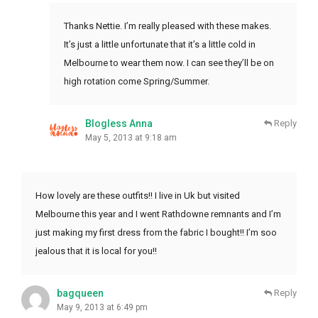
Thanks Nettie. I’m really pleased with these makes.
It’s just a little unfortunate that it’s a little cold in
Melbourne to wear them now. I can see they’ll be on
high rotation come Spring/Summer.
Blogless Anna
Reply
May 5, 2013 at 9:18 am
How lovely are these outfits!! I live in Uk but visited
Melbourne this year and I went Rathdowne remnants and I’m
just making my first dress from the fabric I bought!! I’m soo
jealous that it is local for you!!
bagqueen
Reply
May 9, 2013 at 6:49 pm