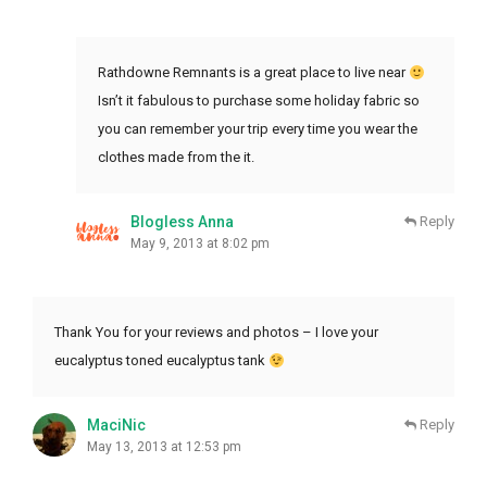
Rathdowne Remnants is a great place to live near
Isn’t it fabulous to purchase some holiday fabric so
you can remember your trip every time you wear the
clothes made from the it.
Blogless Anna
Reply
May 9, 2013 at 8:02 pm
Thank You for your reviews and photos – I love your
eucalyptus toned eucalyptus tank
MaciNic
Reply
May 13, 2013 at 12:53 pm