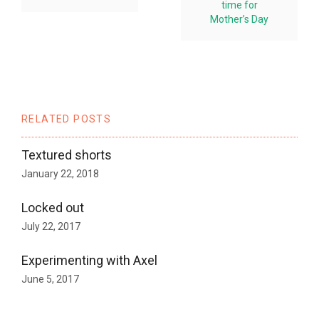
time for
Mother’s Day
RELATED POSTS
Textured shorts
January 22, 2018
Locked out
July 22, 2017
Experimenting with Axel
June 5, 2017