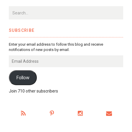
SUBSCRIBE
Enter your email address to follow this blog and receive
notifications of new posts by email.
Email
Address
Follow
Join 710 other subscribers