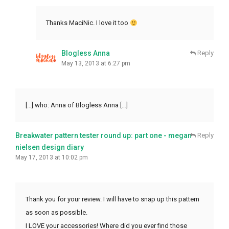
Thanks MaciNic. I love it too
Blogless Anna
Reply
May 13, 2013 at 6:27 pm
[…] who: Anna of Blogless Anna […]
Breakwater pattern tester round up: part one - megan
Reply
nielsen design diary
May 17, 2013 at 10:02 pm
Thank you for your review. I will have to snap up this pattern
as soon as possible.
I LOVE your accessories! Where did you ever find those