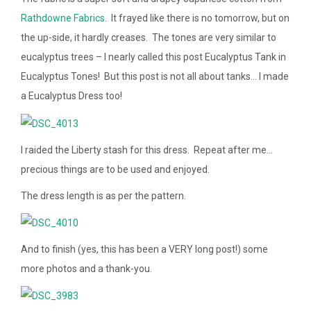
Rathdowne Fabrics
. It frayed like there is no tomorrow, but on
the up-side, it hardly creases. The tones are very similar to
eucalyptus trees – I nearly called this post Eucalyptus Tank in
Eucalyptus Tones! But this post is not all about tanks… I made
a Eucalyptus Dress too!
I raided the Liberty stash for this dress. Repeat after me…
precious things are to be used and enjoyed.
The dress length is as per the pattern.
And to finish (yes, this has been a VERY long post!) some
more photos and a thank-you.