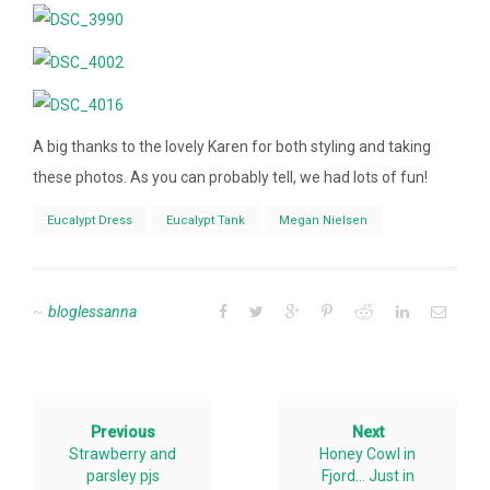
A big thanks to the lovely Karen for both styling and taking
these photos. As you can probably tell, we had lots of fun!
Eucalypt Dress
Eucalypt Tank
Megan Nielsen
bloglessanna
Previous
Next
Strawberry and
Honey Cowl in
parsley pjs
Fjord… Just in