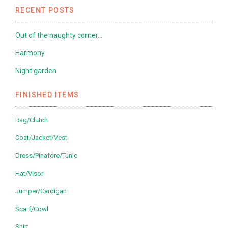
RECENT POSTS
Out of the naughty corner…
Harmony
Night garden
FINISHED ITEMS
Bag/Clutch
Coat/Jacket/Vest
Dress/Pinafore/Tunic
Hat/Visor
Jumper/Cardigan
Scarf/Cowl
Shirt