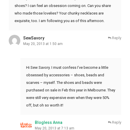
shoes? I can feel an obsession coming on. Can you share
who made those lovelies? Your chunky necklaces are
exquisite, too. I am following you as of this afternoon.
SewSavory
Reply
May 20, 2013 at 1:50 am
Hi Sew Savory. I must confess I’ve become a little
obsessed by accessories – shoes, beads and
scarves – myself. The shoes and beads were
purchased on sale in Feb this year in Melbourne. They
were still very expensive even when they were 50%
off, but oh so worth it!
Blogless Anna
Reply
May 20, 2013 at 7:13 am