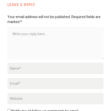
LEAVE A REPLY
Your email address will not be published.
Required fields are
marked
*