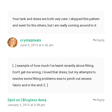
Your tank and dress are both very cute. I skipped this pattern
and went for the others, but I am really coming around to it.
crystalpleats
Reply
June 9, 2013 at 6:42 am
[…] example of how much I’ve learnt recently about fitting.
Don’t get me wrong, I loved that dress, but my attempts to
resolve some fitting problems was to pinch out excess
fabric and in the end I […]
Spot on | Blogless Anna...
Reply
January 3, 2015 at 5:08 pm