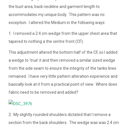
the bust area, back neckline and garment length to
accommodates my unique body. This pattern was no
exception. I altered the Medium in the following ways:
1. I removed a 2.4 cm wedge from the upper chest area that
tapered to nothing a the centre front (CF).
This adjustment altered the bottom half of the CF, so I added
a wedge to ‘true’ it and then removed a similar sized wedge
from the side seam to ensure the integrity of the tanks lines
remained. I have very little pattern alteration experience and
basically look at it from a practical point of view. Where does
fabric need to be removed and added?
2. My slightly rounded shoulders dictated that I remove a
section from the back shoulders. The wedge was was 2.4 cm