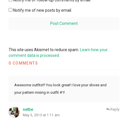
Notify me of follow-up comments by email.
Notify me of new posts by email.
This site uses Akismet to reduce spam.
Learn how your
comment data is processed.
0 COMMENTS
Awesome outfits!!! You look great! I love your shoes and
your pattern mixing in outfit #1!
nettie
Reply
May 5, 2013 at 1:11 am