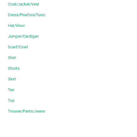
Coat/Jacket/Vest
Dress/Pinafore/Tunic
Hat/Visor
Jumper/Cardigan
Scarf/Cowl
Shirt
Shorts
Skirt
Tee
Top
Trouser/Pants/Jeans