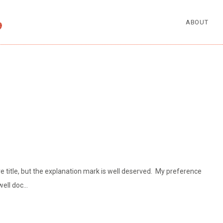
ABOUT
e title, but the explanation mark is well deserved. My preference
well doc…