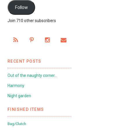
Follow
Join 710 other subscribers
RECENT POSTS
Out of the naughty corner…
Harmony
Night garden
FINISHED ITEMS
Bag/Clutch