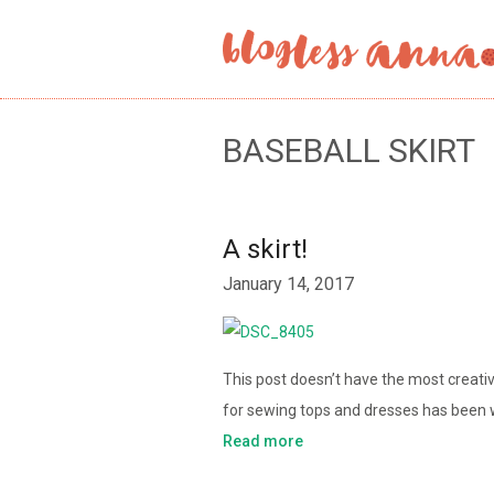
BASEBALL SKIRT
A skirt!
January 14, 2017
This post doesn’t have the most creativ
for sewing tops and dresses has been 
Read more