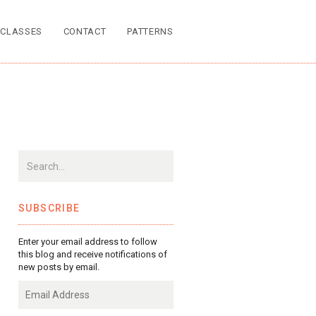
CLASSES
CONTACT
PATTERNS
SUBSCRIBE
Enter your email address to follow
this blog and receive notifications of
new posts by email.
Email
Address