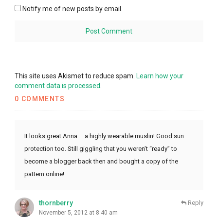
Notify me of new posts by email.
This site uses Akismet to reduce spam.
Learn how your
comment data is processed.
0 COMMENTS
It looks great Anna – a highly wearable muslin! Good sun
protection too. Still giggling that you weren’t “ready” to
become a blogger back then and bought a copy of the
pattern online!
thornberry
Reply
November 5, 2012 at 8:40 am