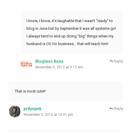
I know, I know, it’s laughable that I wasn’t “ready” to
blog in June but by September it was all systems go!
I always tend to end up doing “big” things when my
husband is OS for business… that will teach him!
Blogless Anna
Reply
November 5, 2012 at 9:12 am
That is most cute!!
prttynpnk
Reply
November 5, 2012 at 10:01 pm