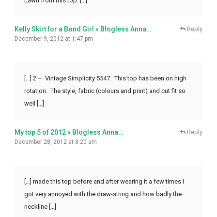
Lawn from this top. […]
Kelly Skirt for a Bond Girl « Blogless Anna…
Reply
December 9, 2012 at 1:47 pm
[…] 2 – Vintage Simplicity 5547. This top has been on high
rotation. The style, fabric (colours and print) and cut fit so
well […]
My top 5 of 2012 « Blogless Anna…
Reply
December 28, 2012 at 8:20 am
[…] made this top before and after wearing it a few times I
got very annoyed with the draw-string and how badly the
neckline […]