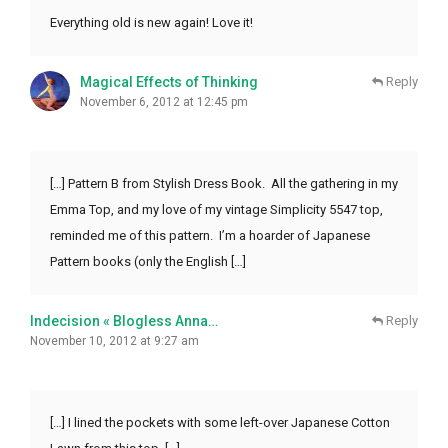
Everything old is new again! Love it!
Magical Effects of Thinking
Reply
November 6, 2012 at 12:45 pm
[…] Pattern B from Stylish Dress Book. All the gathering in my
Emma Top, and my love of my vintage Simplicity 5547 top,
reminded me of this pattern. I’m a hoarder of Japanese
Pattern books (only the English […]
Indecision « Blogless Anna…
Reply
November 10, 2012 at 9:27 am
[…] I lined the pockets with some left-over Japanese Cotton