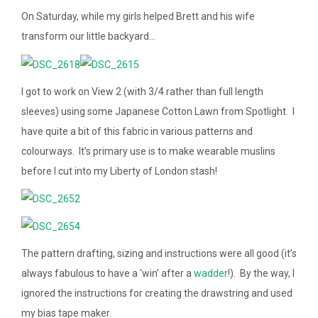
On Saturday, while my girls helped Brett and his wife
transform our little backyard…
I got to work on View 2 (with 3/4 rather than full length
sleeves) using some Japanese Cotton Lawn from Spotlight. I
have quite a bit of this fabric in various patterns and
colourways. It’s primary use is to make wearable muslins
before I cut into my Liberty of London stash!
The pattern drafting, sizing and instructions were all good (it’s
always fabulous to have a ‘win’ after a
wadder
!). By the way, I
ignored the instructions for creating the drawstring and used
my bias tape maker.