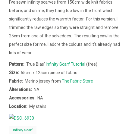
I’ve sewn infinity scarves from 150cm wide knit fabrics
before, and on me, they hang too low in the front which
significantly reduces the warmth factor. For this version, I
trimmed the raw edges so they were straight and remove
25cm from one of the selvedges. The resulting cowl is the
perfect size for me, I adore the colours and it’s already had
lots of wear.
Pattern:
True Bias’
Infinity Scarf Tutorial
(free)
Size:
55cm x 125cm piece of fabric
Fabric:
Merino jersey from
The Fabric Store
Alterations:
NA
Accessories:
NA
Location:
My stairs
Infinity Scarf