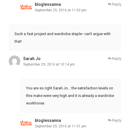
bloglessanna
Reply
September 29, 2016 at 11:02 pm
Such a fast project and wardrobe staple–can’t argue with
that!
Sarah Jo
Reply
September 29, 2016 at 10:14 pm
You are so right Sarah Jo… the satisfaction levels on
this make were very high and it is already a wardrobe
workhorse.
bloglessanna
Reply
September 29, 2016 at 11:01 pm