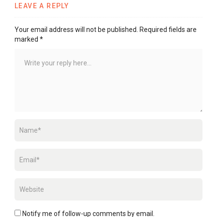
LEAVE A REPLY
Your email address will not be published.
Required fields are
marked
*
Notify me of follow-up comments by email.