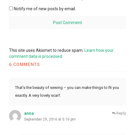
Notify me of new posts by email.
This site uses Akismet to reduce spam.
Learn how your
comment data is processed.
6 COMMENTS
That’s the beauty of sewing – you can make things to fit you
exactly. A very lovely scarf.
anna
Reply
September 29, 2016 at 5:16 pm