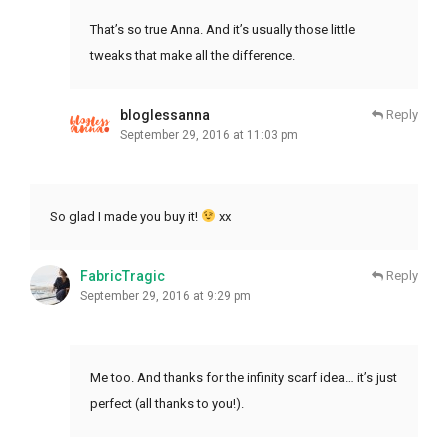
That’s so true Anna. And it’s usually those little
tweaks that make all the difference.
bloglessanna
Reply
September 29, 2016 at 11:03 pm
So glad I made you buy it!
xx
FabricTragic
Reply
September 29, 2016 at 9:29 pm
Me too. And thanks for the infinity scarf idea… it’s just
perfect (all thanks to you!).