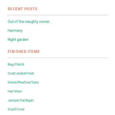
RECENT POSTS
Out of the naughty corner…
Harmony
Night garden
FINISHED ITEMS
Bag/Clutch
Coat/Jacket/Vest
Dress/Pinafore/Tunic
Hat/Visor
Jumper/Cardigan
Scarf/Cowl