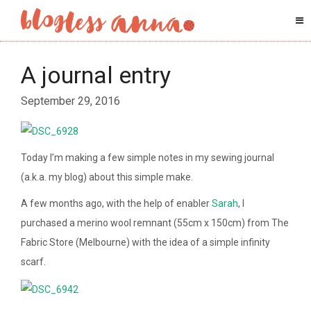
A journal entry
September 29, 2016
Today I’m making a few simple notes in my sewing journal
(a.k.a. my blog) about this simple make.
A few months ago, with the help of enabler
Sarah
, I
purchased a merino wool remnant (55cm x 150cm) from The
Fabric Store (Melbourne) with the idea of a simple infinity
scarf.