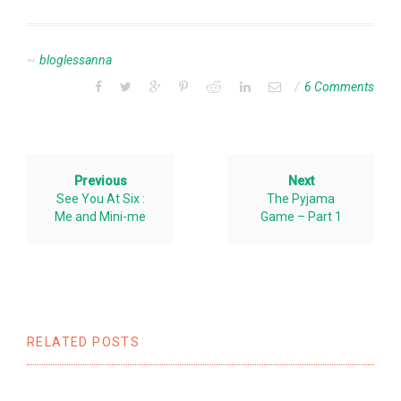
bloglessanna
6 Comments
Previous
Next
See You At Six :
The Pyjama
Me and Mini-me
Game – Part 1
RELATED POSTS