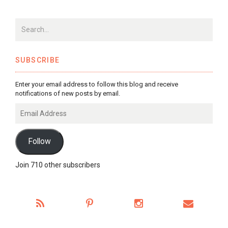
SUBSCRIBE
Enter your email address to follow this blog and receive
notifications of new posts by email.
Email
Address
Follow
Join 710 other subscribers