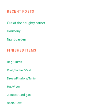
RECENT POSTS
Out of the naughty corner…
Harmony
Night garden
FINISHED ITEMS
Bag/Clutch
Coat/Jacket/Vest
Dress/Pinafore/Tunic
Hat/Visor
Jumper/Cardigan
Scarf/Cowl