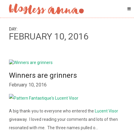
DAY:
FEBRUARY 10, 2016
Winners are grinners
February 10, 2016
A big thank-you to everyone who entered the
Lucent Visor
giveaway. I loved reading your comments and lots of then
resonated with me. The three names pulled o…