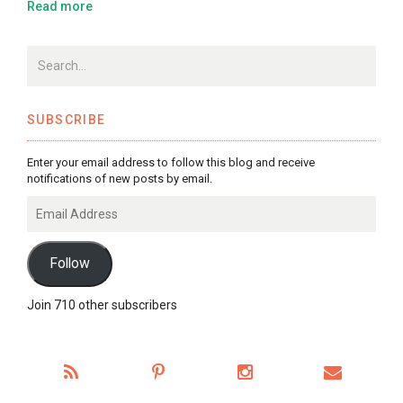
Read more
SUBSCRIBE
Enter your email address to follow this blog and receive
notifications of new posts by email.
Email
Address
Follow
Join 710 other subscribers