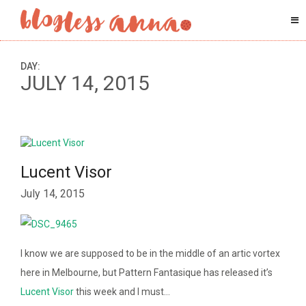
DAY:
JULY 14, 2015
Lucent Visor
July 14, 2015
I know we are supposed to be in the middle of an artic vortex
here in Melbourne, but Pattern Fantasique has released it’s
Lucent Visor
this week and I must…