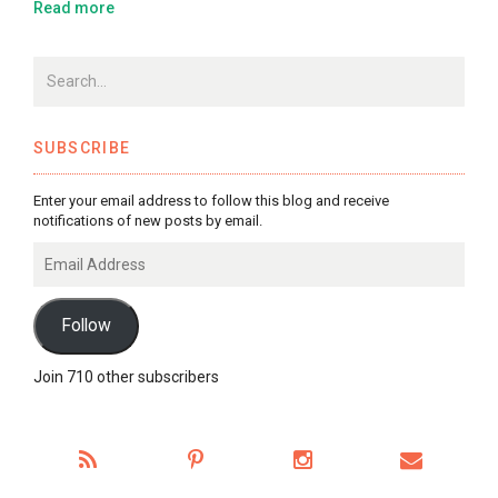
Read more
SUBSCRIBE
Enter your email address to follow this blog and receive
notifications of new posts by email.
Email
Address
Follow
Join 710 other subscribers