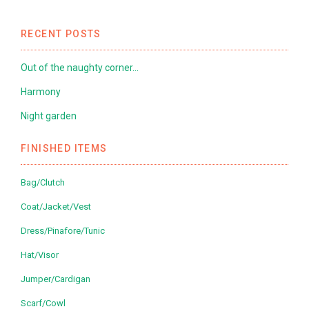
RECENT POSTS
Out of the naughty corner…
Harmony
Night garden
FINISHED ITEMS
Bag/Clutch
Coat/Jacket/Vest
Dress/Pinafore/Tunic
Hat/Visor
Jumper/Cardigan
Scarf/Cowl