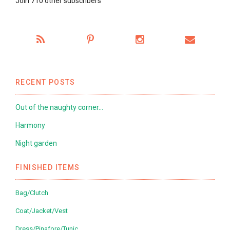
Join 710 other subscribers
RECENT POSTS
Out of the naughty corner…
Harmony
Night garden
FINISHED ITEMS
Bag/Clutch
Coat/Jacket/Vest
Dress/Pinafore/Tunic