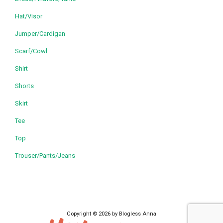
Hat/Visor
Jumper/Cardigan
Scarf/Cowl
Shirt
Shorts
Skirt
Tee
Top
Trouser/Pants/Jeans
Copyright © 2026 by Blogless Anna