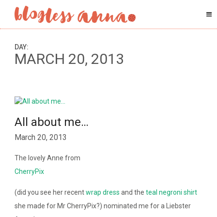
DAY:
MARCH 20, 2013
All about me…
March 20, 2013
The lovely Anne from
CherryPix
(did you see her recent
wrap dress
and the
teal negroni shirt
she made for Mr CherryPix?) nominated me for a Liebster