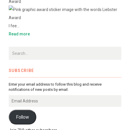
Award.
I fee…
Read more
SUBSCRIBE
Enter your email address to follow this blog and receive
notifications of new posts by email.
Email
Address
Follow