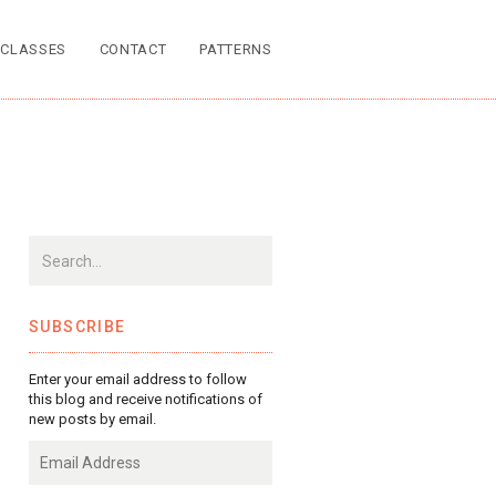
CLASSES
CONTACT
PATTERNS
SUBSCRIBE
Enter your email address to follow
this blog and receive notifications of
new posts by email.
Email
Address