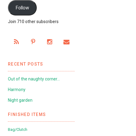
Follow
Join 710 other subscribers
RECENT POSTS
Out of the naughty corner…
Harmony
Night garden
FINISHED ITEMS
Bag/Clutch