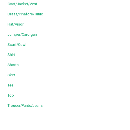
Coat/Jacket/Vest
Dress/Pinafore/Tunic
Hat/Visor
Jumper/Cardigan
Scarf/Cowl
Shirt
Shorts
Skirt
Tee
Top
Trouser/Pants/Jeans