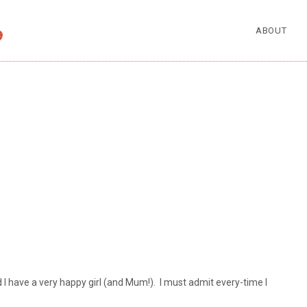
ABOUT
d I have a very happy girl (and Mum!). I must admit every-time I