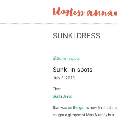
SUNKI DRESS
Sunki in spots
July 3, 2013
That
Sunki Dress
that was
on the go
… is now finished an
caught a glimpse of Miss A today in h…