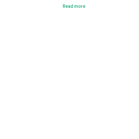
Read more