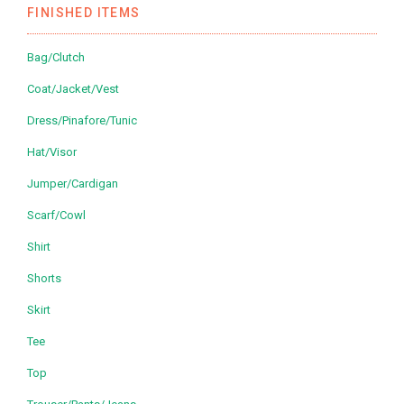
FINISHED ITEMS
Bag/Clutch
Coat/Jacket/Vest
Dress/Pinafore/Tunic
Hat/Visor
Jumper/Cardigan
Scarf/Cowl
Shirt
Shorts
Skirt
Tee
Top