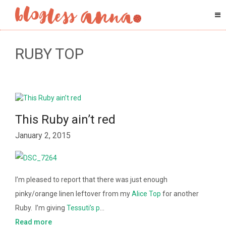
RUBY TOP
This Ruby ain’t red
January 2, 2015
I’m pleased to report that there was just enough
pinky/orange linen leftover from my
Alice Top
for another
Ruby. I’m giving
Tessuti’s p
…
Read more