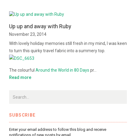
Up up and away with Ruby
November 23, 2014
With lovely holiday memories still fresh in my mind, I was keen
to turn this quirky travel fabric into a summery top.
The colourful
Around the World in 80 Days
pr…
Read more
SUBSCRIBE
Enter your email address to follow this blog and receive
notifications of new posts by email.