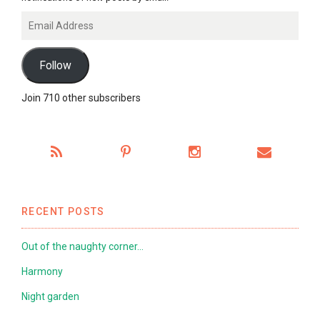
Email
Address
Follow
Join 710 other subscribers
RECENT POSTS
Out of the naughty corner…
Harmony
Night garden