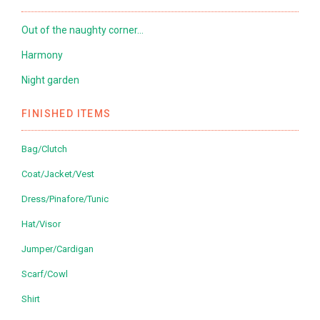
Out of the naughty corner…
Harmony
Night garden
FINISHED ITEMS
Bag/Clutch
Coat/Jacket/Vest
Dress/Pinafore/Tunic
Hat/Visor
Jumper/Cardigan
Scarf/Cowl
Shirt