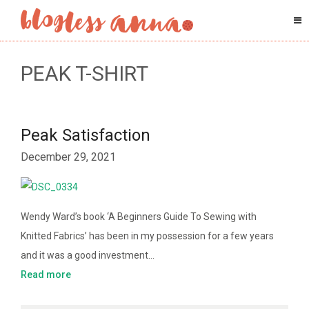
PEAK T-SHIRT
Peak Satisfaction
December 29, 2021
Wendy Ward’s book ‘A Beginners Guide To Sewing with
Knitted Fabrics’ has been in my possession for a few years
and it was a good investment…
Read more