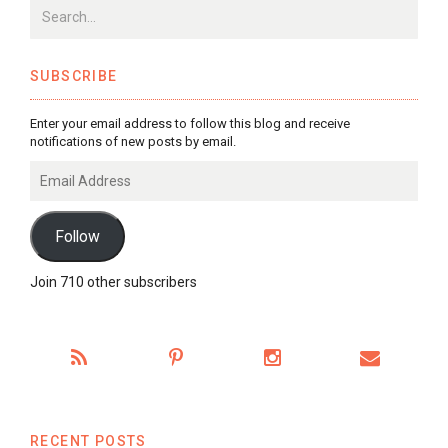
SUBSCRIBE
Enter your email address to follow this blog and receive
notifications of new posts by email.
Email
Address
Follow
Join 710 other subscribers
RECENT POSTS