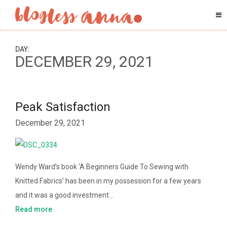
DAY:
DECEMBER 29, 2021
Peak Satisfaction
December 29, 2021
Wendy Ward’s book ‘A Beginners Guide To Sewing with
Knitted Fabrics’ has been in my possession for a few years
and it was a good investment…
Read more