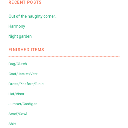
RECENT POSTS
Out of the naughty corner…
Harmony
Night garden
FINISHED ITEMS
Bag/Clutch
Coat/Jacket/Vest
Dress/Pinafore/Tunic
Hat/Visor
Jumper/Cardigan
Scarf/Cowl
Shirt