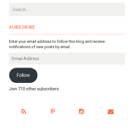
SUBSCRIBE
Enter your email address to follow this blog and receive
notifications of new posts by email.
Email
Address
Follow
Join 710 other subscribers