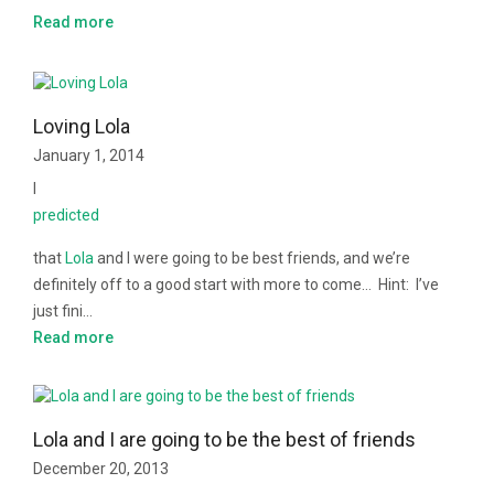
Read more
Loving Lola
January 1, 2014
I
predicted
that
Lola
and I were going to be best friends, and we’re
definitely off to a good start with more to come… Hint: I’ve
just fini…
Read more
Lola and I are going to be the best of friends
December 20, 2013