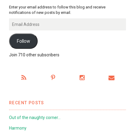
Enter your email address to follow this blog and receive
notifications of new posts by email.
Email
Address
Follow
Join 710 other subscribers
RECENT POSTS
Out of the naughty corner…
Harmony