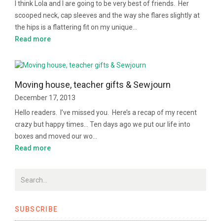
I think Lola and I are going to be very best of friends. Her
scooped neck, cap sleeves and the way she flares slightly at
the hips is a flattering fit on my unique…
Read more
Moving house, teacher gifts & Sewjourn
December 17, 2013
Hello readers. I’ve missed you. Here’s a recap of my recent
crazy but happy times… Ten days ago we put our life into
boxes and moved our wo…
Read more
SUBSCRIBE