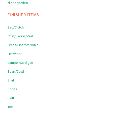
Night garden
FINISHED ITEMS
Bag/Clutch
Coat/Jacket/Vest
Dress/Pinafore/Tunic
Hat/Visor
Jumper/Cardigan
Scarf/Cowl
Shirt
Shorts
Skirt
Tee