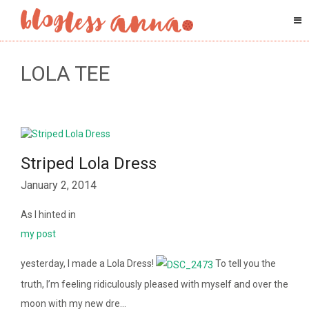
LOLA TEE
Striped Lola Dress
January 2, 2014
As I hinted in
my post
yesterday, I made a Lola Dress!
To tell you the
truth, I’m feeling ridiculously pleased with myself and over the
moon with my new dre…