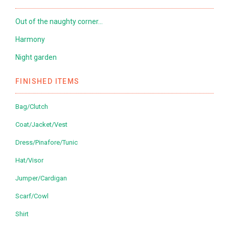
Out of the naughty corner…
Harmony
Night garden
FINISHED ITEMS
Bag/Clutch
Coat/Jacket/Vest
Dress/Pinafore/Tunic
Hat/Visor
Jumper/Cardigan
Scarf/Cowl
Shirt