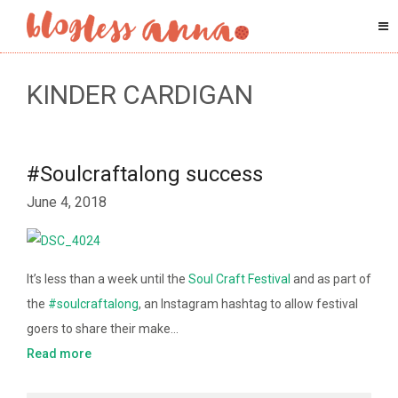
KINDER CARDIGAN
#Soulcraftalong success
June 4, 2018
It’s less than a week until the
Soul Craft Festival
and as part of
the
#soulcraftalong
, an Instagram hashtag to allow festival
goers to share their make…
Read more