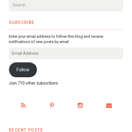
SUBSCRIBE
Enter your email address to follow this blog and receive
notifications of new posts by email.
Email
Address
Follow
Join 710 other subscribers
RECENT POSTS