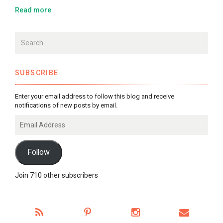
Read more
SUBSCRIBE
Enter your email address to follow this blog and receive
notifications of new posts by email.
Email
Address
Follow
Join 710 other subscribers