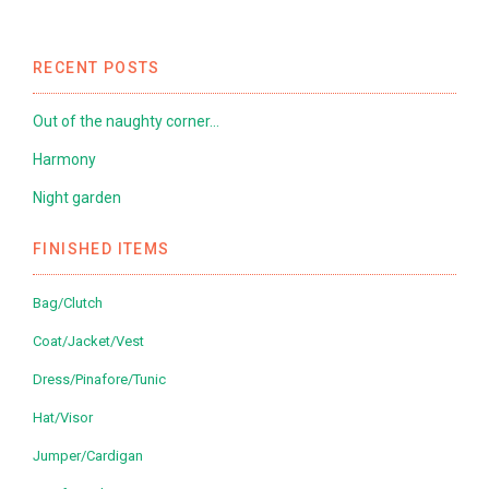
RECENT POSTS
Out of the naughty corner…
Harmony
Night garden
FINISHED ITEMS
Bag/Clutch
Coat/Jacket/Vest
Dress/Pinafore/Tunic
Hat/Visor
Jumper/Cardigan