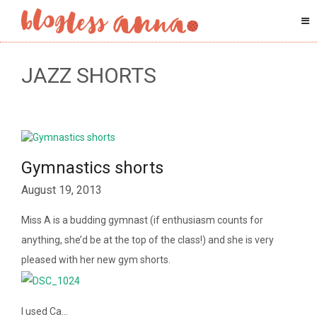
JAZZ SHORTS
Gymnastics shorts
August 19, 2013
Miss A is a budding gymnast (if enthusiasm counts for
anything, she’d be at the top of the class!) and she is very
pleased with her new gym shorts.
I used Ca…