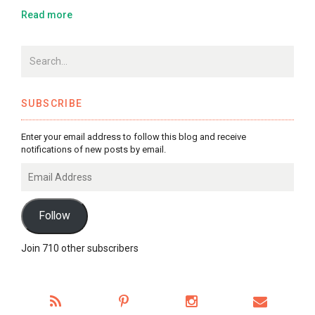
Read more
SUBSCRIBE
Enter your email address to follow this blog and receive
notifications of new posts by email.
Email
Address
Follow
Join 710 other subscribers