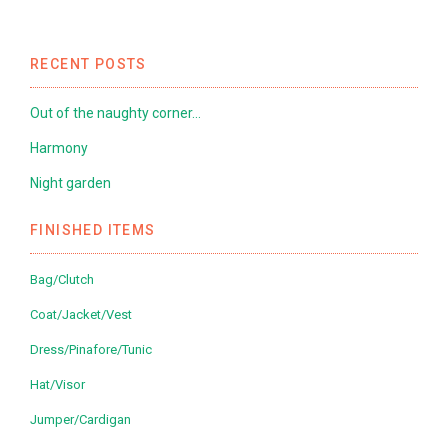
RECENT POSTS
Out of the naughty corner…
Harmony
Night garden
FINISHED ITEMS
Bag/Clutch
Coat/Jacket/Vest
Dress/Pinafore/Tunic
Hat/Visor
Jumper/Cardigan