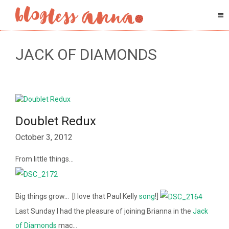
JACK OF DIAMONDS
Doublet Redux
October 3, 2012
From little things…
Big things grow… [I love that Paul Kelly
song
!]
Last Sunday I had the pleasure of joining Brianna in the
Jack
of Diamonds
mac…