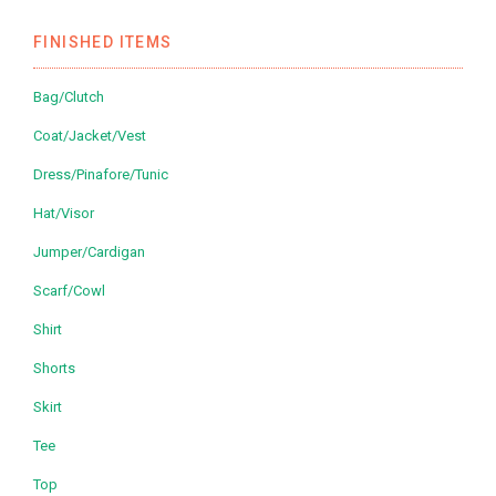
FINISHED ITEMS
Bag/Clutch
Coat/Jacket/Vest
Dress/Pinafore/Tunic
Hat/Visor
Jumper/Cardigan
Scarf/Cowl
Shirt
Shorts
Skirt
Tee
Top