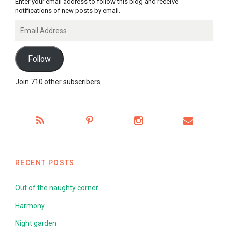
Enter your email address to follow this blog and receive
notifications of new posts by email.
Email
Address
Follow
Join 710 other subscribers
RECENT POSTS
Out of the naughty corner…
Harmony
Night garden