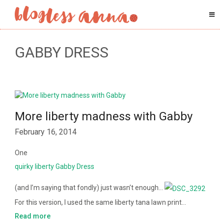
GABBY DRESS
More liberty madness with Gabby
February 16, 2014
One
quirky liberty Gabby Dress
(and I’m saying that fondly) just wasn’t enough…
For this version, I used the same liberty tana lawn print…
Read more