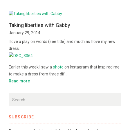
Taking liberties with Gabby
January 29, 2014
I love a play on words (see title) and much as I love my new
dress…
Earlier this week I saw a
photo
on Instagram that inspired me
to make a dress from three dif…
Read more
SUBSCRIBE