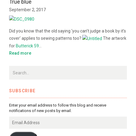
True blue
September 2, 2017
Did you know that the old saying ‘you can’t judge a book by it’s
cover’ applies to sewing patterns too?
The artwork
for
Butterick 59
…
Read more
SUBSCRIBE
Enter your email address to follow this blog and receive
notifications of new posts by email.
Email
Address