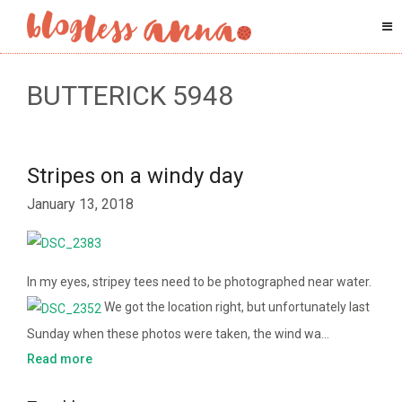
BUTTERICK 5948
Stripes on a windy day
January 13, 2018
In my eyes, stripey tees need to be photographed near water.
We got the location right, but unfortunately last
Sunday when these photos were taken, the wind wa…
Read more