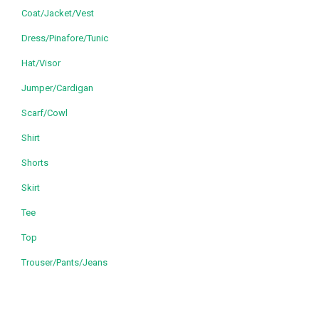
Coat/Jacket/Vest
Dress/Pinafore/Tunic
Hat/Visor
Jumper/Cardigan
Scarf/Cowl
Shirt
Shorts
Skirt
Tee
Top
Trouser/Pants/Jeans