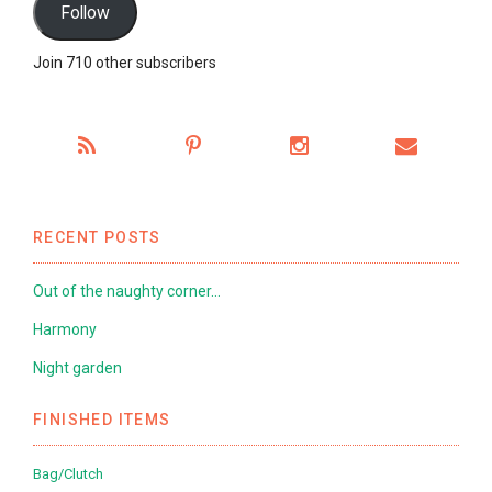
Follow
Join 710 other subscribers
RECENT POSTS
Out of the naughty corner…
Harmony
Night garden
FINISHED ITEMS
Bag/Clutch