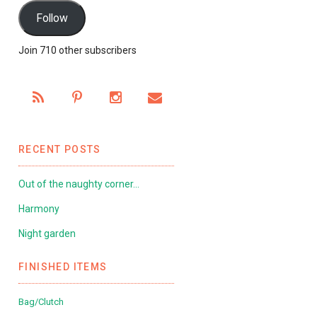
Follow
Join 710 other subscribers
RECENT POSTS
Out of the naughty corner…
Harmony
Night garden
FINISHED ITEMS
Bag/Clutch