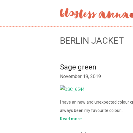
BERLIN JACKET
Sage green
November 19, 2019
I have an new and unexpected colour cru
always been my favourite colour…
Read more