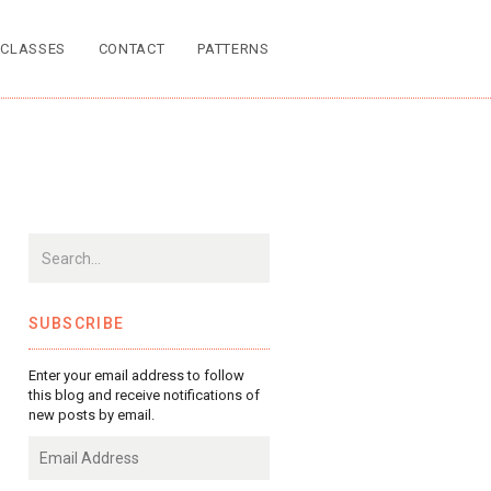
CLASSES
CONTACT
PATTERNS
SUBSCRIBE
Enter your email address to follow
this blog and receive notifications of
new posts by email.
Email
Address