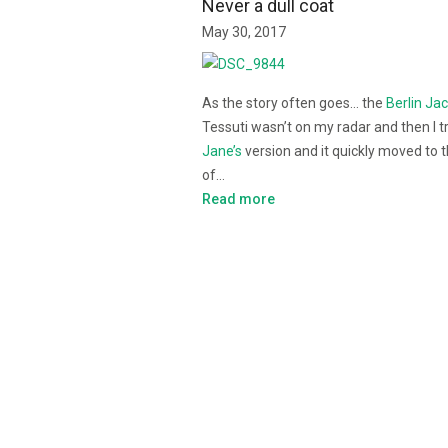
Never a dull coat
May 30, 2017
As the story often goes… the
Berlin Ja
Tessuti wasn’t on my radar and then I t
Jane’s
version and it quickly moved to 
of…
Read more