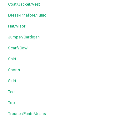
Coat/Jacket/Vest
Dress/Pinafore/Tunic
Hat/Visor
Jumper/Cardigan
Scarf/Cowl
Shirt
Shorts
Skirt
Tee
Top
Trouser/Pants/Jeans