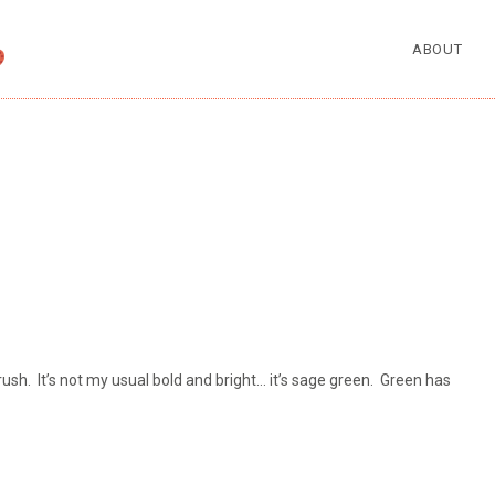
ABOUT
sh. It’s not my usual bold and bright… it’s sage green. Green has