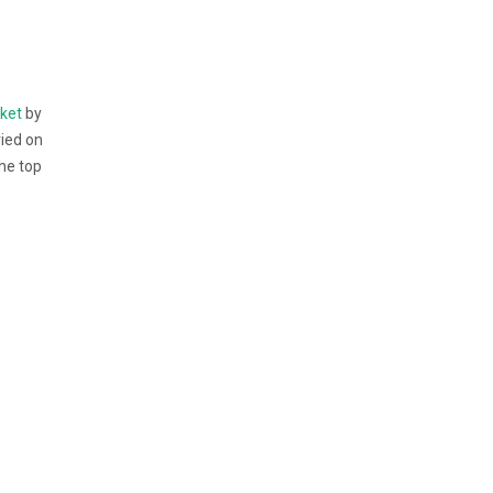
cket
by
ried on
the top