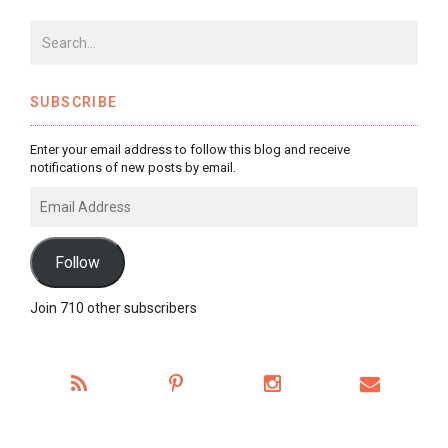
SUBSCRIBE
Enter your email address to follow this blog and receive
notifications of new posts by email.
Email
Address
Follow
Join 710 other subscribers