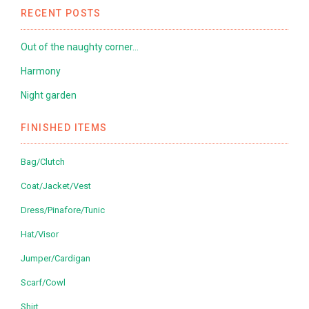
RECENT POSTS
Out of the naughty corner…
Harmony
Night garden
FINISHED ITEMS
Bag/Clutch
Coat/Jacket/Vest
Dress/Pinafore/Tunic
Hat/Visor
Jumper/Cardigan
Scarf/Cowl
Shirt