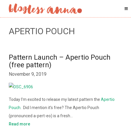
APERTIO POUCH
Pattern Launch – Apertio Pouch
(free pattern)
November 9, 2019
Today I’m excited to release my latest pattern the
Apertio
Pouch
. Did I mention it’s free? The Apertio Pouch
(pronounced a-pert-eo) is a fresh…
Read more