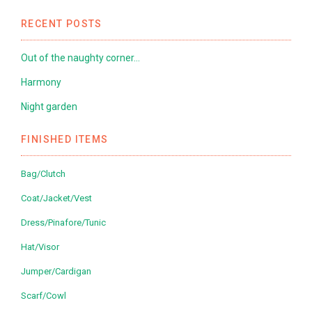
RECENT POSTS
Out of the naughty corner…
Harmony
Night garden
FINISHED ITEMS
Bag/Clutch
Coat/Jacket/Vest
Dress/Pinafore/Tunic
Hat/Visor
Jumper/Cardigan
Scarf/Cowl