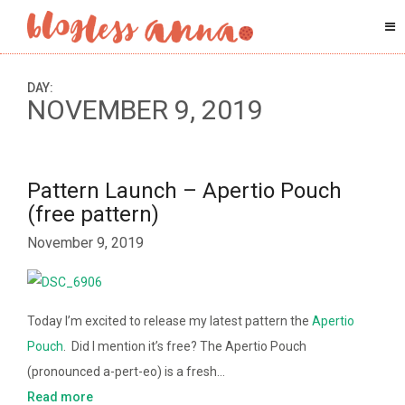
DAY:
NOVEMBER 9, 2019
Pattern Launch – Apertio Pouch
(free pattern)
November 9, 2019
Today I’m excited to release my latest pattern the
Apertio
Pouch
. Did I mention it’s free? The Apertio Pouch
(pronounced a-pert-eo) is a fresh…
Read more