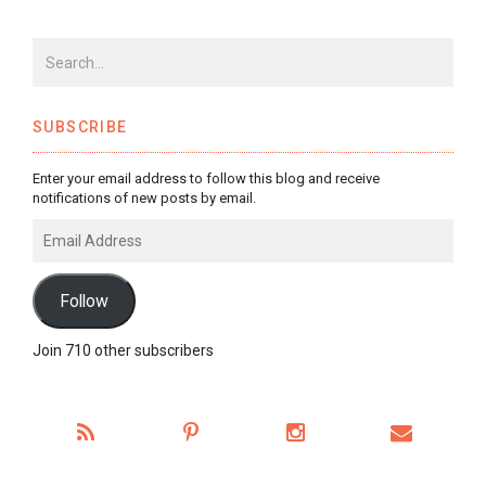
SUBSCRIBE
Enter your email address to follow this blog and receive
notifications of new posts by email.
Email
Address
Follow
Join 710 other subscribers