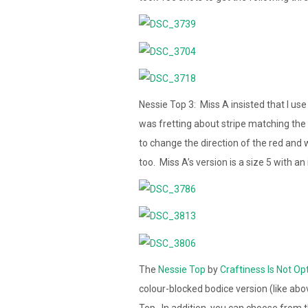
Nessie Top 3: Miss A insisted that I use
was fretting about stripe matching the
to change the direction of the red and wh
too. Miss A’s version is a size 5 with a
The
Nessie Top
by
Craftiness Is Not Op
colour-blocked bodice version (like abo
Top. In addition, you can choose from th