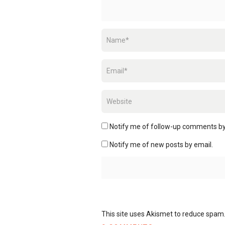
Notify me of follow-up comments by
Notify me of new posts by email.
This site uses Akismet to reduce spam