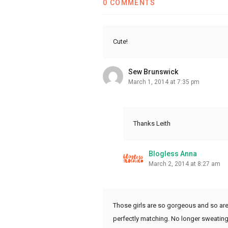
0 COMMENTS
Cute!
Sew Brunswick
March 1, 2014 at 7:35 pm
Thanks Leith
Blogless Anna
March 2, 2014 at 8:27 am
Those girls are so gorgeous and so are 
perfectly matching. No longer sweating t