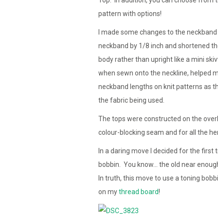
pattern with options!
I made some changes to the neckband aft
neckband by 1/8 inch and shortened the 
body rather than upright like a mini skiv
when sewn onto the neckline, helped me 
neckband lengths on knit patterns as t
the fabric being used.
The tops were constructed on the overl
colour-blocking seam and for all the h
In a daring move I decided for the first
bobbin. You know… the old near enough 
In truth, this move to use a toning bobb
on my
thread board
!