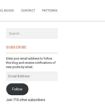
CLASSES
CONTACT
PATTERNS
SUBSCRIBE
Enter your email address to follow
this blog and receive notifications of
new posts by email.
Email
Address
Follow
Join 710 other subscribers