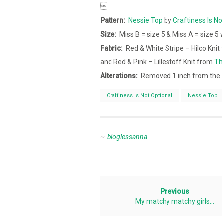

Pattern:
Nessie Top
by
Craftiness Is No
Size:
Miss B = size 5 & Miss A = size 5
Fabric:
Red & White Stripe – Hilco Kni
and Red & Pink – Lillestoff Knit from
Th
Alterations:
Removed 1 inch from the 
Craftiness Is Not Optional
Nessie Top
bloglessanna
Previous
My matchy matchy girls…