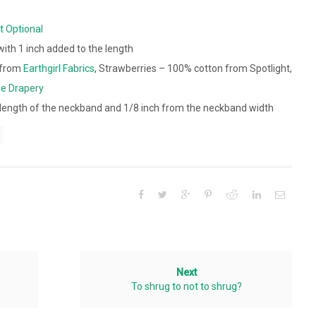
t Optional
 with 1 inch added to the length
t from
Earthgirl Fabrics
, Strawberries – 100% cotton from Spotlight,
e Drapery
length of the neckband and 1/8 inch from the neckband width
Next
To shrug to not to shrug?