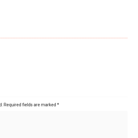
d.
Required fields are marked
*