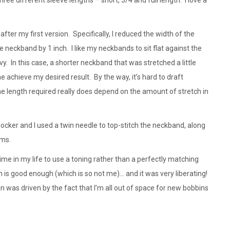
er my first version. Specifically, I reduced the width of the
neckband by 1 inch. I like my neckbands to sit flat against the
vy. In this case, a shorter neckband that was stretched a little
achieve my desired result. By the way, it’s hard to draft
he length required really does depend on the amount of stretch in
ocker and I used a twin needle to top-stitch the neckband, along
ems.
 time in my life to use a toning rather than a perfectly matching
is good enough (which is so not me)… and it was very liberating!
in was driven by the fact that I’m all out of space for new bobbins