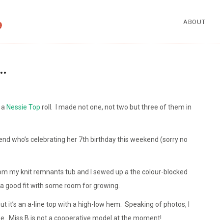
ABOUT
…
 a
Nessie Top
roll. I made not one, not two but three of them in
iend who’s celebrating her 7th birthday this weekend (sorry no
rom my knit remnants tub and I sewed up a the colour-blocked
’s a good fit with some room for growing.
but it’s an a-line top with a high-low hem. Speaking of photos, I
ree. Miss B is not a cooperative model at the moment!