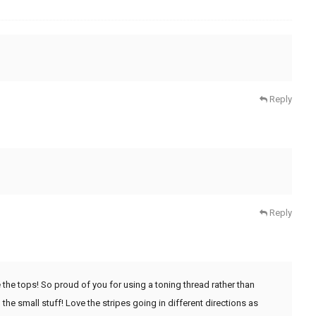
Reply
Reply
the tops! So proud of you for using a toning thread rather than
he small stuff! Love the stripes going in different directions as