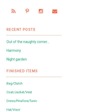
RECENT POSTS
Out of the naughty corner…
Harmony
Night garden
FINISHED ITEMS
Bag/Clutch
Coat/Jacket/Vest
Dress/Pinafore/Tunic
Hat/Visor