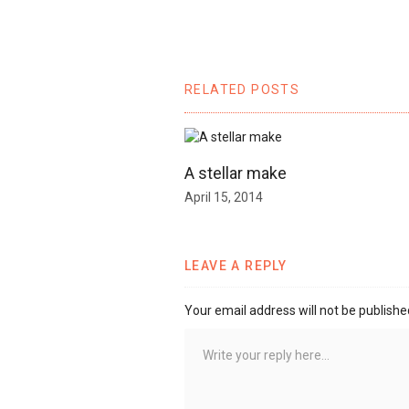
RELATED POSTS
A stellar make
April 15, 2014
LEAVE A REPLY
Your email address will not be publishe