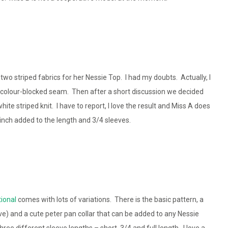
 two striped fabrics for her Nessie Top. I had my doubts. Actually, I
 colour-blocked seam. Then after a short discussion we decided
ite striped knit. I have to report, I love the result and Miss A does
n inch added to the length and 3/4 sleeves.
tional
comes with lots of variations. There is the basic pattern, a
ve) and a cute peter pan collar that can be added to any Nessie
ree different sleeve lengths – short, 3/4 and full length. I love a