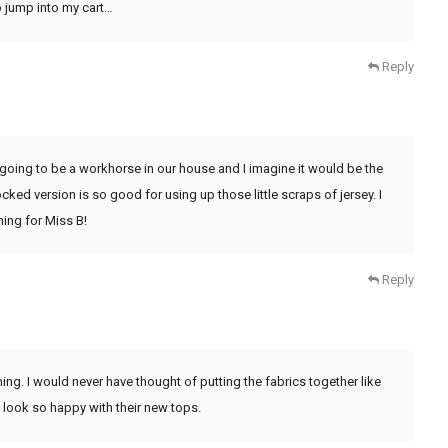
o jump into my cart…
Reply
is going to be a workhorse in our house and I imagine it would be the
cked version is so good for using up those little scraps of jersey. I
ing for Miss B!
Reply
ing. I would never have thought of putting the fabrics together like
ls look so happy with their new tops.