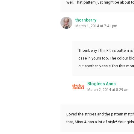
well. That pattern just might be about t
thornberry
March 1, 2014 at 7:41 pm
Thornberry, I think this pattern 
case in yours too. The colour blo
cut another Nessie Top this morn
Blogless Anna
March 2, 2014 at 8:29 am
Loved the stripes and the pattern match
that, Miss A has a lot of style! Your gir