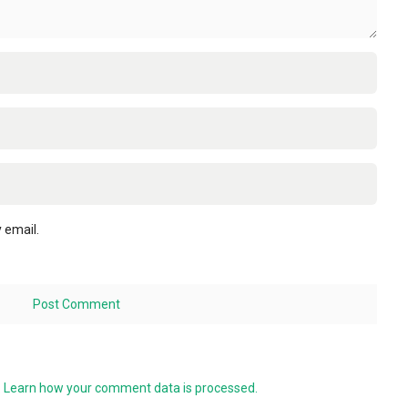
 email.
.
Learn how your comment data is processed.