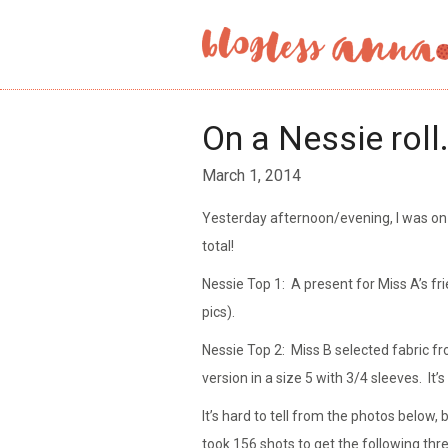
On a Nessie roll
March 1, 2014
Yesterday afternoon/evening, I was on
total!
Nessie Top 1: A present for Miss A’s fr
pics).
Nessie Top 2: Miss B selected fabric f
version in a size 5 with 3/4 sleeves. It
It’s hard to tell from the photos below, 
took 156 shots to get the following th