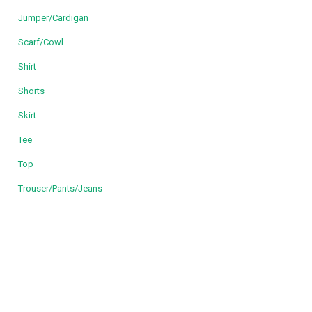
Jumper/Cardigan
Scarf/Cowl
Shirt
Shorts
Skirt
Tee
Top
Trouser/Pants/Jeans