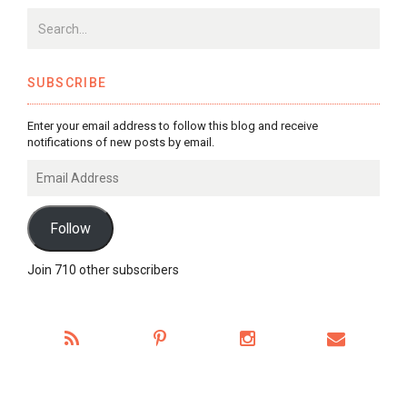
SUBSCRIBE
Enter your email address to follow this blog and receive
notifications of new posts by email.
Email
Address
Follow
Join 710 other subscribers