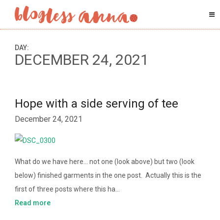
DAY:
DECEMBER 24, 2021
Hope with a side serving of tee
December 24, 2021
What do we have here… not one (look above) but two (look
below) finished garments in the one post. Actually this is the
first of three posts where this ha…
Read more