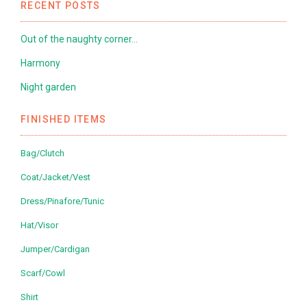
RECENT POSTS
Out of the naughty corner…
Harmony
Night garden
FINISHED ITEMS
Bag/Clutch
Coat/Jacket/Vest
Dress/Pinafore/Tunic
Hat/Visor
Jumper/Cardigan
Scarf/Cowl
Shirt