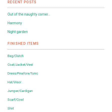
RECENT POSTS
Out of the naughty corner…
Harmony
Night garden
FINISHED ITEMS
Bag/Clutch
Coat/Jacket/Vest
Dress/Pinafore/Tunic
Hat/Visor
Jumper/Cardigan
Scarf/Cowl
Shirt