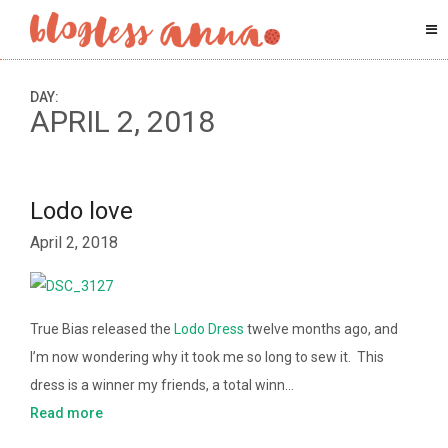
DAY:
APRIL 2, 2018
Lodo love
April 2, 2018
True Bias released the
Lodo Dress
twelve months ago, and
I’m now wondering why it took me so long to sew it. This
dress is a winner my friends, a total winn…
Read more