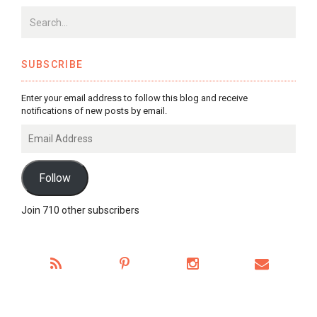
SUBSCRIBE
Enter your email address to follow this blog and receive
notifications of new posts by email.
Email
Address
Follow
Join 710 other subscribers