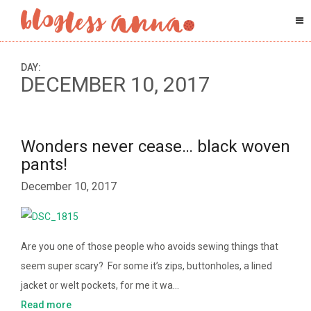
DAY:
DECEMBER 10, 2017
Wonders never cease… black woven
pants!
December 10, 2017
Are you one of those people who avoids sewing things that
seem super scary? For some it’s zips, buttonholes, a lined
jacket or welt pockets, for me it wa…
Read more