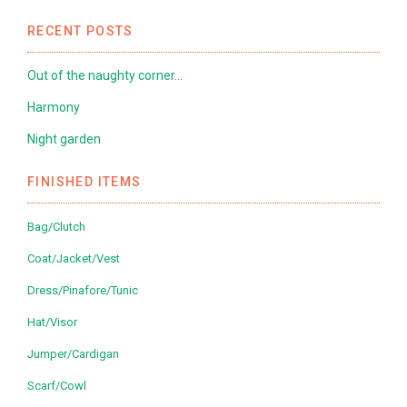
RECENT POSTS
Out of the naughty corner…
Harmony
Night garden
FINISHED ITEMS
Bag/Clutch
Coat/Jacket/Vest
Dress/Pinafore/Tunic
Hat/Visor
Jumper/Cardigan
Scarf/Cowl