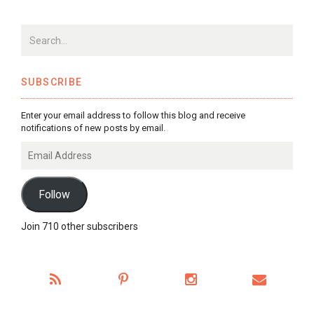
SUBSCRIBE
Enter your email address to follow this blog and receive
notifications of new posts by email.
Email
Address
Follow
Join 710 other subscribers