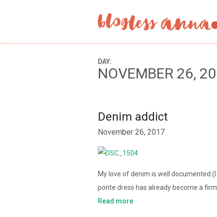
DAY:
NOVEMBER 26, 20
Denim addict
November 26, 2017
My love of denim is well documented (
ponte dress has already become a firm f
Read more