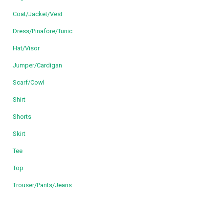
Coat/Jacket/Vest
Dress/Pinafore/Tunic
Hat/Visor
Jumper/Cardigan
Scarf/Cowl
Shirt
Shorts
Skirt
Tee
Top
Trouser/Pants/Jeans