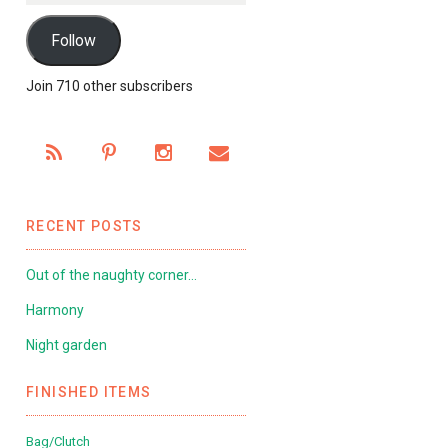
Follow
Join 710 other subscribers
RECENT POSTS
Out of the naughty corner…
Harmony
Night garden
FINISHED ITEMS
Bag/Clutch