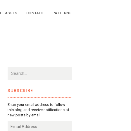
CLASSES
CONTACT
PATTERNS
SUBSCRIBE
Enter your email address to follow
this blog and receive notifications of
new posts by email.
Email
Address