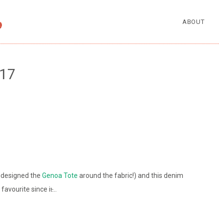
ABOUT
17
I designed the
Genoa Tote
around the fabric!) and this denim
avourite since it̵…