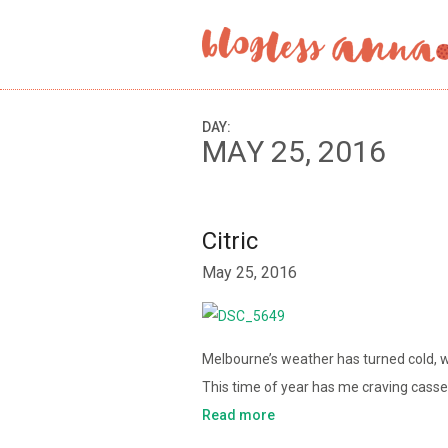
DAY:
MAY 25, 2016
Citric
May 25, 2016
Melbourne’s weather has turned cold, w
This time of year has me craving cass
Read more