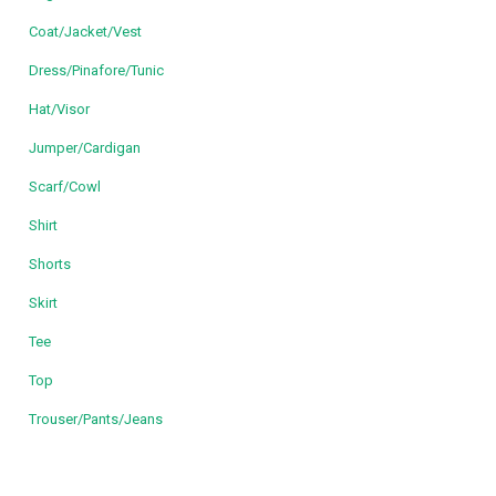
Coat/Jacket/Vest
Dress/Pinafore/Tunic
Hat/Visor
Jumper/Cardigan
Scarf/Cowl
Shirt
Shorts
Skirt
Tee
Top
Trouser/Pants/Jeans