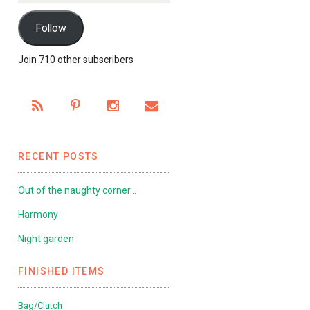
Follow
Join 710 other subscribers
RECENT POSTS
Out of the naughty corner…
Harmony
Night garden
FINISHED ITEMS
Bag/Clutch