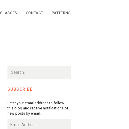
CLASSES
CONTACT
PATTERNS
SUBSCRIBE
Enter your email address to follow
this blog and receive notifications of
new posts by email.
Email
Address