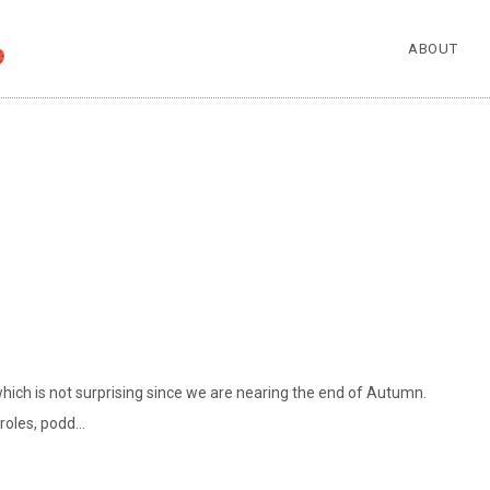
ABOUT
hich is not surprising since we are nearing the end of Autumn.
eroles, podd…